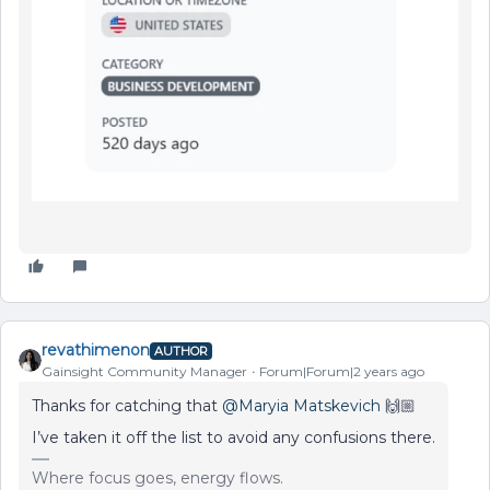
revathimenon
AUTHOR
Gainsight Community Manager
Forum|Forum|2 years ago
Thanks for catching that
@Maryia Matskevich
🙌🏼
I’ve taken it off the list to avoid any confusions there.
Where focus goes, energy flows.