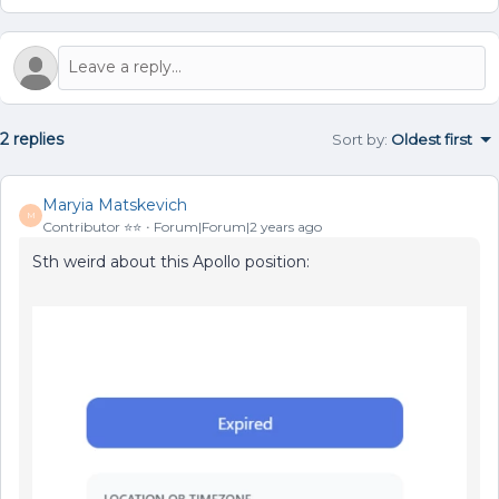
2 replies
Sort by
:
Oldest first
Maryia Matskevich
M
Contributor ⭐️⭐️
Forum|Forum|2 years ago
Sth weird about this Apollo position: