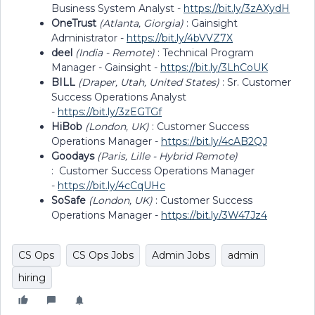
Business System Analyst -
https://bit.ly/3zAXydH
OneTrust
(Atlanta, Giorgia)
: Gainsight
Administrator -
https://bit.ly/4bVVZ7X
deel
(India - Remote)
: Technical Program
Manager - Gainsight -
https://bit.ly/3LhCoUK
BILL
(Draper, Utah, United States)
: Sr. Customer
Success Operations Analyst
-
https://bit.ly/3zEGTGf
HiBob
(London, UK)
: Customer Success
Operations Manager -
https://bit.ly/4cAB2QJ
Goodays
(Paris, Lille - Hybrid Remote)
: Customer Success Operations Manager
-
https://bit.ly/4cCqUHc
SoSafe
(London, UK)
: Customer Success
Operations Manager -
https://bit.ly/3W47Jz4
CS Ops
CS Ops Jobs
Admin Jobs
admin
hiring