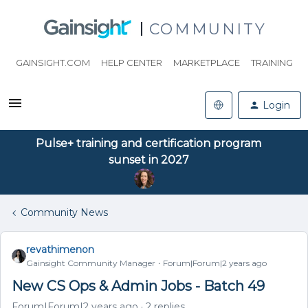
COMMUNITY
GAINSIGHT.COM
HELP CENTER
MARKETPLACE
TRAINING
Login
Pulse+ training and certification program
sunset in 2027
Community News
revathimenon
Gainsight Community Manager
Forum|Forum|2 years ago
New CS Ops & Admin Jobs - Batch 49
Forum|Forum|2 years ago
2 replies