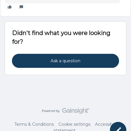
Didn't find what you were looking
for?
Ask a question
Terms & Conditions
Cookie settings
Accessibility
statement