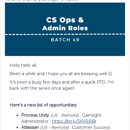
Hello hello all,
Been a while and I hope you all are keeping well 🙂
It’s been a busy few days and after a quick PTO, I’m
back with the series once again!
Here’s a new list of opportunities:
Process Unity
(US - Remote)
: Gainsight
Administrator -
https://bit.ly/3XVRRBr
Atlassian
(US - Remote)
: Customer Success