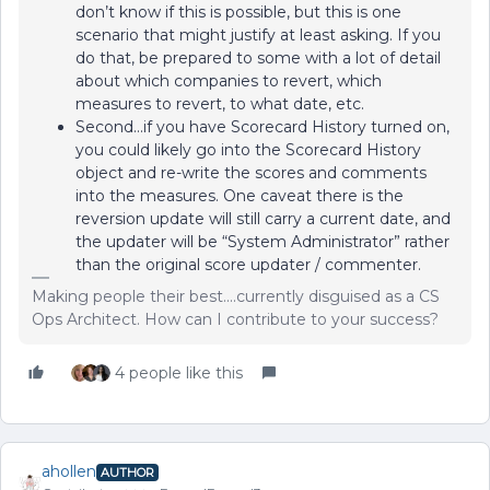
don’t know if this is possible, but this is one
scenario that might justify at least asking. If you
do that, be prepared to some with a lot of detail
about which companies to revert, which
measures to revert, to what date, etc.
Second...if you have Scorecard History turned on,
you could likely go into the Scorecard History
object and re-write the scores and comments
into the measures. One caveat there is the
reversion update will still carry a current date, and
the updater will be “System Administrator” rather
than the original score updater / commenter.
Making people their best....currently disguised as a CS
Ops Architect. How can I contribute to your success?
4 people like this
ahollen
AUTHOR