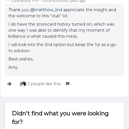
Contributor ⭐️⭐️⭐️
Forum|Forum|3 years ago
Thank you
@matthew_lind
appreciate the insight and
the welcome to this “club” lol.
I do have the scorecard history turned on, which was
one way I was able to identify that my moment of
brilliance is what caused this mess.
I will look into the 2nd option but keep the 1st as a go-
to solution.
Best wishes,
Amy
2 people like this
Didn't find what you were looking
for?