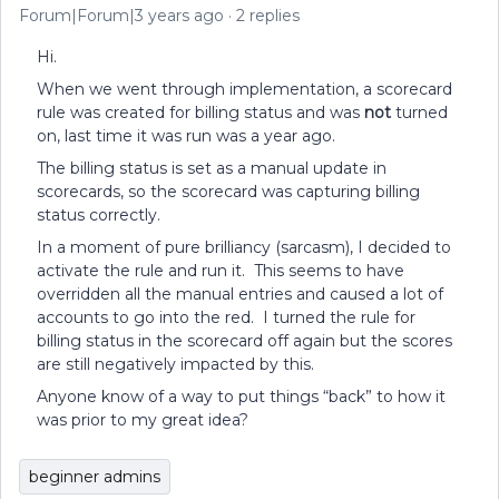
Forum|Forum|3 years ago
2 replies
Hi.
When we went through implementation, a scorecard
rule was created for billing status and was
not
turned
on, last time it was run was a year ago.
The billing status is set as a manual update in
scorecards, so the scorecard was capturing billing
status correctly.
In a moment of pure brilliancy (sarcasm), I decided to
activate the rule and run it. This seems to have
overridden all the manual entries and caused a lot of
accounts to go into the red. I turned the rule for
billing status in the scorecard off again but the scores
are still negatively impacted by this.
Anyone know of a way to put things “back” to how it
was prior to my great idea?
beginner admins