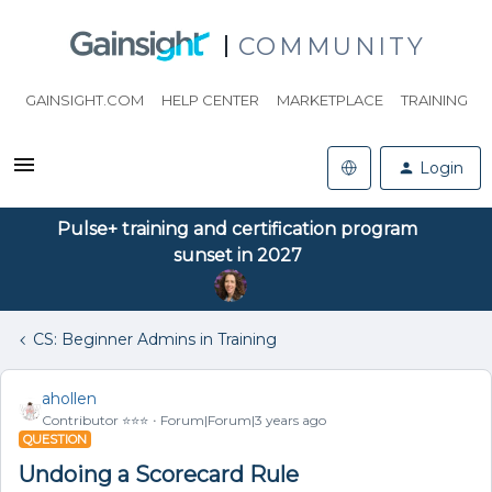
COMMUNITY
GAINSIGHT.COM
HELP CENTER
MARKETPLACE
TRAINING
Login
Pulse+ training and certification program
sunset in 2027
CS: Beginner Admins in Training
ahollen
Contributor ⭐️⭐️⭐️
Forum|Forum|3 years ago
QUESTION
Undoing a Scorecard Rule