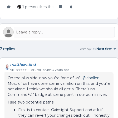
1 person likes this
2 replies
Sort by
:
Oldest first
matthew_lind
VIP ⭐️⭐️⭐️⭐️⭐️
Forum|Forum|3 years ago
On the plus side, now you’re “one of us”,
@ahollen
.
Most of us have done some variation on this, and you’re
not alone. I think we should all get a “There’s no
Command+Z” badge at some point in our admin lives.
I see two potential paths:
First is to contact Gainsight Support and ask if
they can revert your changes back out. I honestly