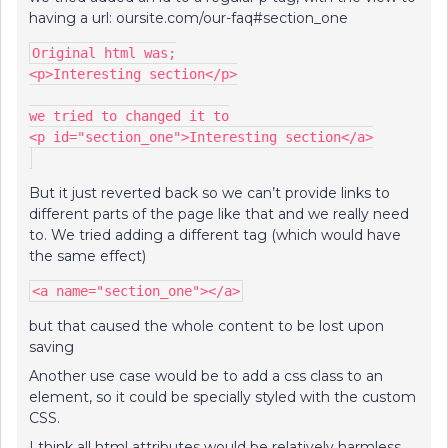
having a url: oursite.com/our-faq#section_one
Original html was;
<p>Interesting section</p>
we tried to changed it to
<p id="section_one">Interesting section</a>
But it just reverted back so we can’t provide links to
different parts of the page like that and we really need
to. We tried adding a different tag (which would have
the same effect)
<a name="section_one"></a>
but that caused the whole content to be lost upon
saving
Another use case would be to add a css class to an
element, so it could be specially styled with the custom
CSS.
I think all html attributes would be relatively harmless,