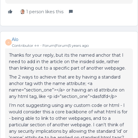
1 person likes this
Alo
A
Contributor ⭐️⭐️
Forum|Forum|5 years ago
Thanks for your reply, but its the named anchor that I
need to add in the article on the insided side, rather
than linking out to a specific part of another webpage.
The 2 ways to achieve that are by having a standard
anchor tag with the name attribute; <a
name=”section_one”></a> or having an id attribute on
any html tag, like <p id=”section_one”>dasfdfd</p>
I’m not suggesting using any custom code or html - I
would consider this a core backbone of what html is for
- being able to link to other webpages, and to a
particular section of another webpage. I can’t think of
any security implications by allowing the standard ‘id’ or
‘name’ attribute to be applied on standard html tags?