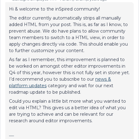
Hi & welcome to the inSpired community!
The editor currently automatically strips all manually
added HTML from your post. This is, as far as I know, to
prevent abuse. We do have plans to allow community
team members to switch to a HTML view, in order to
apply changes directly via code. This should enable you
to further customize your content.
As far as I remember, this improvement is planned to
be worked on amongst other editor improvements in
Q4 of this year, however this is not fully set in stone yet.
I’d recommend you to subscribe to our
news &
platform updates
category and wait for our next
roadmap update to be published.
Could you explain a little bit more what you wanted to
edit via HTML? This gives us a better idea of what you
are trying to achieve and can be relevant for our
research around editor improvements.