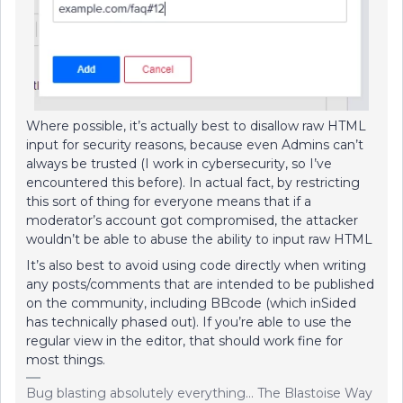
Where possible, it’s actually best to disallow raw HTML
input for security reasons, because even Admins can’t
always be trusted (I work in cybersecurity, so I’ve
encountered this before). In actual fact, by restricting
this sort of thing for everyone means that if a
moderator’s account got compromised, the attacker
wouldn’t be able to abuse the ability to input raw HTML
It’s also best to avoid using code directly when writing
any posts/comments that are intended to be published
on the community, including BBcode (which inSided
has technically phased out). If you’re able to use the
regular view in the editor, that should work fine for
most things.
Bug blasting absolutely everything... The Blastoise Way