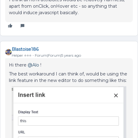
apart from onClick, onHover etc - so anything that
would induce javascript basically.
Blastoise186
Helper ⭐️⭐️⭐️
Forum|Forum|5 years ago
Hi there
@Alo
!
The best workaround I can think of, would be using the
link feature in the new editor to do something like this: