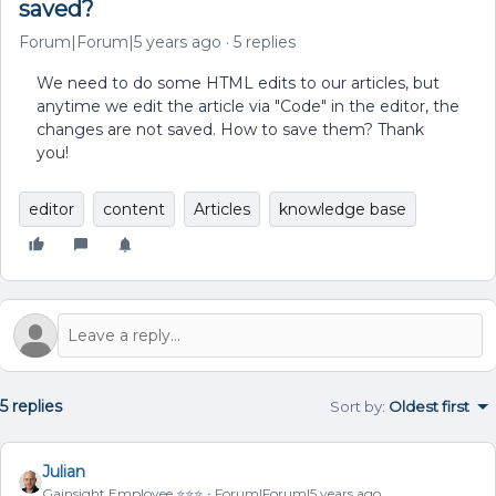
saved?
Forum|Forum|5 years ago
5 replies
We need to do some HTML edits to our articles, but
anytime we edit the article via "Code" in the editor, the
changes are not saved. How to save them? Thank
you!
editor
content
Articles
knowledge base
5 replies
Sort by
:
Oldest first
Julian
Gainsight Employee ⭐️⭐️⭐️
Forum|Forum|5 years ago