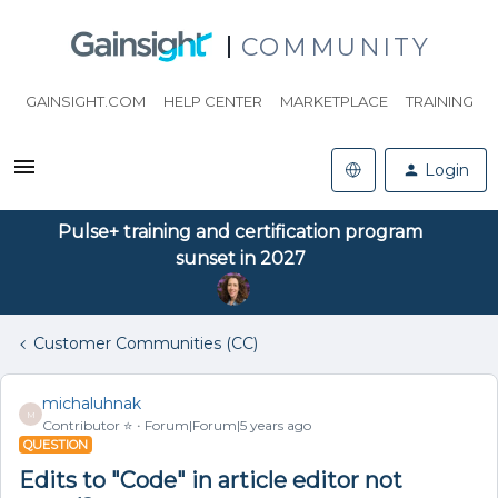
COMMUNITY
GAINSIGHT.COM
HELP CENTER
MARKETPLACE
TRAINING
Login
Pulse+ training and certification program
sunset in 2027
Customer Communities (CC)
michaluhnak
M
Contributor ⭐️
Forum|Forum|5 years ago
QUESTION
Edits to "Code" in article editor not