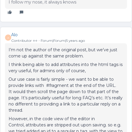
I follow my nose, it always knows
Alo
A
Contributor ⭐️⭐️
Forum|Forum|5 years ago
I’m not the author of the original post, but we’ve just
come up against the same problem.
I think being able to add attributes into the html tags is
very useful, for admins only of course,
Our use case is fairly simple - we want to be able to
provide links with #fragment at the end of the URL.
It would then scroll the page down to that part of the
page. It’s particularly useful for long FAQ’s etc. It’s really
no different to providing a link to a particular reply on a
thread.
However, in the code view of the editor in
Control, attributes are stripped out upon saving. so e.g.
we tried added an id to a regular p tag, with the view to