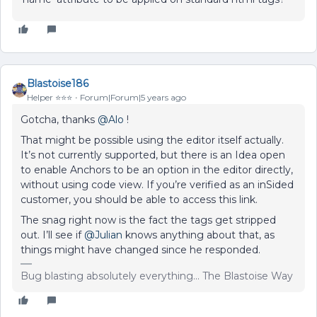
Blastoise186
Helper ⭐️⭐️⭐️
Forum|Forum|5 years ago
Gotcha, thanks
@Alo
!
That might be possible using the editor itself actually.
It’s not currently supported, but there is an Idea open
to enable Anchors to be an option in the editor directly,
without using code view. If you’re verified as an inSided
customer, you should be able to access this link.
The snag right now is the fact the tags get stripped
out. I’ll see if
@Julian
knows anything about that, as
things might have changed since he responded.
Bug blasting absolutely everything... The Blastoise Way