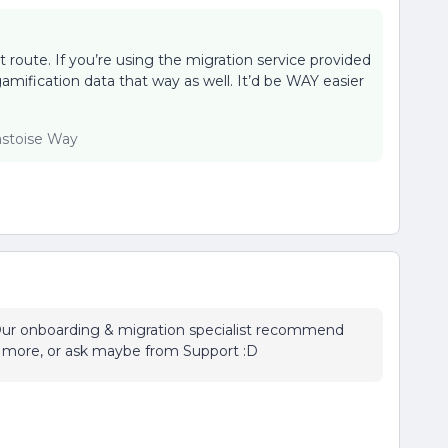
t route. If you’re using the migration service provided
gamification data that way as well. It’d be WAY easier
lastoise Way
. Our onboarding & migration specialist recommend
e more, or ask maybe from Support :D