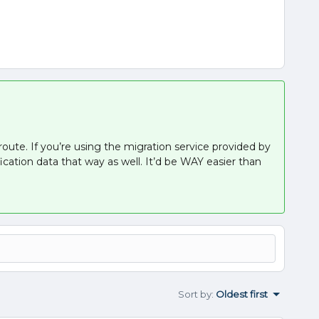
route. If you’re using the migration service provided by
ication data that way as well. It’d be WAY easier than
Sort by
:
Oldest first