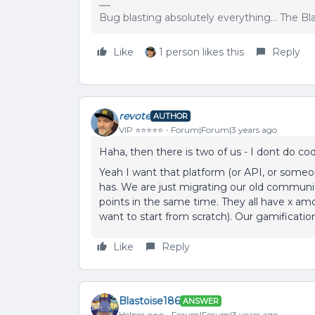
Bug blasting absolutely everything... The B
Like
1 person likes this
Reply
revote
AUTHOR
VIP ⭐️⭐️⭐️⭐️⭐️
Forum|Forum|3 years ago
Haha, then there is two of us - I dont do co
Yeah I want that platform (or API, or some
has. We are just migrating our old communit
points in the same time. They all have x am
want to start from scratch). Our gamification
Like
Reply
Blastoise186
ANSWER
Helper ⭐️⭐️⭐️
Forum|Forum|3 years ago