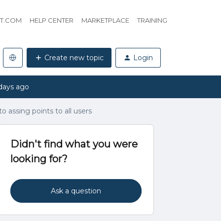
HT.COM
HELP CENTER
MARKETPLACE
TRAINING
Create new topic
Login
days ago
o assing points to all users
Didn't find what you were
looking for?
Ask a question