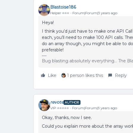
Blastoise186
Helper ⭐️⭐️⭐️
Forum|Forum|3 years ago
Heya!
I think you’d just have to make one API Call 
each, you’ll need to make 100 API calls. The
do an array though, you might be able to do
preferable!
Bug blasting absolutely everything... The B
Like
1 person likes this
Reply
revote
AUTHOR
VIP ⭐️⭐️⭐️⭐️⭐️
Forum|Forum|3 years ago
Okay, thanks, now I see.
Could you explain more about the array wo