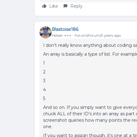
Like
Reply
Blastoise186
Helper ⭐️⭐️⭐️
Forum|Forum|3 years ago
I don’t really know anything about coding sad
An array is basically a type of list. For exampl
1
2
3
4
5
And so on. If you simply want to give ever
chuck ALL of their ID’s into an array as part
screenshot queries how many points the req
one.
If you want to assign though, it’s one at a t