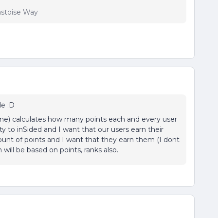
lastoise Way
de :D
one) calculates how many points each and every user
y to inSided and I want that our users earn their
ount of points and I want that they earn them (I dont
 will be based on points, ranks also.