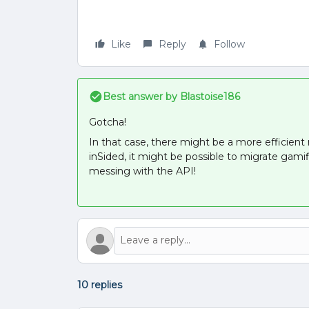
Like
Reply
Follow
Best answer by
Blastoise186
Gotcha!
In that case, there might be a more efficient 
inSided, it might be possible to migrate gamif
messing with the API!
10 replies