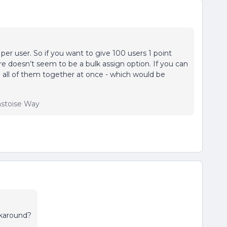
per user. So if you want to give 100 users 1 point
re doesn’t seem to be a bulk assign option. If you can
 all of them together at once - which would be
lastoise Way
rkaround?