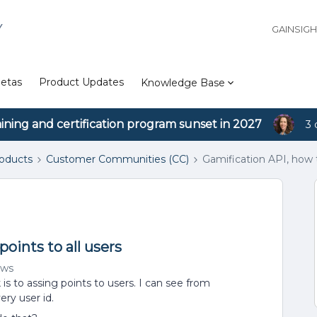
Y
GAINSIG
etas
Product Updates
Knowledge Base
aining and certification program sunset in 2027
3 
roducts
Customer Communities (CC)
Gamification API, how t
oints to all users
ews
 is to assing points to users. I can see from
ry user id.