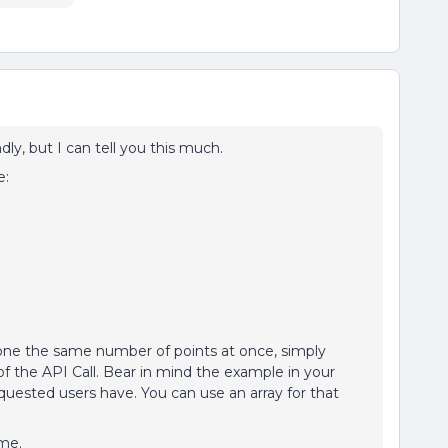
ly, but I can tell you this much.
e:
yone the same number of points at once, simply
 of the API Call. Bear in mind the example in your
uested users have. You can use an array for that
ime.