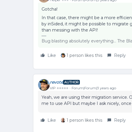
Gotcha!
In that case, there might be a more efficien
by inSided, it might be possible to migrate 
than messing with the API!
Bug blasting absolutely everything... The B
Like
1 person likes this
Reply
revote
AUTHOR
VIP ⭐️⭐️⭐️⭐️⭐️
Forum|Forum|3 years ago
Yeah, we are using their migration service
me to use API but maybe I ask nicely, onc
Like
1 person likes this
Reply