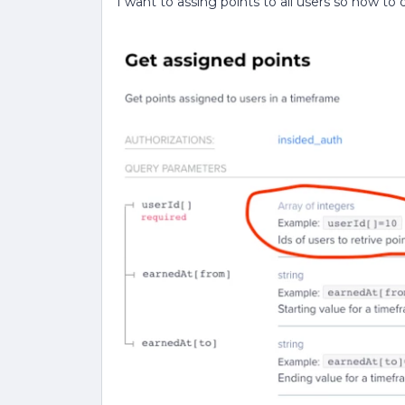
I want to assing points to all users so how to 