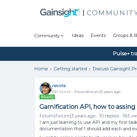
COMMUNIT
Ideas
Events
Groups & B
Community
Pulse+ tr
Home
Getting started
Discuss Gainsight P
revote
VIP ⭐️⭐️⭐️⭐️⭐️
Forum|Forum|3 years ago
SOLVED
Gamification API, how to assing p
Forum|Forum|3 years ago
10 replies
183 vi
I am just learning to use API and my first task
documentation that I should add each and eve