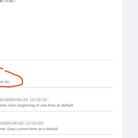
do that?