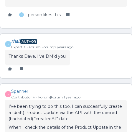
1 person likes this
R
rhall
AUTHOR
R
Expert ⭐️
Forum|Forum|2 years ago
Thanks Dave, I’ve DM’d you.
Spanner
S
Contributor ⭐️
Forum|Forum|1 year ago
I’ve been trying to do this too. I can successfully create
a (draft) Product Update via the API with the desired
(backdated) “createdAt” date.
When I check the details of the Product Update in the