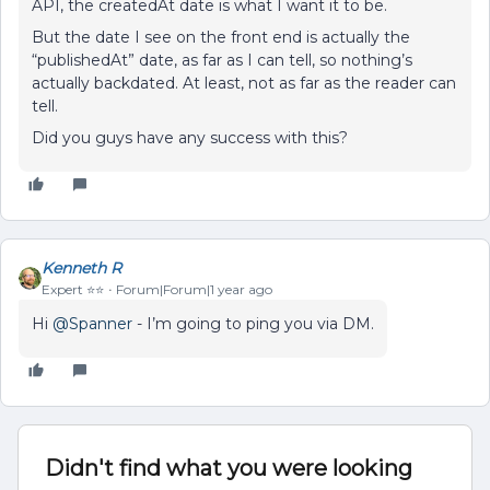
API, the createdAt date is what I want it to be.
But the date I see on the front end is actually the
“publishedAt” date, as far as I can tell, so nothing’s
actually backdated. At least, not as far as the reader can
tell.
Did you guys have any success with this?
Kenneth R
Expert ⭐️⭐️
Forum|Forum|1 year ago
Hi ​
@Spanner
- I’m going to ping you via DM.
Didn't find what you were looking