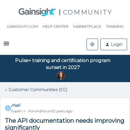
COMMUNITY
GAINSIGHT.COM
HELP CENTER
MARKETPLACE
TRAINING
Login
Pulse+ training and certification program
sunset in 2027
Customer Communities (CC)
rhall
R
Expert ⭐️
Forum|Forum|2 years ago
The API documentation needs improving
significantly