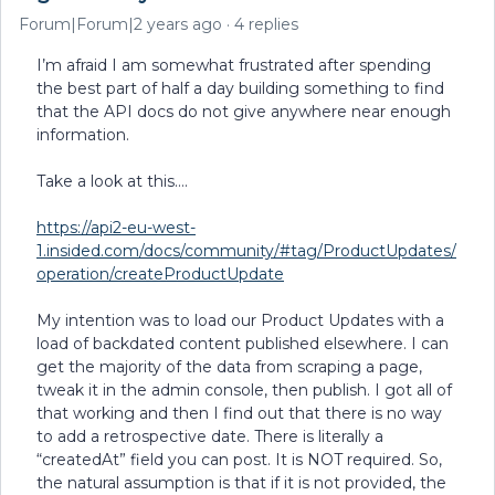
Forum|Forum|2 years ago
4 replies
I’m afraid I am somewhat frustrated after spending
the best part of half a day building something to find
that the API docs do not give anywhere near enough
information.
Take a look at this….
https://api2-eu-west-
1.insided.com/docs/community/#tag/ProductUpdates/
operation/createProductUpdate
My intention was to load our Product Updates with a
load of backdated content published elsewhere. I can
get the majority of the data from scraping a page,
tweak it in the admin console, then publish. I got all of
that working and then I find out that there is no way
to add a retrospective date. There is literally a
“createdAt” field you can post. It is NOT required. So,
the natural assumption is that if it is not provided, the