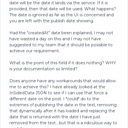
date will be the date it lands via the service. If it is
provided, then that date will be used. What happens?
The date is ignored as far as the UI is concerned and
you are left with the publish date showing.
Had the “createdAt” date been explained, I may not
have wasted a day on this and I may not have
suggested to my team that it should be possible to
achieve our requirement.
What is the point of this field if it does nothing? WHY
is your documentation so limited?
Does anyone have any workarounds that would allow
me to achieve this? I have already looked at the
InSidedData JSON to see if I can use that force a
different date on the post. I *could* do to the
extremes of publishing the date in the text, removing
that dynamically after it has loaded and replacing the
date that is returned with the date I have just
removed from the text….but that is a ridiculous way to