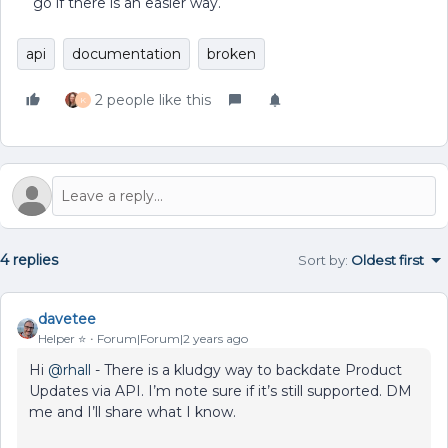
go if there is an easier way.
api
documentation
broken
2 people like this
K
4 replies
Sort by
:
Oldest first
davetee
Helper ⭐️
Forum|Forum|2 years ago
Hi
@rhall
- There is a kludgy way to backdate Product
Updates via API. I’m note sure if it’s still supported. DM
me and I’ll share what I know.