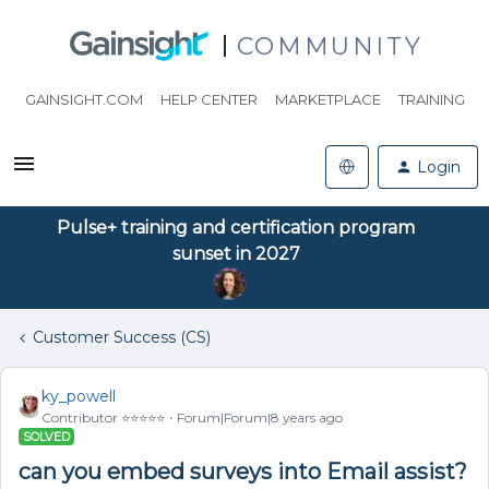
COMMUNITY
GAINSIGHT.COM
HELP CENTER
MARKETPLACE
TRAINING
Login
Pulse+ training and certification program
sunset in 2027
Customer Success (CS)
ky_powell
Contributor ⭐️⭐️⭐️⭐️⭐️
Forum|Forum|8 years ago
SOLVED
can you embed surveys into Email assist?