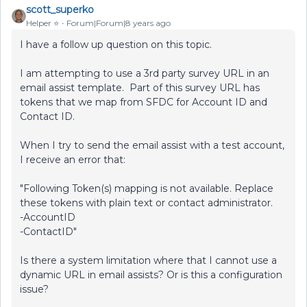
scott_superko
Helper ⭐️
Forum|Forum|8 years ago
I have a follow up question on this topic.
I am attempting to use a 3rd party survey URL in an
email assist template. Part of this survey URL has
tokens that we map from SFDC for Account ID and
Contact ID.
When I try to send the email assist with a test account,
I receive an error that:
"Following Token(s) mapping is not available. Replace
these tokens with plain text or contact administrator.
-AccountID
-ContactID"
Is there a system limitation where that I cannot use a
dynamic URL in email assists? Or is this a configuration
issue?