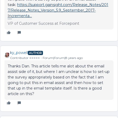
task:
https://support.gainsight.com/Release_Notes/201
7/Release_Notes_Version_5.9_September_2017-
Incrementa...
VP of Customer Success at Forcepoint
ky_powell
AUTHOR
Contributor ⭐️⭐️⭐️⭐️⭐️
Forum|Forum|8 years ago
Thanks Dan. This article tells me alot about the email
assist side of it, but where I am unclear is how to set-up
the survey appropriately based on the fact that I am
going to put this in email assist and then how to set
that up in the email template itself. Is there a good
article on this?