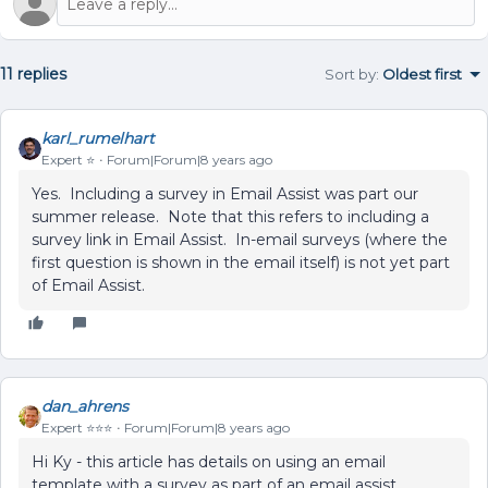
11 replies
Sort by
:
Oldest first
karl_rumelhart
Expert ⭐️
Forum|Forum|8 years ago
Yes. Including a survey in Email Assist was part our
summer release. Note that this refers to including a
survey link in Email Assist. In-email surveys (where the
first question is shown in the email itself) is not yet part
of Email Assist.
dan_ahrens
Expert ⭐️⭐️⭐️
Forum|Forum|8 years ago
Hi Ky - this article has details on using an email
template with a survey as part of an email assist