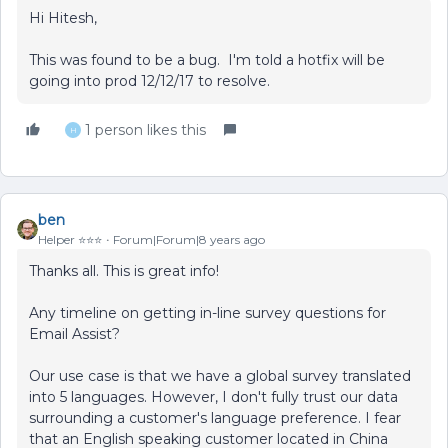
Hi Hitesh,
This was found to be a bug. I'm told a hotfix will be
going into prod 12/12/17 to resolve.
1 person likes this
H
ben
Helper ⭐️⭐️⭐️
Forum|Forum|8 years ago
Thanks all. This is great info!
Any timeline on getting in-line survey questions for
Email Assist?
Our use case is that we have a global survey translated
into 5 languages. However, I don't fully trust our data
surrounding a customer's language preference. I fear
that an English speaking customer located in China