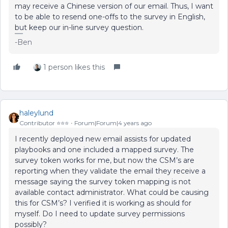
may receive a Chinese version of our email. Thus, I want
to be able to resend one-offs to the survey in English,
but keep our in-line survey question.
-Ben
1 person likes this
haleylund
Contributor ⭐️⭐️⭐️
Forum|Forum|4 years ago
I recently deployed new email assists for updated
playbooks and one included a mapped survey. The
survey token works for me, but now the CSM’s are
reporting when they validate the email they receive a
message saying the survey token mapping is not
available contact administrator. What could be causing
this for CSM’s? I verified it is working as should for
myself. Do I need to update survey permissions
possibly?