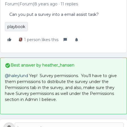
Forum|Forum|8 years ago
11 replies
Can you put a survey into a email assist task?
playbook
1 person likes this
Best answer by
heather_hansen
@haleylund
Yep! Survey permissions. You’ll have to give
them permissions to distribute the survey under the
Permissions tab in the survey, and also, make sure they
have Survey permissions as well under the Permissions
section in Admin I believe.