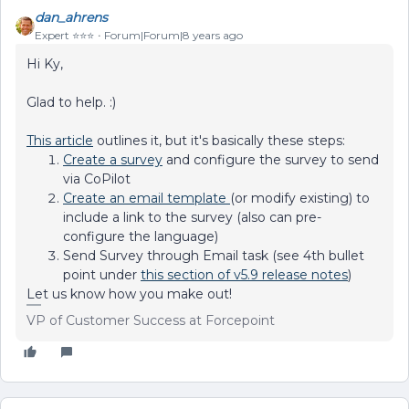
dan_ahrens
Expert ⭐️⭐️⭐️
Forum|Forum|8 years ago
Hi Ky,
Glad to help. :)
This article
outlines it, but it's basically these steps:
Create a survey
and configure the survey to send
via CoPilot
Create an email template
(or modify existing) to
include a link to the survey (also can pre-
configure the language)
Send Survey through Email task (see 4th bullet
point under
this section of v5.9 release notes
)
Let us know how you make out!
VP of Customer Success at Forcepoint