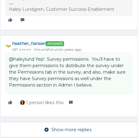
Haley Lundgren, Customer Success Enablement
heather_hansen
ANSWER
VIP ⭐️⭐️⭐️⭐️⭐️
Forum|Forum|4 years ago
@haleylund
Yep! Survey permissions. You’ll have to
give them permissions to distribute the survey under
the Permissions tab in the survey, and also, make sure
they have Survey permissions as well under the
Permissions section in Admin I believe.
1 person likes this
Show more replies