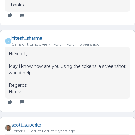
Thanks
hitesh_sharma
H
Gainsight Employee ⭐️
Forum|Forum|8 years ago
Hi Scott,
May i know how are you using the tokens, a screenshot
would help.
Regards,
Hitesh
scott_superko
Helper ⭐️
Forum|Forum|8 years ago