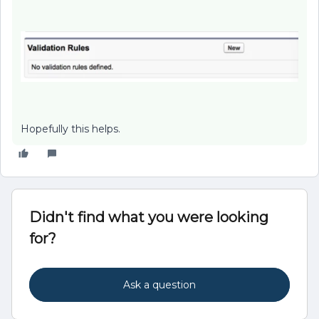
Hopefully this helps.
Didn't find what you were looking
for?
Ask a question