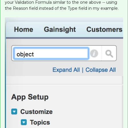
your Validation Formula similar to the one above -- using
the Reason field instead of the Type field in my example.