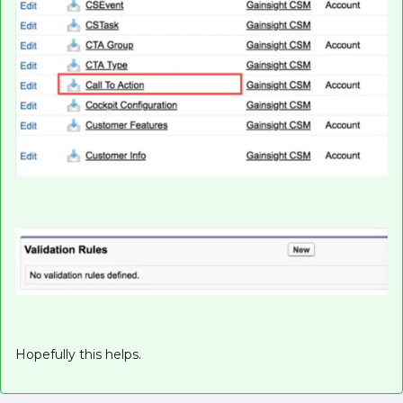
Hopefully this helps.