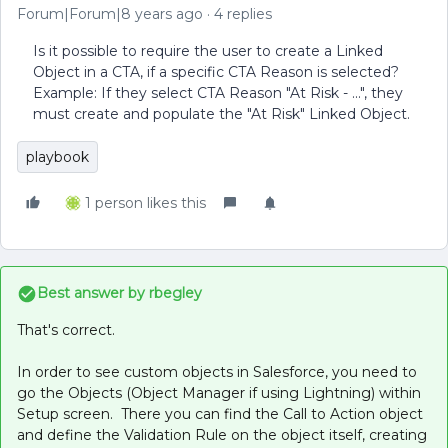
Forum|Forum|8 years ago
4 replies
Is it possible to require the user to create a Linked
Object in a CTA, if a specific CTA Reason is selected?
Example: If they select CTA Reason "At Risk - ...", they
must create and populate the "At Risk" Linked Object.
playbook
1 person likes this
Best answer by
rbegley
That's correct.
In order to see custom objects in Salesforce, you need to
go the Objects (Object Manager if using Lightning) within
Setup screen. There you can find the Call to Action object
and define the Validation Rule on the object itself, creating