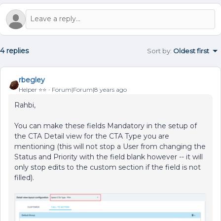
4 replies
Sort by
:
Oldest first
rbegley
Helper ⭐️⭐️
Forum|Forum|8 years ago
Rahbi,
You can make these fields Mandatory in the setup of
the CTA Detail view for the CTA Type you are
mentioning (this will not stop a User from changing the
Status and Priority with the field blank however -- it will
only stop edits to the custom section if the field is not
filled).