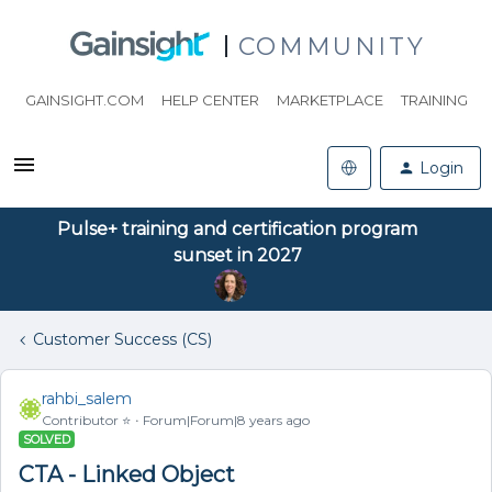
COMMUNITY
GAINSIGHT.COM
HELP CENTER
MARKETPLACE
TRAINING
Login
Pulse+ training and certification program
sunset in 2027
Customer Success (CS)
rahbi_salem
Contributor ⭐️
Forum|Forum|8 years ago
SOLVED
CTA - Linked Object