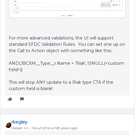
For more advanced validations, the UI will support
standard SFDC Validation Rules. You can set one up on
the Call to Action object with something like this:
AND(JBCXM__Type__r.Name = 'Risk', ISNULL(<custom
field>))
This will stop ANY update to a Risk type CTA if the
custom field is blank!
rbegley
Helper ⭐️⭐️
Forum|Forum|8 years ago