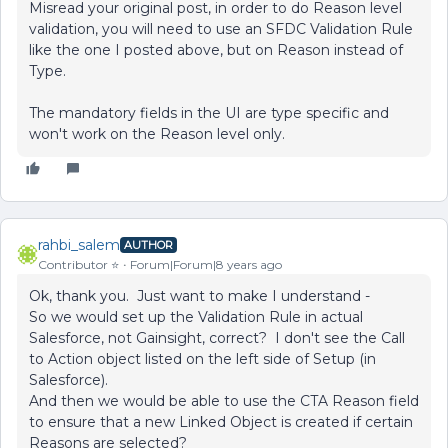
Misread your original post, in order to do Reason level
validation, you will need to use an SFDC Validation Rule
like the one I posted above, but on Reason instead of
Type.
The mandatory fields in the UI are type specific and
won't work on the Reason level only.
rahbi_salem
AUTHOR
Contributor ⭐️
Forum|Forum|8 years ago
Ok, thank you. Just want to make I understand -
So we would set up the Validation Rule in actual
Salesforce, not Gainsight, correct? I don't see the Call
to Action object listed on the left side of Setup (in
Salesforce).
And then we would be able to use the CTA Reason field
to ensure that a new Linked Object is created if certain
Reasons are selected?