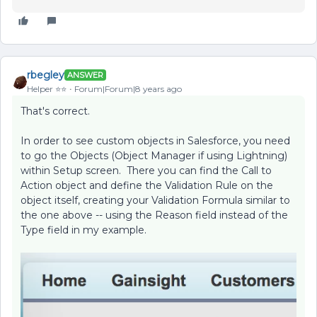
rbegley
ANSWER
Helper ⭐️⭐️
Forum|Forum|8 years ago
That's correct.
In order to see custom objects in Salesforce, you need
to go the Objects (Object Manager if using Lightning)
within Setup screen. There you can find the Call to
Action object and define the Validation Rule on the
object itself, creating your Validation Formula similar to
the one above -- using the Reason field instead of the
Type field in my example.