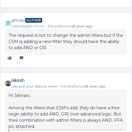
jahnavi
AUTHOR
Contributor ⭐️⭐️⭐️⭐️⭐️
Forum|Forum|8 years ago
The request is not to change the admin filters but if the
CSM is adding a new filter they should have the ability
to add AND or OR
rakesh
Lets put your data to work!
Forum|Forum|8 years ago
Hi Jahnavi,
Among the filters that CSM's add, they do have a free
reign (ability to add AND, OR) over advanced logic. But
their combination with admin filters is always AND. PFA
pic attached.