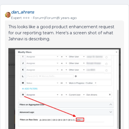
dan_ahrens
Expert ⭐️⭐️⭐️
Forum|Forum|8 years ago
This looks like a good product enhancement request
for our reporting team. Here's a screen shot of what
Jahnavi is describing.