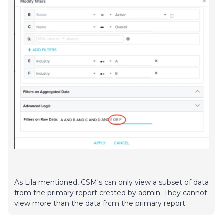
As Lila mentioned, CSM's can only view a subset of data
from the primary report created by admin. They cannot
view more than the data from the primary report.