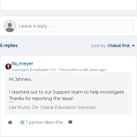
6 replies
Sort by
:
Oldest first
lila_meyer
Gainsight Employee ⭐️⭐️⭐️
Forum|Forum|8 years ago
Hi Jahnavi,
I reached out to our Support team to help investigate.
Thanks for reporting the issue!
Lila Krutel, Dir. Global Education Services
1 person likes this