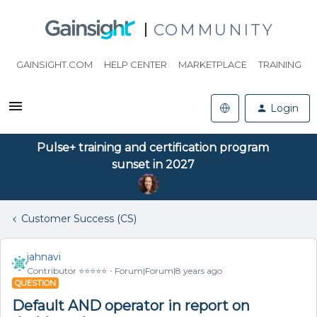
COMMUNITY
GAINSIGHT.COM
HELP CENTER
MARKETPLACE
TRAINING
Login
Pulse+ training and certification program
sunset in 2027
Customer Success (CS)
jahnavi
Contributor ⭐️⭐️⭐️⭐️⭐️
Forum|Forum|8 years ago
QUESTION
Default AND operator in report on