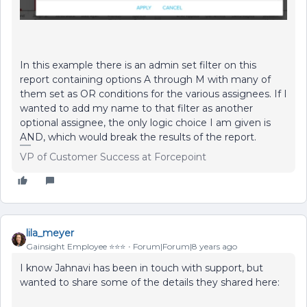
In this example there is an admin set filter on this
report containing options A through M with many of
them set as OR conditions for the various assignees. If I
wanted to add my name to that filter as another
optional assignee, the only logic choice I am given is
AND, which would break the results of the report.
VP of Customer Success at Forcepoint
lila_meyer
Gainsight Employee ⭐️⭐️⭐️
Forum|Forum|8 years ago
I know Jahnavi has been in touch with support, but
wanted to share some of the details they shared here: