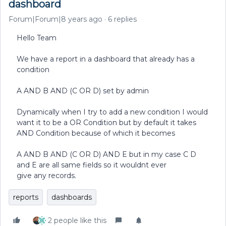
dashboard
Forum|Forum|8 years ago
6 replies
Hello Team
We have a report in a dashboard that already has a
condition
A AND B AND (C OR D) set by admin
Dynamically when I try to add a new condition I would
want it to be a OR Condition but by default it takes
AND Condition because of which it becomes
A AND B AND (C OR D) AND E but in my case C D
and E are all same fields so it wouldnt ever
give any records.
reports
dashboards
2 people like this