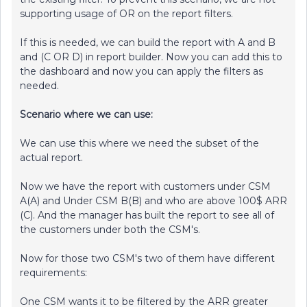
supporting usage of OR on the report filters.
If this is needed, we can build the report with A and B
and (C OR D) in report builder. Now you can add this to
the dashboard and now you can apply the filters as
needed.
Scenario where we can use:
We can use this where we need the subset of the
actual report.
Now we have the report with customers under CSM
A(A) and Under CSM B(B) and who are above 100$ ARR
(C). And the manager has built the report to see all of
the customers under both the CSM's.
Now for those two CSM's two of them have different
requirements:
One CSM wants it to be filtered by the ARR greater