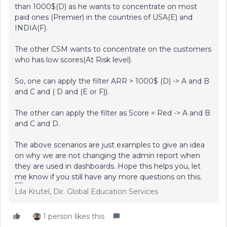
than 1000$(D) as he wants to concentrate on most
paid ones (Premier) in the countries of USA(E) and
INDIA(F).
The other CSM wants to concentrate on the customers
who has low scores(At Risk level).
So, one can apply the filter ARR > 1000$ (D) -> A and B
and C and ( D and (E or F)).
The other can apply the filter as Score = Red -> A and B
and C and D.
The above scenarios are just examples to give an idea
on why we are not changing the admin report when
they are used in dashboards. Hope this helps you, let
me know if you still have any more questions on this.
Lila Krutel, Dir. Global Education Services
1 person likes this