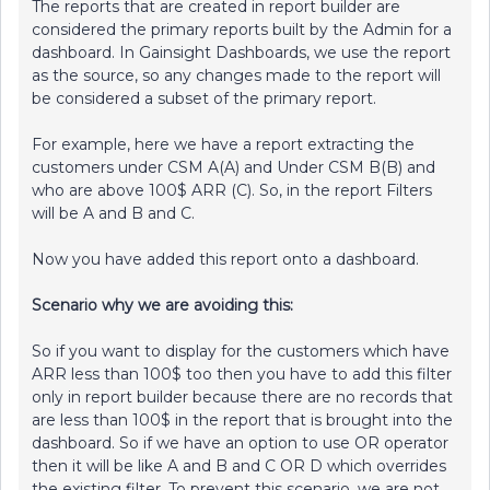
The reports that are created in report builder are
considered the primary reports built by the Admin for a
dashboard. In Gainsight Dashboards, we use the report
as the source, so any changes made to the report will
be considered a subset of the primary report.
For example, here we have a report extracting the
customers under CSM A(A) and Under CSM B(B) and
who are above 100$ ARR (C). So, in the report Filters
will be A and B and C.
Now you have added this report onto a dashboard.
Scenario why we are avoiding this:
So if you want to display for the customers which have
ARR less than 100$ too then you have to add this filter
only in report builder because there are no records that
are less than 100$ in the report that is brought into the
dashboard. So if we have an option to use OR operator
then it will be like A and B and C OR D which overrides
the existing filter. To prevent this scenario, we are not