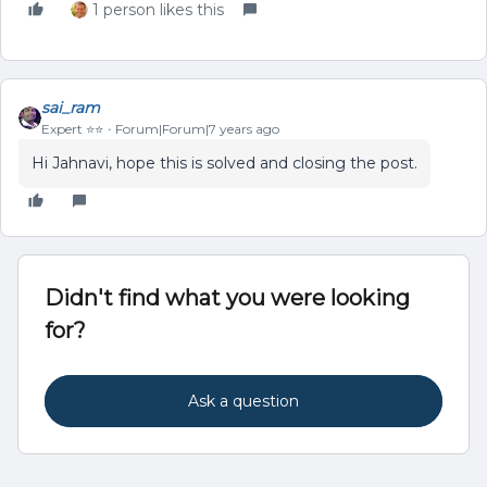
1 person likes this
sai_ram
Expert ⭐️⭐️
Forum|Forum|7 years ago
Hi Jahnavi, hope this is solved and closing the post.
Didn't find what you were looking
for?
Ask a question