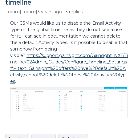
timeline
Forum|Forum|3 years ago
3 replies
Our CSMs would like us to disable the Email Activity
type on the global timeline as they do not see a use
for it. I can see in documentation we cannot delete
the 5 default Activity types. Is it possible to disable that
somehow from being
visible?
https://support.gainsight.com/Gainsight_NXT/Ti
meline/02Admin_Guides/Configure_Timeline_Settings
#:~:text=Gainsight%20offers%20five%20default%20A
ctivity,cannot%20delete%20these%20Activity%20typ
es
.