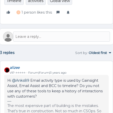
Timeline
activities
Global view
1 person likes this
T
3 replies
Sort by
:
Oldest first
alizee
VIP ⭐️⭐️⭐️⭐️⭐️
Forum|Forum|3 years ago
Hi
@Anks89
Email activity type is used by Gainsight
Assist, Email Assist and BCC to timeline? Do you not
use any of these tools to keep a history of interactions
with customers?
The most expensive part of building is the mistakes.
That's true in construction. Not so much in CSOps. So