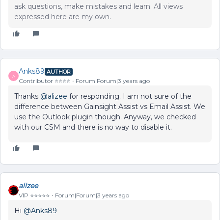
ask questions, make mistakes and learn. All views
expressed here are my own.
Anks89
AUTHOR
A
Contributor ⭐️⭐️⭐️⭐️
Forum|Forum|3 years ago
Thanks
@alizee
for responding. I am not sure of the
difference between Gainsight Assist vs Email Assist. We
use the Outlook plugin though. Anyway, we checked
with our CSM and there is no way to disable it.
alizee
VIP ⭐️⭐️⭐️⭐️⭐️
Forum|Forum|3 years ago
Hi
@Anks89