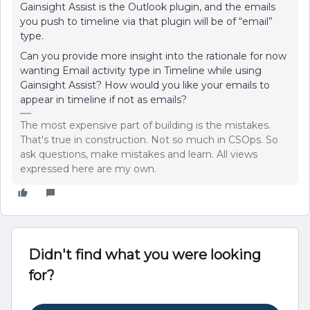
Gainsight Assist is the Outlook plugin, and the emails
you push to timeline via that plugin will be of “email”
type.
Can you provide more insight into the rationale for now
wanting Email activity type in Timeline while using
Gainsight Assist? How would you like your emails to
appear in timeline if not as emails?
The most expensive part of building is the mistakes.
That's true in construction. Not so much in CSOps. So
ask questions, make mistakes and learn. All views
expressed here are my own.
Didn't find what you were looking
for?