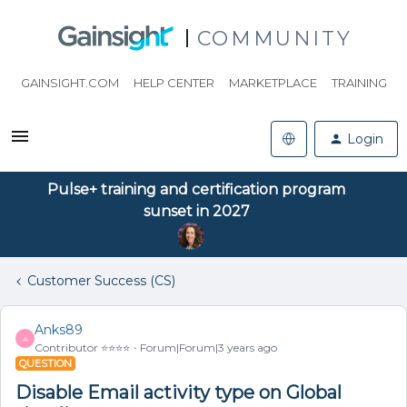
COMMUNITY
GAINSIGHT.COM
HELP CENTER
MARKETPLACE
TRAINING
Login
Pulse+ training and certification program
sunset in 2027
Customer Success (CS)
Anks89
A
Contributor ⭐️⭐️⭐️⭐️
Forum|Forum|3 years ago
QUESTION
Disable Email activity type on Global