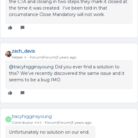
the CTA and closing in two steps they mark it closed at
the time it was created. I’ve been told in that
circumstance Close Mandatory will not work.
zach_davis
Helper ⭐️
Forum|Forum|3 years ago
@tracyhigginsyoung
Did you ever find a solution to
this? We’ve recently discovered the same issue and it
seems to be a bug IMO.
tracyhigginsyoung
T
Contributor ⭐️⭐️⭐️
Forum|Forum|3 years ago
Unfortunately no solution on our end.