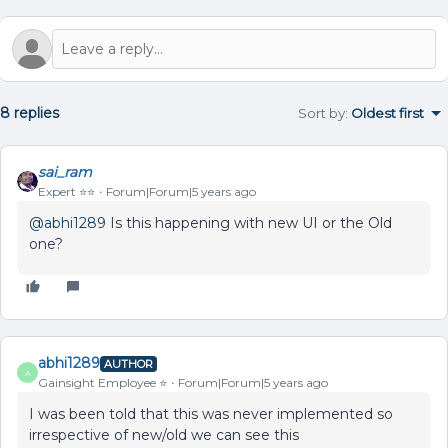
8 replies
Sort by
:
Oldest first
sai_ram
Expert ⭐️⭐️
Forum|Forum|5 years ago
@abhi1289
Is this happening with new UI or the Old
one?
abhi1289
AUTHOR
A
Gainsight Employee ⭐️
Forum|Forum|5 years ago
I was been told that this was never implemented so
irrespective of new/old we can see this