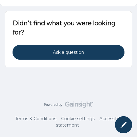
Didn't find what you were looking
for?
Ask a question
Terms & Conditions
Cookie settings
Accessibility
statement