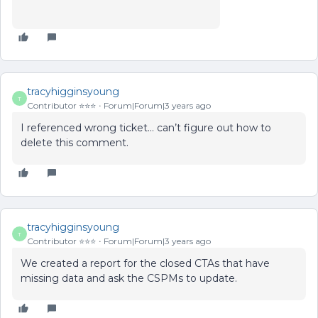
tracyhigginsyoung
T
Contributor ⭐️⭐️⭐️
Forum|Forum|3 years ago
I referenced wrong ticket… can’t figure out how to
delete this comment.
tracyhigginsyoung
T
Contributor ⭐️⭐️⭐️
Forum|Forum|3 years ago
We created a report for the closed CTAs that have
missing data and ask the CSPMs to update.