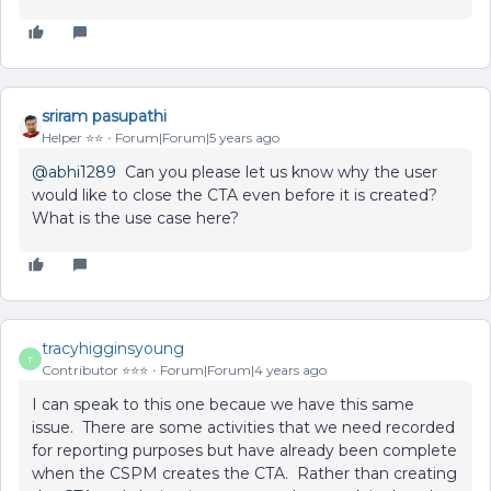
sriram pasupathi
Helper ⭐️⭐️
Forum|Forum|5 years ago
@abhi1289
Can you please let us know why the user
would like to close the CTA even before it is created?
What is the use case here?
tracyhigginsyoung
T
Contributor ⭐️⭐️⭐️
Forum|Forum|4 years ago
I can speak to this one becaue we have this same
issue. There are some activities that we need recorded
for reporting purposes but have already been complete
when the CSPM creates the CTA. Rather than creating