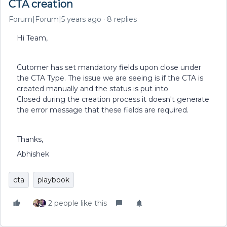
CTA creation
Forum|Forum|5 years ago
8 replies
Hi Team,
Cutomer has set mandatory fields upon close under
the CTA Type. The issue we are seeing is if the CTA is
created manually and the status is put into
Closed during the creation process it doesn't generate
the error message that these fields are required.
Thanks,
Abhishek
cta
playbook
2 people like this