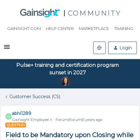
COMMUNITY
GAINSIGHT.COM
HELP CENTER
MARKETPLACE
TRAINING
Login
Pulse+ training and certification program
sunset in 2027
Customer Success (CS)
abhi1289
A
Gainsight Employee ⭐️
Forum|Forum|5 years ago
QUESTION
Field to be Mandatory upon Closing while