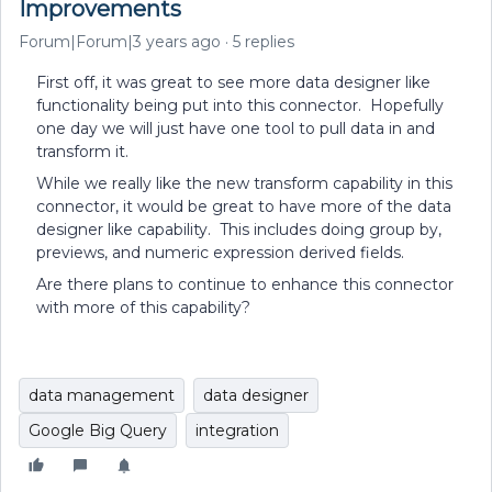
Improvements
Forum|Forum|3 years ago
5 replies
First off, it was great to see more data designer like
functionality being put into this connector. Hopefully
one day we will just have one tool to pull data in and
transform it.
While we really like the new transform capability in this
connector, it would be great to have more of the data
designer like capability. This includes doing group by,
previews, and numeric expression derived fields.
Are there plans to continue to enhance this connector
with more of this capability?
data management
data designer
Google Big Query
integration