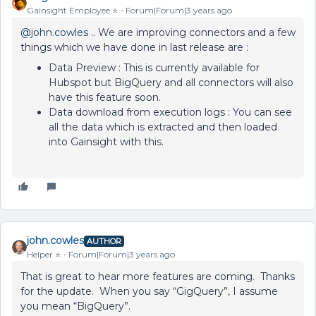
Gainsight Employee ⭐️
Forum|Forum|3 years ago
@john.cowles
.. We are improving connectors and a few
things which we have done in last release are :
Data Preview : This is currently available for
Hubspot but BigQuery and all connectors will also
have this feature soon.
Data download from execution logs : You can see
all the data which is extracted and then loaded
into Gainsight with this.
john.cowles
AUTHOR
Helper ⭐️
Forum|Forum|3 years ago
That is great to hear more features are coming. Thanks
for the update. When you say “GigQuery”, I assume
you mean “BigQuery”.