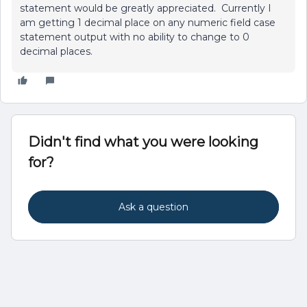
statement would be greatly appreciated. Currently I
am getting 1 decimal place on any numeric field case
statement output with no ability to change to 0
decimal places.
Didn't find what you were looking
for?
Ask a question