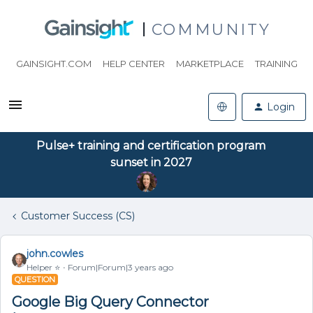
COMMUNITY
GAINSIGHT.COM
HELP CENTER
MARKETPLACE
TRAINING
Login
Pulse+ training and certification program
sunset in 2027
Customer Success (CS)
john.cowles
Helper ⭐️
Forum|Forum|3 years ago
QUESTION
Google Big Query Connector