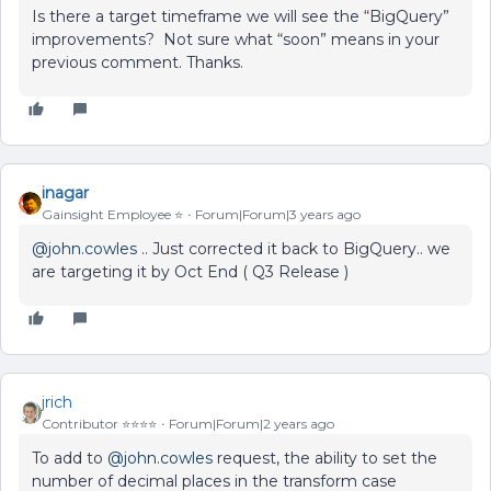
Is there a target timeframe we will see the “BigQuery”
improvements? Not sure what “soon” means in your
previous comment. Thanks.
inagar
Gainsight Employee ⭐️
Forum|Forum|3 years ago
@john.cowles
.. Just corrected it back to BigQuery.. we
are targeting it by Oct End ( Q3 Release )
jrich
Contributor ⭐️⭐️⭐️⭐️
Forum|Forum|2 years ago
To add to
@john.cowles
request, the ability to set the
number of decimal places in the transform case