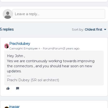
5 replies
Sort by
:
Oldest first
Prachidubey
Gainsight Employee ⭐️
Forum|Forum|3 years ago
Hey John ,
Yes we are continuously working towards improving
the connectors , and you should hear soon on new
updates.
Prachi Dubey (SR sol architect)
inagar