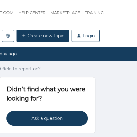
HT.COM
HELP CENTER
MARKETPLACE
TRAINING
Create new topic
Login
 day ago
 field to report on?
Didn't find what you were
looking for?
Ask a question