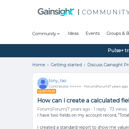
COMMUNIT
Ideas
Events
Groups & B
Community
Pulse+ tr
Home
Getting started
Discuss Gainsight P
tony_tao
Contributor ⭐️⭐️⭐️⭐️⭐️
Forum|Forum|7 years ago
QUESTION
How can i create a calculated fie
Forum|Forum|7 years ago
1 reply
73 views
I have two fields on my account record, "Tot
I created a standard report to show me values 