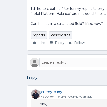
I'd like to create a filter for my report to 
"Total Platform Balance" are not equal to each
Can I do so in a calculated field? If so, how?
reports
dashboards
Like
Reply
Follow
1 reply
jeremy_curry
Helper ⭐️⭐️
Forum|Forum|7 years ago
Hi Tony,