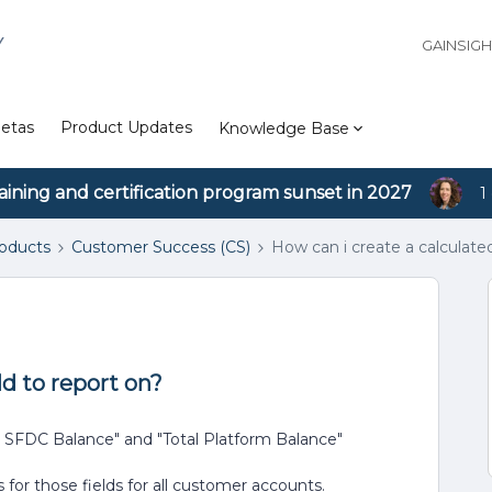
Y
GAINSIG
etas
Product Updates
Knowledge Base
aining and certification program sunset in 2027
1
roducts
Customer Success (CS)
How can i create a calculated
ld to report on?
al SFDC Balance" and "Total Platform Balance"
for those fields for all customer accounts.