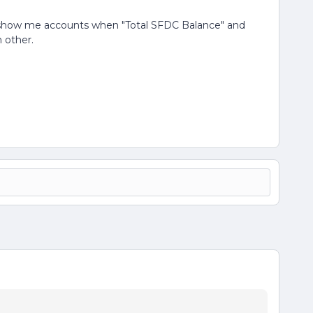
only show me accounts when "Total SFDC Balance" and
 other.