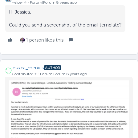
Helper ⭐️
Forum|Forum|8 years ago
Hi Jessica,
Could you send a screenshot of the email template?
1 person likes this
jessica_menius
AUTHOR
Contributor ⭐️
Forum|Forum|8 years ago