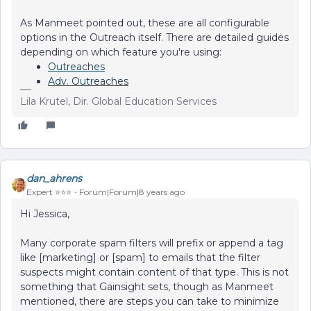
As Manmeet pointed out, these are all configurable
options in the Outreach itself. There are detailed guides
depending on which feature you're using:
Outreaches
Adv. Outreaches
Lila Krutel, Dir. Global Education Services
dan_ahrens
Expert ⭐️⭐️⭐️
Forum|Forum|8 years ago
Hi Jessica,
Many corporate spam filters will prefix or append a tag
like [marketing] or [spam] to emails that the filter
suspects might contain content of that type. This is not
something that Gainsight sets, though as Manmeet
mentioned, there are steps you can take to minimize