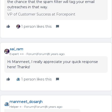
the chance that the spam filter will tag your email
outreaches in that way.
VP of Customer Success at Forcepoint
1 person likes this
sai_ram
Expert ⭐️⭐️
Forum|Forum|8 years ago
Hi Manmeet, I really appreciate your quick response
here! Thanks!
1 person likes this
manmeet_dosanjh
Helper ⭐️
Forum|Forum|8 years ago