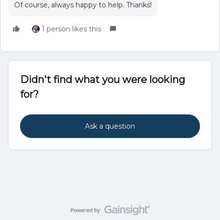
Of course, always happy to help. Thanks!
1 person likes this
Didn't find what you were looking
for?
Ask a question