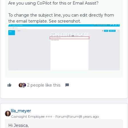
Are you using CoPilot for this or Email Assist?
To change the subject line, you can edit directly from
the email template. See screenshot.
2 people like this
lila_meyer
Gainsight Employee ⭐️⭐️⭐️
Forum|Forum|8 years ago
Hi Jessica,