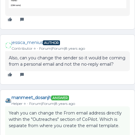
jessica_menius
AUTHOR
Contributor ⭐️
Forum|Forum|8 years ago
Also, can you change the sender so it would be coming
from a personal email and not the no-reply email?
manmeet_dosanjh
ANSWER
Helper ⭐️
Forum|Forum|8 years ago
Yeah you can change the From email address directly
within the "Outreaches" section of CoPilot. Which is
separate from where you create the email template.