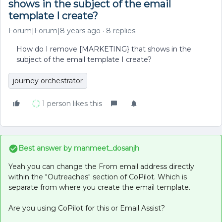
shows in the subject of the email
template I create?
Forum|Forum|8 years ago
8 replies
How do I remove [MARKETING} that shows in the
subject of the email template I create?
journey orchestrator
1 person likes this
Best answer by
manmeet_dosanjh
Yeah you can change the From email address directly
within the "Outreaches" section of CoPilot. Which is
separate from where you create the email template.
Are you using CoPilot for this or Email Assist?