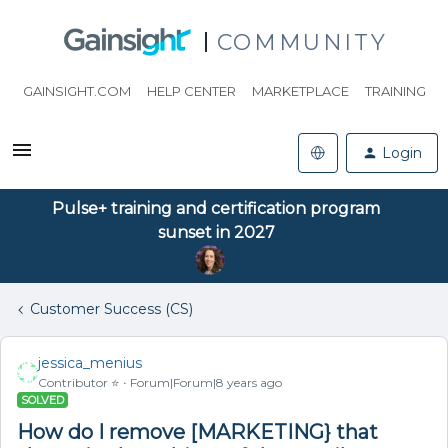
COMMUNITY
GAINSIGHT.COM
HELP CENTER
MARKETPLACE
TRAINING
Login
Pulse+ training and certification program
sunset in 2027
Customer Success (CS)
jessica_menius
Contributor ⭐️
Forum|Forum|8 years ago
SOLVED
How do I remove [MARKETING} that