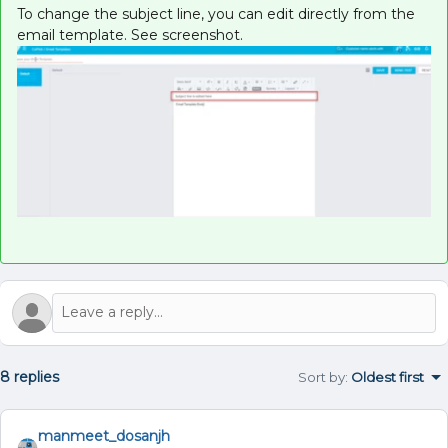
To change the subject line, you can edit directly from the
email template. See screenshot.
8 replies
Sort by
:
Oldest first
manmeet_dosanjh