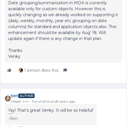
Date grouping/summarization in MDA is currently
available only for custom objects. However this is
quickly changing as we already worked on supporting it
(daily, weekly, monthly, year etc grouping on date
columns) for standard and application objects also. This
enhancement should be available by Aug' 18. Will
update again if there is any change in that plan.
Thanks
Venky
1 person likes this
ben
AUTHOR
Helper ⭐️⭐️⭐️
Forum|Forum|8 years ago
Yay! That’s great Venky. It will be so helpful!
-Ben