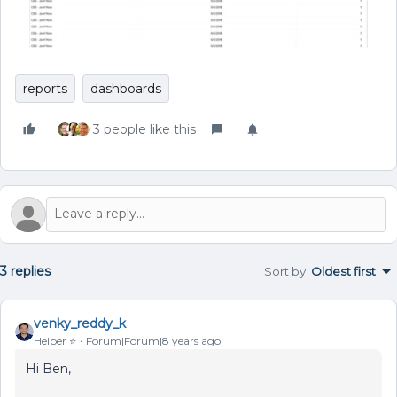
reports
dashboards
3 people like this
3 replies
Sort by
:
Oldest first
venky_reddy_k
Helper ⭐️
Forum|Forum|8 years ago
Hi Ben,