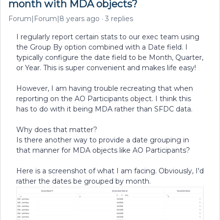
month with MDA objects?
Forum|Forum|8 years ago
3 replies
I regularly report certain stats to our exec team using
the Group By option combined with a Date field. I
typically configure the date field to be Month, Quarter,
or Year. This is super convenient and makes life easy!
However, I am having trouble recreating that when
reporting on the AO Participants object. I think this
has to do with it being MDA rather than SFDC data.
Why does that matter?
Is there another way to provide a date grouping in
that manner for MDA objects like AO Participants?
Here is a screenshot of what I am facing. Obviously, I'd
rather the dates be grouped by month.