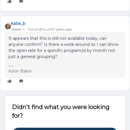
katie_b
Helper ⭐️
Forum|Forum|7 years ago
It appears that this is still not available today, can
anyone confirm? Is there a work-around so I can show
the open rate for a specific program(s) by month not
just a general grouping?
Katie Baker
Didn't find what you were looking
for?