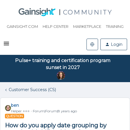
COMMUNITY
GAINSIGHT.COM
HELP CENTER
MARKETPLACE
TRAINING
Login
Pulse+ training and certification program
sunset in 2027
Customer Success (CS)
ben
Helper ⭐️⭐️⭐️
Forum|Forum|8 years ago
QUESTION
How do you apply date grouping by