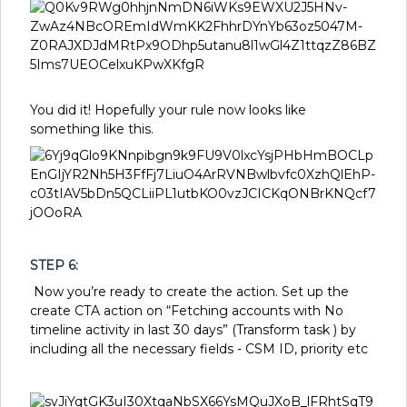
You did it! Hopefully your rule now looks like
something like this.
STEP 6:
Now you’re ready to create the action. Set up the
create CTA action on “Fetching accounts with No
timeline activity in last 30 days” (Transform task ) by
including all the necessary fields - CSM ID, priority etc