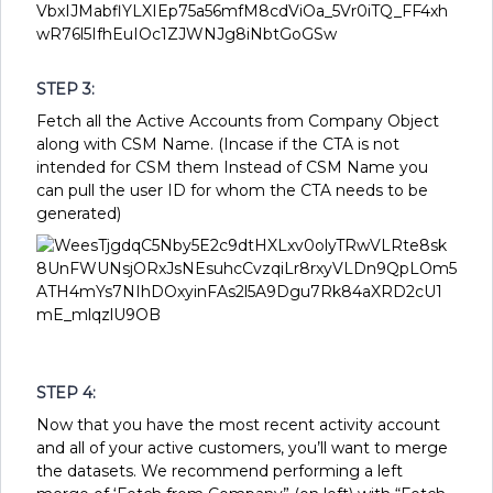
STEP 3:
Fetch all the Active Accounts from Company Object
along with CSM Name. (Incase if the CTA is not
intended for CSM them Instead of CSM Name you
can pull the user ID for whom the CTA needs to be
generated)
STEP 4:
Now that you have the most recent activity account
and all of your active customers, you’ll want to merge
the datasets. We recommend performing a left