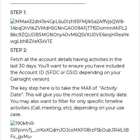
------------------------------------------------
STEP 1:
STEP 2:
Fetch all the account details having activities in the
last 30 days. You’ll want to ensure you have included
the Account ID (SFDC or GSID depending on your
Gainsight version).
The key step here is to take the MAX of “Activity
Date”. This will give you the most recent activity date.
You may also want to filter for only specific timeline
activities (Call, meeting, etc), depending on your use
case.