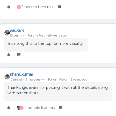
1 person likes this
S
sai_ram
Expert ⭐️⭐️
Forum|Forum|6 years ago
Bumping this to the top for more visibility!
phani_kumar
Gainsight Employee ⭐️⭐️
Forum|Forum|6 years ago
Thanks,
@shivani
for posting it with all the details along
with screenshots.
2 people like this
S