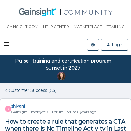
COMMUNITY
GAINSIGHT.COM
HELP CENTER
MARKETPLACE
TRAINING
Login
Pulse+ training and certification program
sunset in 2027
Customer Success (CS)
shivani
S
Gainsight Employee ⭐️
Forum|Forum|6 years ago
How to create a rule that generates a CTA
when there is No Timeline Activity in Last