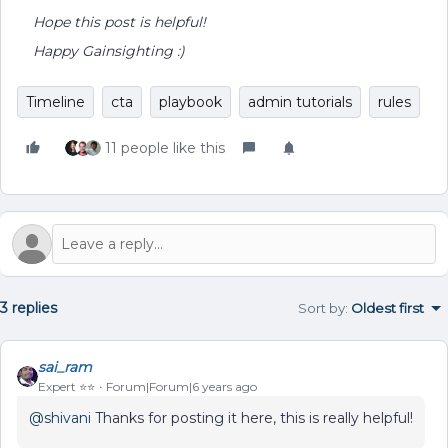
Hope this post is helpful!
Happy Gainsighting :)
Timeline
cta
playbook
admin tutorials
rules
11 people like this
3 replies
Sort by
:
Oldest first
sai_ram
Expert ⭐️⭐️
Forum|Forum|6 years ago
@shivani
Thanks for posting it here, this is really helpful!