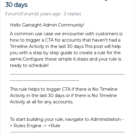
30 days
Forum|Forum|6 years ago
3 replies
Hello Gainsight Admin Community!
A common use case we encounter with customers is
how to trigger a CTA for accounts that haven’t had a
Timeline Activity in the last 30 days.This post will help
you with a step by step guide to create a rule for the
same.Configure these simple 6 steps and your rule is
ready to schedule!
----------------------------------------------------------------------------
----------------------------------------------
This rule helps to trigger CTA if there is No Timeline
Activity in the last 30 days or if there is No Timeline
Activity at all for any accounts.
To start building your rule, navigate to Administration -
> Rules Engine -> +Rule
----------------------------------------------------------------------------