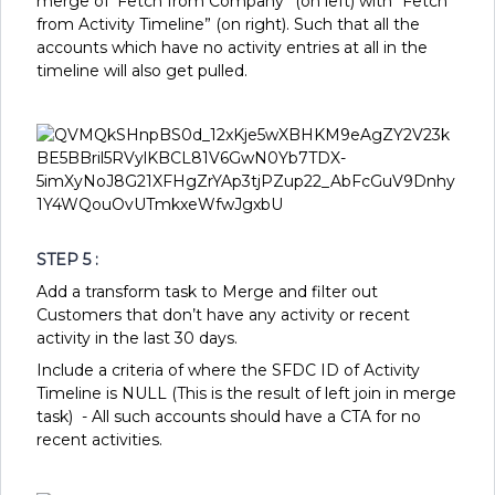
merge of ‘Fetch from Company” (on left) with “Fetch
from Activity Timeline” (on right). Such that all the
accounts which have no activity entries at all in the
timeline will also get pulled.
STEP 5 :
Add a transform task to Merge and filter out
Customers that don’t have any activity or recent
activity in the last 30 days.
Include a criteria of where the SFDC ID of Activity
Timeline is NULL (This is the result of left join in merge
task) - All such accounts should have a CTA for no
recent activities.