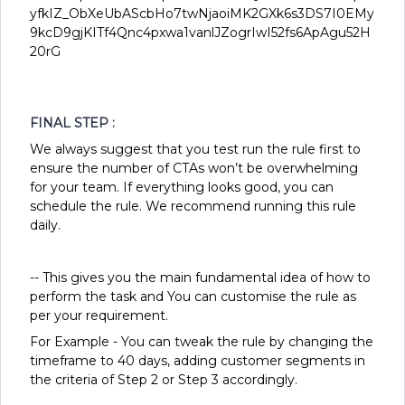
FINAL STEP :
We always suggest that you test run the rule first to
ensure the number of CTAs won’t be overwhelming
for your team. If everything looks good, you can
schedule the rule. We recommend running this rule
daily.
-- This gives you the main fundamental idea of how to
perform the task and You can customise the rule as
per your requirement.
For Example - You can tweak the rule by changing the
timeframe to 40 days, adding customer segments in
the criteria of Step 2 or Step 3 accordingly.