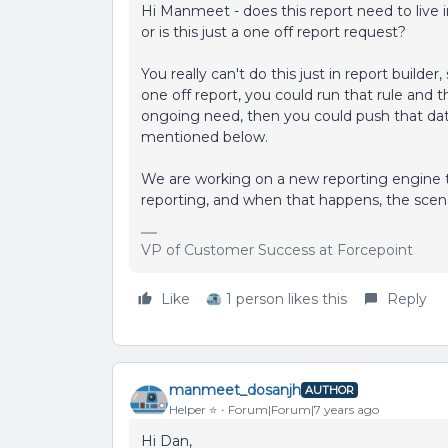
Hi Manmeet - does this report need to live
or is this just a one off report request?
You really can't do this just in report builder, 
one off report, you could run that rule and th
ongoing need, then you could push that da
mentioned below.
We are working on a new reporting engine th
reporting, and when that happens, the scena
VP of Customer Success at Forcepoint
Like
1 person likes this
Reply
manmeet_dosanjh
AUTHOR
Helper ⭐️
Forum|Forum|7 years ago
Hi Dan,