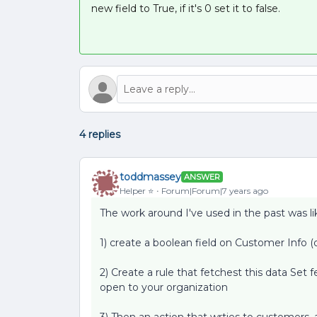
new field to True, if it's 0 set it to false.
4 replies
toddmassey
ANSWER
Helper ⭐️
Forum|Forum|7 years ago
The work around I've used in the past was lik
1) create a boolean field on Customer Info (d
2) Create a rule that fetchest this data Set f
open to your organization