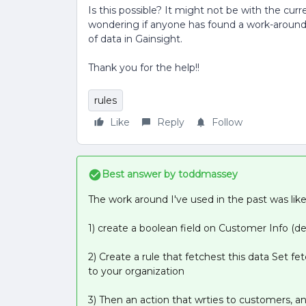
Is this possible? It might not be with the curr
wondering if anyone has found a work-around fo
of data in Gainsight.
Thank you for the help!!
rules
Like
Reply
Follow
Best answer by
toddmassey
The work around I've used in the past was like 
1) create a boolean field on Customer Info (de
2) Create a rule that fetchest this data Set fet
to your organization
3) Then an action that wrties to customers, an