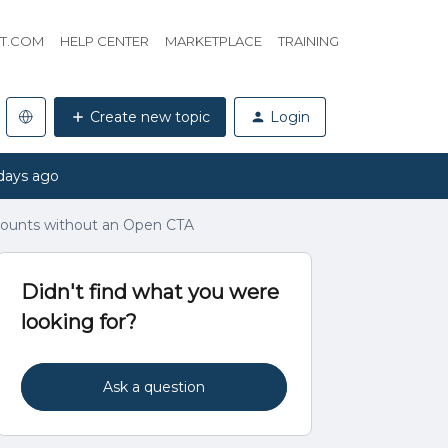
HT.COM
HELP CENTER
MARKETPLACE
TRAINING
Create new topic
Login
days ago
ccounts without an Open CTA
Didn't find what you were
looking for?
Ask a question