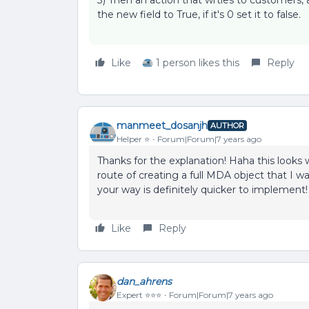
3) Then an action that wrties to customers, 
the new field to True, if it's 0 set it to false.
Like
1 person likes this
Reply
manmeet_dosanjh
AUTHOR
Helper ⭐️
Forum|Forum|7 years ago
Thanks for the explanation! Haha this looks 
route of creating a full MDA object that I 
your way is definitely quicker to implement!
Like
Reply
dan_ahrens
Expert ⭐️⭐️⭐️
Forum|Forum|7 years ago