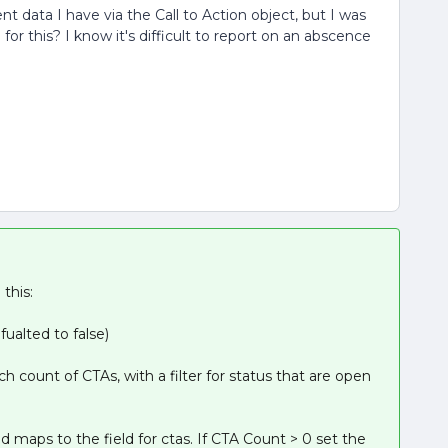
ent data I have via the Call to Action object, but I was
r this? I know it's difficult to report on an abscence
this:
fualted to false)
ch count of CTAs, with a filter for status that are open
d maps to the field for ctas. If CTA Count > 0 set the