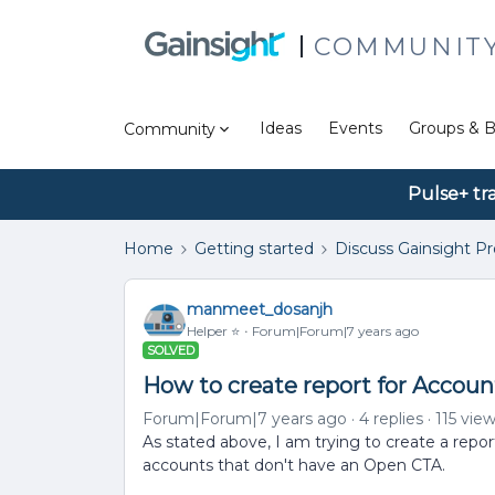
COMMUNIT
Ideas
Events
Groups & B
Community
Pulse+ tr
Home
Getting started
Discuss Gainsight P
manmeet_dosanjh
Helper ⭐️
Forum|Forum|7 years ago
SOLVED
How to create report for Accou
Forum|Forum|7 years ago
4 replies
115 vie
As stated above, I am trying to create a repo
accounts that don't have an Open CTA.