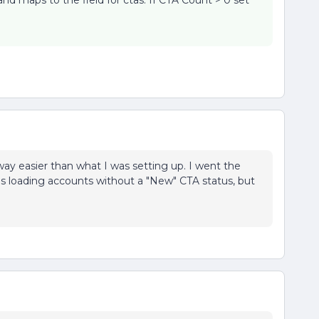
and maps to the field for ctas. If CTA Count > 0 set
way easier than what I was setting up. I went the
was loading accounts without a "New" CTA status, but