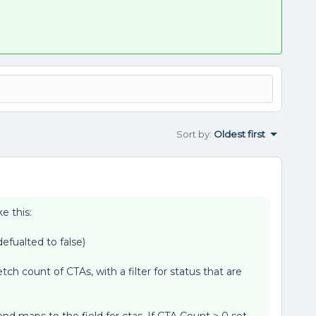
Sort by
:
Oldest first
e this:
efualted to false)
etch count of CTAs, with a filter for status that are