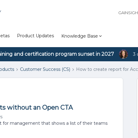
Y
GAINSIG
etas
Product Updates
Knowledge Base
aining and certification program sunset in 2027
3 
roducts
Customer Success (CS)
How to create report for A
nts without an Open CTA
ws
rt for management that shows a list of their teams