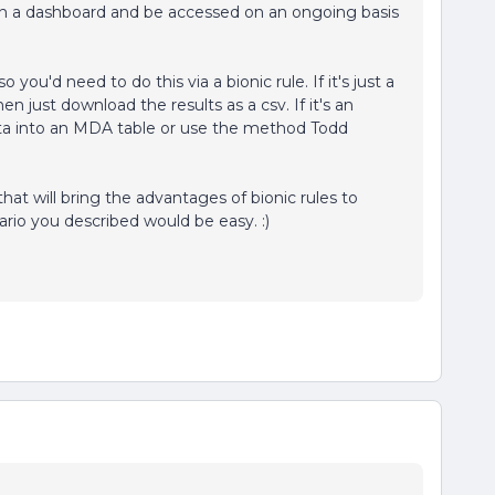
 in a dashboard and be accessed on an ongoing basis
so you'd need to do this via a bionic rule. If it's just a
en just download the results as a csv. If it's an
ta into an MDA table or use the method Todd
at will bring the advantages of bionic rules to
rio you described would be easy. :)