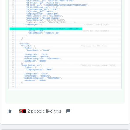
2 people like this