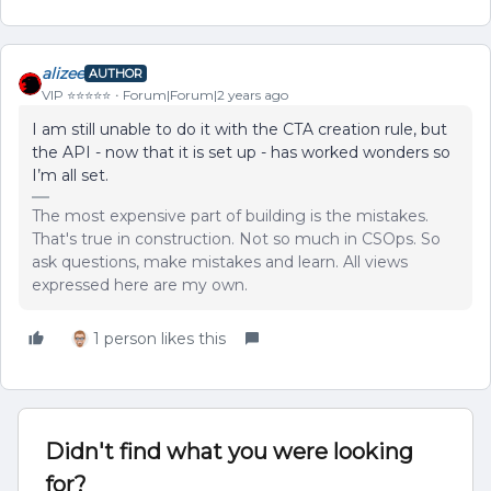
alizee
AUTHOR
VIP ⭐️⭐️⭐️⭐️⭐️
Forum|Forum|2 years ago
I am still unable to do it with the CTA creation rule, but
the API - now that it is set up - has worked wonders so
I’m all set.
The most expensive part of building is the mistakes.
That's true in construction. Not so much in CSOps. So
ask questions, make mistakes and learn. All views
expressed here are my own.
1 person likes this
Didn't find what you were looking
for?