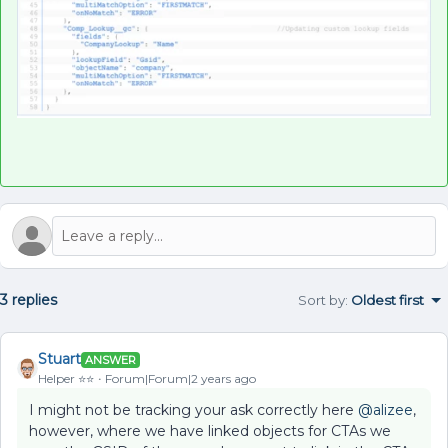
3 replies
Sort by
:
Oldest first
Stuart
ANSWER
Helper ⭐️⭐️
Forum|Forum|2 years ago
I might not be tracking your ask correctly here
@alizee
,
however, where we have linked objects for CTAs we