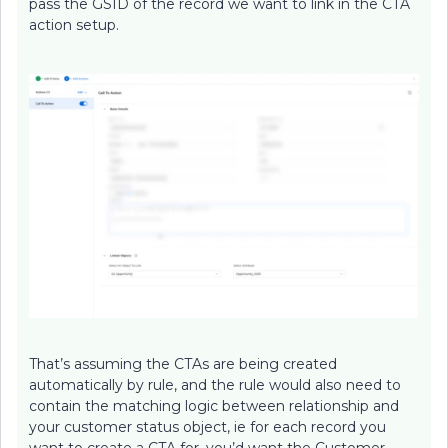
pass the GSID of the record we want to link in the CTA
action setup.
That’s assuming the CTAs are being created
automatically by rule, and the rule would also need to
contain the matching logic between relationship and
your customer status object, ie for each record you