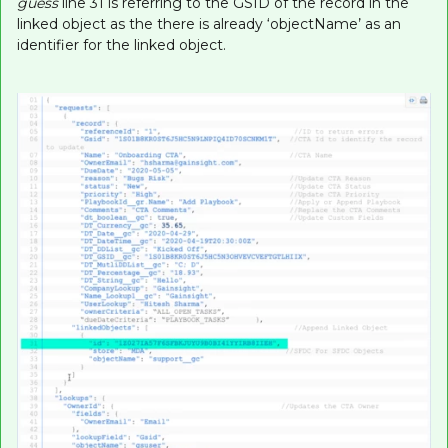
guess
line 31 is referring to the GSID of the record in the
linked object as the there is already ‘objectName’ as an
identifier for the linked object.