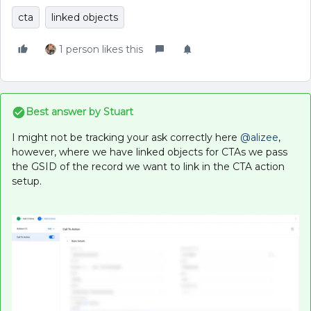
cta
linked objects
1 person likes this
Best answer by
Stuart
I might not be tracking your ask correctly here
@alizee
,
however, where we have linked objects for CTAs we pass
the GSID of the record we want to link in the CTA action
setup.