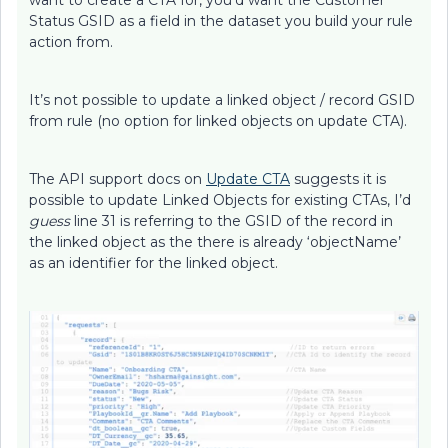
want to create a CTA for, you’d want the Customer
Status GSID as a field in the dataset you build your rule
action from.
It’s not possible to update a linked object / record GSID
from rule (no option for linked objects on update CTA).
The API support docs on
Update CTA
suggests it is
possible to update Linked Objects for existing CTAs, I’d
guess
line 31 is referring to the GSID of the record in
the linked object as the there is already ‘objectName’
as an identifier for the linked object.