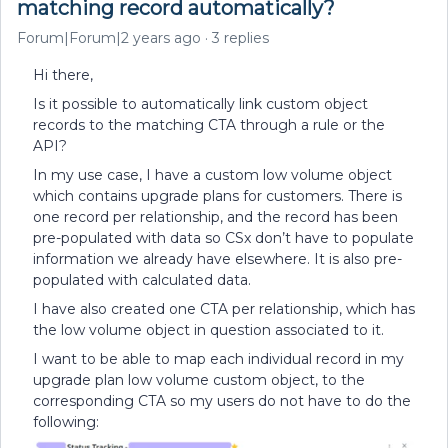
matching record automatically?
Forum|Forum|2 years ago
3 replies
Hi there,
Is it possible to automatically link custom object
records to the matching CTA through a rule or the
API?
In my use case, I have a custom low volume object
which contains upgrade plans for customers. There is
one record per relationship, and the record has been
pre-populated with data so CSx don’t have to populate
information we already have elsewhere. It is also pre-
populated with calculated data.
I have also created one CTA per relationship, which has
the low volume object in question associated to it.
I want to be able to map each individual record in my
upgrade plan low volume custom object, to the
corresponding CTA so my users do not have to do the
following: