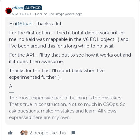
alizee
AUTHOR
VIP ⭐️⭐️⭐️⭐️⭐️
Forum|Forum|2 years ago
Hi
@Stuart
Thanks a lot.
For the first option - I tried it but it didn’t work out for
me: no field was mappable in the V6 EOL object :’( and
I’ve been around this for a long while to no avail.
For the API - I’ll try that out to see how it works out and
if it does, then awesome.
Thanks for the tips! I’ll report back when I’ve
experimented further :).
A
The most expensive part of building is the mistakes.
That's true in construction. Not so much in CSOps. So
ask questions, make mistakes and learn. All views
expressed here are my own.
2 people like this