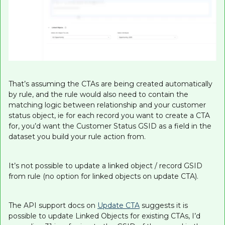
That’s assuming the CTAs are being created automatically
by rule, and the rule would also need to contain the
matching logic between relationship and your customer
status object, ie for each record you want to create a CTA
for, you’d want the Customer Status GSID as a field in the
dataset you build your rule action from.
It’s not possible to update a linked object / record GSID
from rule (no option for linked objects on update CTA).
The API support docs on
Update CTA
suggests it is
possible to update Linked Objects for existing CTAs, I’d