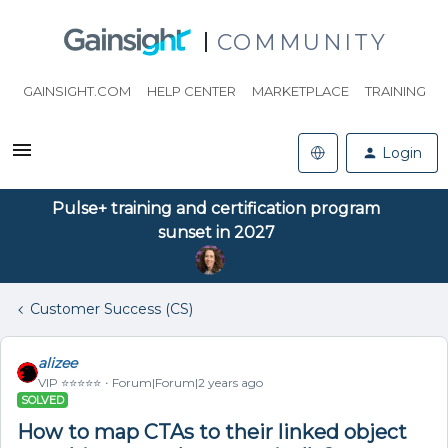
COMMUNITY
GAINSIGHT.COM
HELP CENTER
MARKETPLACE
TRAINING
Login
Pulse+ training and certification program
sunset in 2027
Customer Success (CS)
alizee
VIP ⭐️⭐️⭐️⭐️⭐️
Forum|Forum|2 years ago
SOLVED
How to map CTAs to their linked object