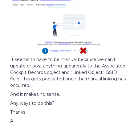
It seems to have to be manual because we can’t
update or post anything apparently to the Associated
Cockpit Records object and “Linked Object” GSID
field. This gets populated once the manual linking has
occurred.
And it makes no sense.
Any ways to do this?
Thanks
A