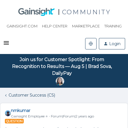
COMMUNITY
GAINSIGHT.COM
HELP CENTER
MARKETPLACE
TRAINING
Login
Join us for Customer Spotlight: From
Recognition to Results — Aug 5 | Brad Sova,
DailyPay
Customer Success (CS)
nrnkumar
Gainsight Employee ⭐️
Forum|Forum|2 years ago
QUESTION