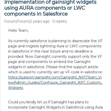
Implementation of gainsight widgets
using AURA components or LWC
components in Salesforce
Forum|Forum|2 years ago
3 replies
Hello Team,
As currently salesforce is planning to deprecate the VF
page and migrate lightning Aura or LWC components
in salesforce in the near future and no deadline is
provided. Now Gainsight currently support only the VF
page and components to embed the Gainsight
widgets in salesforce. Please find the support article
which is used to currently set up VF code in salesforce:
https://support.gainsight.com/Gainsight_NXT/Team_Vi
ew/Admin_Guides/Configure_Gainsight_NXT_Custom_
Widgets
Could you kindly let us if Gainsight has plans to
incorporate Gainsight Widgets in Salesforce using Aura