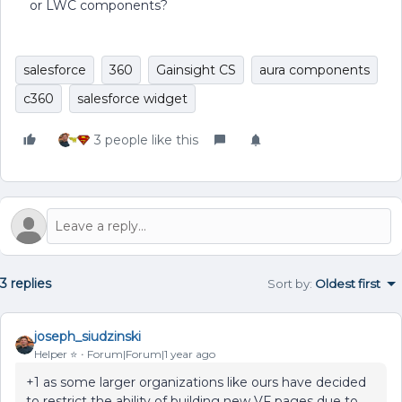
or LWC components?
salesforce
360
Gainsight CS
aura components
c360
salesforce widget
3 people like this
3 replies
Sort by
:
Oldest first
joseph_siudzinski
Helper ⭐️
Forum|Forum|1 year ago
+1 as some larger organizations like ours have decided
to restrict the ability of building new VF pages due to