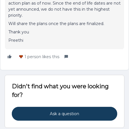
action plan as of now. Since the end of life dates are not
yet announced, we do not have this in the highest
priority.
Will share the plans once the plans are finalized.
Thank you
Preethi
1 person likes this
Didn't find what you were looking
for?
Ask a question