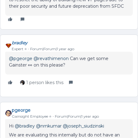
their poor security and future deprecation from SFDC
bradley
Expert ⭐️
Forum|Forum|1 year ago
@pgeorge
@revathimenon
Can we get some
Gainster 👀 on this please?
1 person likes this
pgeorge
Gainsight Employee ⭐️
Forum|Forum|1 year ago
Hi
@bradley
@nrnkumar
@joseph_siudzinski
We are evaluating this internally but do not have an