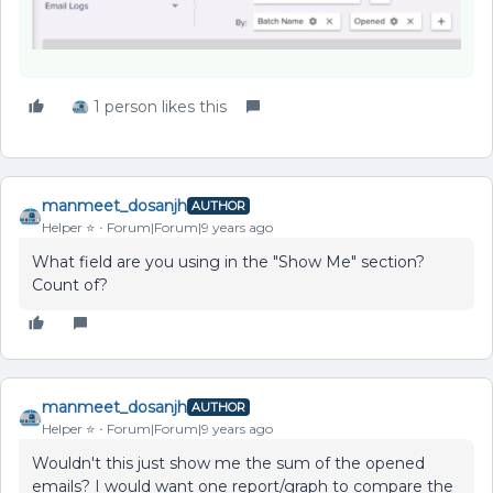
1 person likes this
manmeet_dosanjh
AUTHOR
Helper ⭐️
Forum|Forum|9 years ago
What field are you using in the "Show Me" section?
Count of?
manmeet_dosanjh
AUTHOR
Helper ⭐️
Forum|Forum|9 years ago
Wouldn't this just show me the sum of the opened
emails? I would want one report/graph to compare the