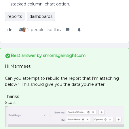
'stacked column' chart option.
reports
dashboards
2 people like this
Best answer by
smorrisgainsightcom
Hi Manmeet:
Can you attempt to rebuild the report that I'm attaching
below? This should give you the data you're after.
Thanks
Scott