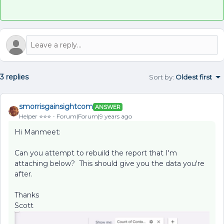
3 replies
Sort by
:
Oldest first
smorrisgainsightcom
ANSWER
Helper ⭐️⭐️⭐️
Forum|Forum|9 years ago
Hi Manmeet:
Can you attempt to rebuild the report that I'm
attaching below? This should give you the data you're
after.
Thanks
Scott