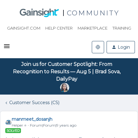
COMMUNITY
GAINSIGHT.COM
HELP CENTER
MARKETPLACE
TRAINING
Login
Join us for Customer Spotlight: From
Recognition to Results — Aug 5 | Brad Sova,
DailyPay
Customer Success (CS)
manmeet_dosanjh
Helper ⭐️
Forum|Forum|9 years ago
SOLVED