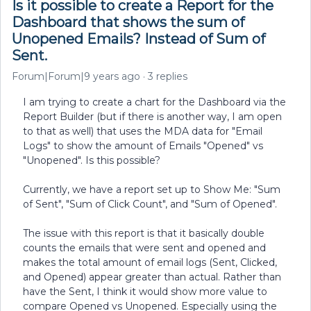
Is it possible to create a Report for the
Dashboard that shows the sum of
Unopened Emails? Instead of Sum of
Sent.
Forum|Forum|9 years ago
3 replies
I am trying to create a chart for the Dashboard via the
Report Builder (but if there is another way, I am open
to that as well) that uses the MDA data for "Email
Logs" to show the amount of Emails "Opened" vs
"Unopened". Is this possible?
Currently, we have a report set up to Show Me: "Sum
of Sent", "Sum of Click Count", and "Sum of Opened".
The issue with this report is that it basically double
counts the emails that were sent and opened and
makes the total amount of email logs (Sent, Clicked,
and Opened) appear greater than actual. Rather than
have the Sent, I think it would show more value to
compare Opened vs Unopened. Especially using the