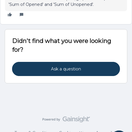
'Sum of Opened' and 'Sum of Unopened'.
Didn't find what you were looking
for?
Ask a question