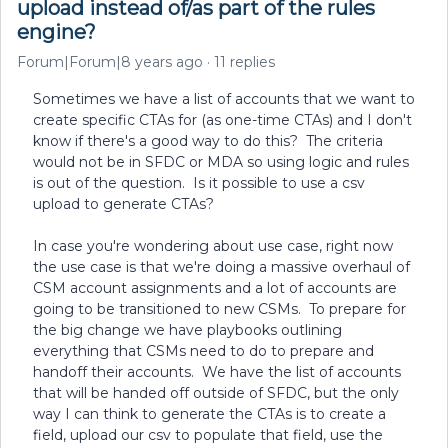
upload instead of/as part of the rules
engine?
Forum|Forum|8 years ago
11 replies
Sometimes we have a list of accounts that we want to
create specific CTAs for (as one-time CTAs) and I don't
know if there's a good way to do this? The criteria
would not be in SFDC or MDA so using logic and rules
is out of the question. Is it possible to use a csv
upload to generate CTAs?
In case you're wondering about use case, right now
the use case is that we're doing a massive overhaul of
CSM account assignments and a lot of accounts are
going to be transitioned to new CSMs. To prepare for
the big change we have playbooks outlining
everything that CSMs need to do to prepare and
handoff their accounts. We have the list of accounts
that will be handed off outside of SFDC, but the only
way I can think to generate the CTAs is to create a
field, upload our csv to populate that field, use the