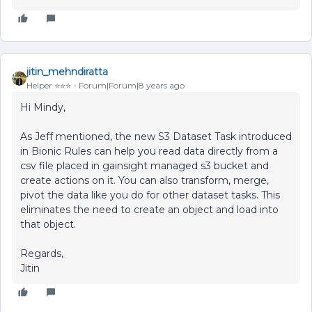
jitin_mehndiratta
Helper ⭐️⭐️⭐️
Forum|Forum|8 years ago
Hi Mindy,
As Jeff mentioned, the new S3 Dataset Task introduced
in Bionic Rules can help you read data directly from a
csv file placed in gainsight managed s3 bucket and
create actions on it. You can also transform, merge,
pivot the data like you do for other dataset tasks. This
eliminates the need to create an object and load into
that object.
Regards,
Jitin