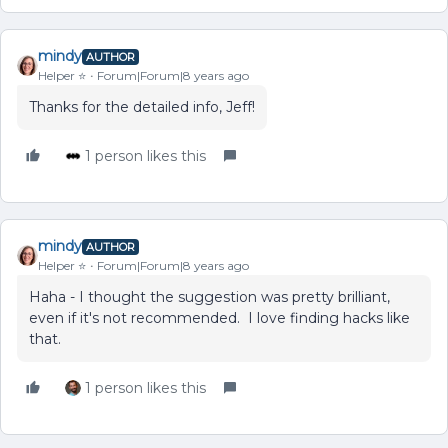
mindy
AUTHOR
Helper ⭐️
Forum|Forum|8 years ago
Thanks for the detailed info, Jeff!
1 person likes this
mindy
AUTHOR
Helper ⭐️
Forum|Forum|8 years ago
Haha - I thought the suggestion was pretty brilliant,
even if it's not recommended. I love finding hacks like
that.
1 person likes this