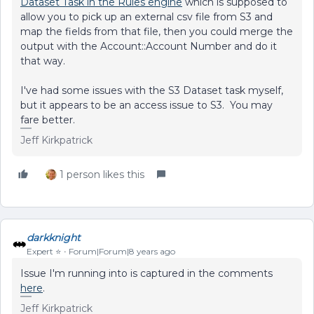
Dataset Task in the Rules engine
which is supposed to
allow you to pick up an external csv file from S3 and
map the fields from that file, then you could merge the
output with the Account::Account Number and do it
that way.
I've had some issues with the S3 Dataset task myself,
but it appears to be an access issue to S3. You may
fare better.
Jeff Kirkpatrick
1 person likes this
darkknight
Expert ⭐️
Forum|Forum|8 years ago
Issue I'm running into is captured in the comments
here
.
Jeff Kirkpatrick