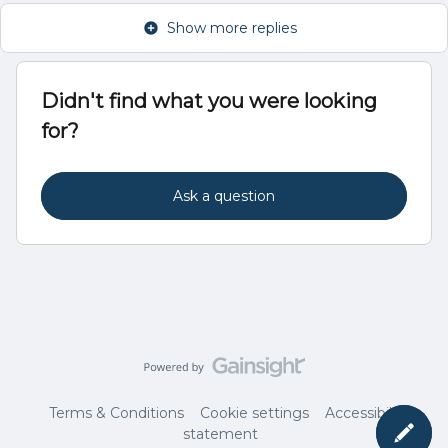
Show more replies
Didn't find what you were looking
for?
Ask a question
Terms & Conditions
Cookie settings
Accessibility
statement