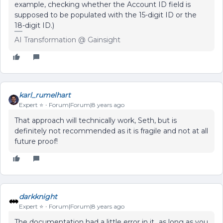
example, checking whether the Account ID field is
supposed to be populated with the 15-digit ID or the
18-digit ID.)
AI Transformation @ Gainsight
karl_rumelhart
Expert ⭐️
Forum|Forum|8 years ago
That approach will technically work, Seth, but is
definitely not recommended as it is fragile and not at all
future proof!
darkknight
Expert ⭐️
Forum|Forum|8 years ago
The documentation had a little error in it...as long as you