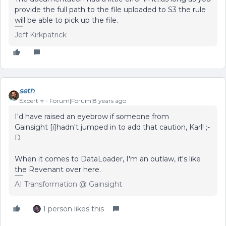
provide the full path to the file uploaded to S3 the rule
will be able to pick up the file.
Jeff Kirkpatrick
seth
Expert ⭐️
Forum|Forum|8 years ago
I'd have raised an eyebrow if someone from
Gainsight [i] hadn't jumped in to add that caution, Karl! ;-
D
When it comes to DataLoader, I'm an outlaw, it's like
the Revenant over here.
AI Transformation @ Gainsight
1 person likes this