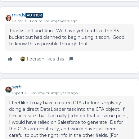
mindy
AUTHOR
Helper ⭐️
Forum|Forum|8 years ago
Thanks Jeff and Jitin. We have yet to utilize the S3
bucket but had planned to begin using it soon. Good
to know this is possible through that.
1 person likes this
seth
Expert ⭐️
Forum|Forum|8 years ago
I feel like I may have created CTAs before simply by
doing a direct DataLoader task into the CTA object. If
I'm accurate that I actually [i]did do that at some point,
I would have relied on Salesforce to generate IDs for
the CTAs automatically, and would have just been
careful to put the right info in the other fields. (For