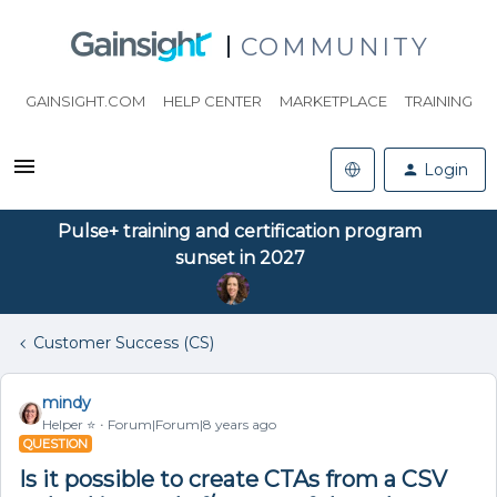
COMMUNITY
GAINSIGHT.COM
HELP CENTER
MARKETPLACE
TRAINING
Login
Pulse+ training and certification program
sunset in 2027
Customer Success (CS)
mindy
Helper ⭐️
Forum|Forum|8 years ago
QUESTION
Is it possible to create CTAs from a CSV