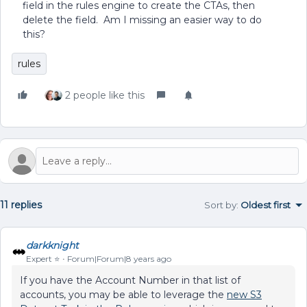
field in the rules engine to create the CTAs, then
delete the field. Am I missing an easier way to do
this?
rules
2 people like this
11 replies
Sort by
:
Oldest first
darkknight
Expert ⭐️
Forum|Forum|8 years ago
If you have the Account Number in that list of
accounts, you may be able to leverage the
new S3