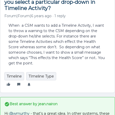
you select a particular drop-down in
Timeline Activity?
Forum|Forum|6 years ago
1 reply
When a CSM wants to add a Timeline Activity, I want
to throw a warning to the CSM depending on the
drop-down he/she selects. For instance there are
some Timeline Activities which effect the Health
Score whereas some don’t. So depending on what
someone chooses, I want to show a small message
which says “This effects the Health Score” or not.. You
get the point.
Timeline
TImeline Type
Best answer by
jean.nairon
Hi
@wmurthy
- that’s a great idea. In other systems, these