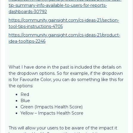
tip-summary-info-available-to-users-for-reports-
dashboards-30792
https://community.gainsight.com/cs-ideas-21/section-
tool-tips-instructions-4705
https://community.gainsight.com/cs-ideas-21/product-
idea-tooltips-2246
What I have done in the past is included the details on
the dropdown options. So for example, if the dropdown
is for Favourite Color, you can do something like this for
the options:
Red
Blue
Green (Impacts Health Score)
Yellow – Impacts Health Score
This will allow your users to be aware of the impact it