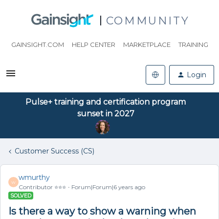
COMMUNITY
GAINSIGHT.COM
HELP CENTER
MARKETPLACE
TRAINING
Login
Pulse+ training and certification program
sunset in 2027
Customer Success (CS)
wmurthy
W
Contributor ⭐️⭐️⭐️
Forum|Forum|6 years ago
SOLVED
Is there a way to show a warning when