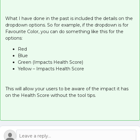
What I have done in the past is included the details on the
dropdown options. So for example, if the dropdown is for
Favourite Color, you can do something like this for the
options:
Red
Blue
Green (Impacts Health Score)
Yellow – Impacts Health Score
This will allow your users to be aware of the impact it has
on the Health Score without the tool tips.