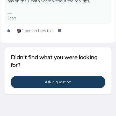
has on the Health Score without the tool tips.
Jean
1 person likes this
Didn't find what you were looking
for?
Ask a question