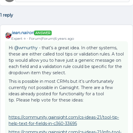
1 reply
jean.nairon
ANSWER
Expert ⭐️
Forum|Forum|6 years ago
Hi
@wmurthy
- that’s a great idea. In other systems,
these are either called tool tips or validation rules. A tool
tip would allow you to have just a generic message on
each field and a validation rule could be specific for the
dropdown item they select.
This is possible in most CRMs but it’s unfortunately
currently not possible in Gainsight. There are a few
ideas already posted for functionality for a tool
tip. Please help vote for these ideas:
https://community.gainsight.com/cs-ideas-21/tool-tip-
help-text-for-fields-in-c360-33695
https://community.gainsight.com/cs-ideas-21/info-tool-