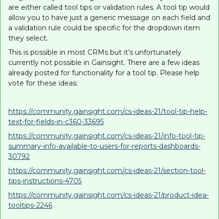
are either called tool tips or validation rules. A tool tip would
allow you to have just a generic message on each field and
a validation rule could be specific for the dropdown item
they select.
This is possible in most CRMs but it’s unfortunately
currently not possible in Gainsight. There are a few ideas
already posted for functionality for a tool tip. Please help
vote for these ideas:
https://community.gainsight.com/cs-ideas-21/tool-tip-help-
text-for-fields-in-c360-33695
https://community.gainsight.com/cs-ideas-21/info-tool-tip-
summary-info-available-to-users-for-reports-dashboards-
30792
https://community.gainsight.com/cs-ideas-21/section-tool-
tips-instructions-4705
https://community.gainsight.com/cs-ideas-21/product-idea-
tooltips-2246