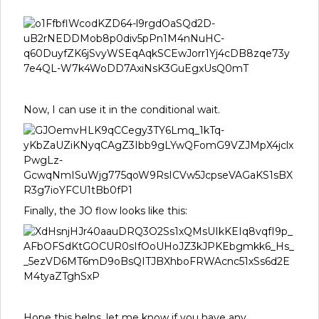
Now, I can use it in the conditional wait.
Finally, the JO flow looks like this:
Hope this helps, let me know if you have any