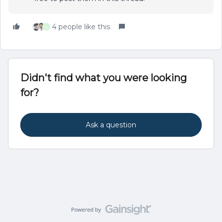
4 people like this
A
Didn't find what you were looking
for?
Ask a question