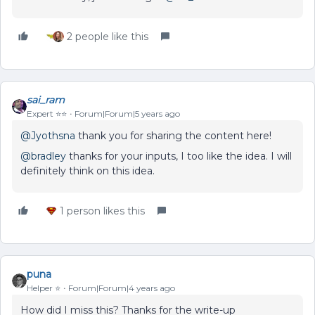
2 people like this
sai_ram
Expert ⭐️⭐️
Forum|Forum|5 years ago
@Jyothsna
thank you for sharing the content here!
@bradley
thanks for your inputs, I too like the idea. I will
definitely think on this idea.
1 person likes this
puna
Helper ⭐️
Forum|Forum|4 years ago
How did I miss this? Thanks for the write-up