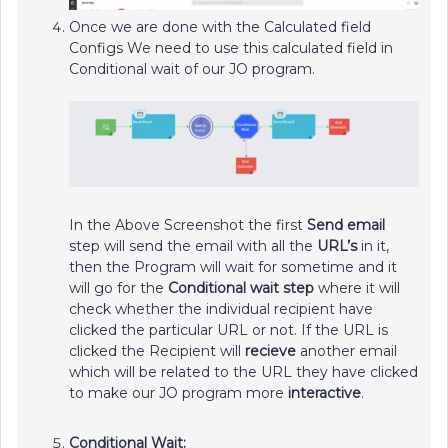
Once we are done with the Calculated field
Configs We need to use this calculated field in
Conditional wait of our JO program.
In the Above Screenshot the first
Send email
step will send the email with all the
URL’s
in it,
then the Program will wait for sometime and it
will go for the
Conditional wait step
where it will
check whether the individual recipient have
clicked the particular URL or not. If the URL is
clicked the Recipient will
recieve
another email
which will be related to the URL they have clicked
to make our JO program more
interactive
.
Conditional Wait: