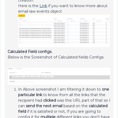
creation.
Here is the
Link
if you want to know more about
email raw events object
Calculated Field configs.
Below is the Screenshot of Calculated fields Configs.
In Above screenshot I am filtering it down to
one
particular link
to know from all the links that the
recipient had
clicked
was this URL part of that so I
can
send the next email
based on the
calculated
field
if it is satisfied or not, If you are going to
config it for
multiple
different links you don’t have