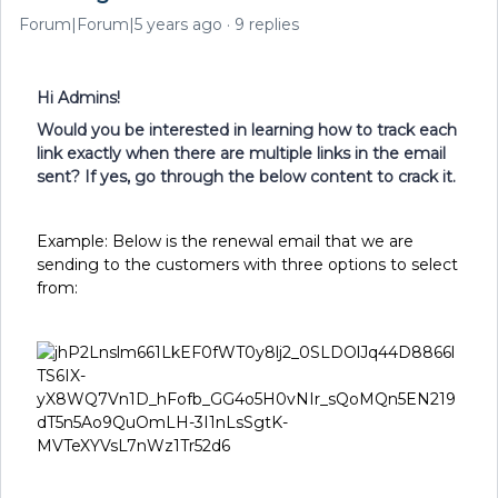
Forum|Forum|5 years ago
9 replies
Hi Admins!
Would you be interested in learning how to track each
link exactly when there are multiple links in the email
sent? If yes, go through the below content to crack it.
Example: Below is the renewal email that we are
sending to the customers with three options to select
from: