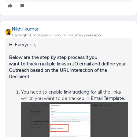
Nikhil kumar
Gainsight Employee ⭐️
Forum|Forum|3 years ago
Hi Everyone,
Below are the step by step process if you
want to track multiple links in JO email and define your
Outreach based on the URL interaction of the
Recipient.
You need to enable
link tracking
for all the links
which you want to be tracked in
Email Template.