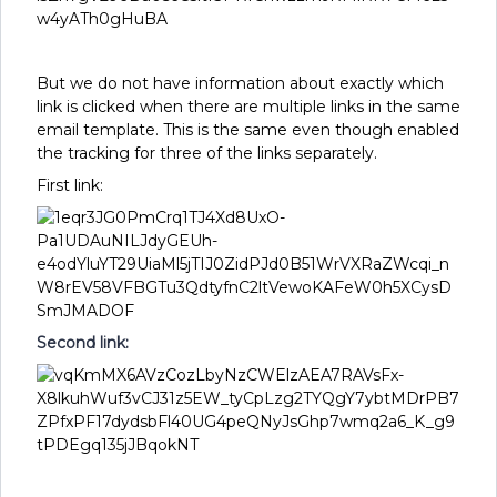
But we do not have information about exactly which
link is clicked when there are multiple links in the same
email template. This is the same even though enabled
the tracking for three of the links separately.
First link:
Second link: