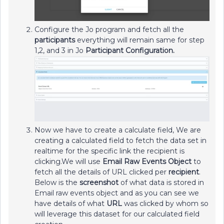
Configure the Jo program and fetch all the
participants
everything will remain same for step
1,2, and 3 in Jo
Participant Configuration.
Now we have to create a calculate field, We are
creating a calculated field to fetch the data set in
realtime for the specific link the recipient is
clicking.We will use
Email Raw Events Object
to
fetch all the details of URL clicked per
recipient
.
Below is the
screenshot
of what data is stored in
Email raw events object and as you can see we
have details of what
URL
was clicked by whom so
will leverage this dataset for our calculated field