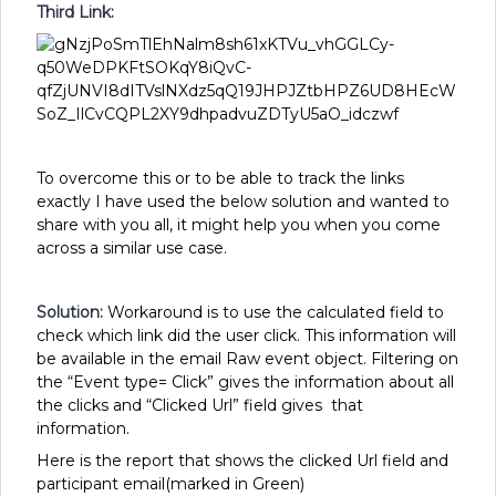
Third Link:
To overcome this or to be able to track the links
exactly I have used the below solution and wanted to
share with you all, it might help you when you come
across a similar use case.
Solution:
Workaround is to
use the calculated field to
check which link did the user click. This information will
be available in the email Raw event object. Filtering on
the “Event type= Click” gives the information about all
the clicks and “Clicked Url” field gives that
information.
Here is the report that shows the clicked Url field and
participant email(marked in Green)