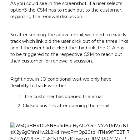
As you could see in the screenshot, if a user selects
option3 the CSM has to reach out to the customer,
regarding the renewal discussion.
So after sending the above email, we need to exactly
track which link did the user click out of the three links
and if the user had clicked the third link, the CTA has
to be triggered to the respective CSM to reach out
their customer for renewal discussion..
Right now, in JO conditional wait we only have
flexibility to track whether
The customer has opened the email
Clicked any link after opening the email