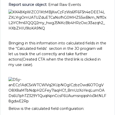
Report source object
: Email Raw Events
Bringing in this information into calculated fields in the
the “Calculated fields' section in the JO program will
let us track the url correctly and take further
actions(Created CTA when the third link is clicked in
my use case).
Below is the calculated field configuration: