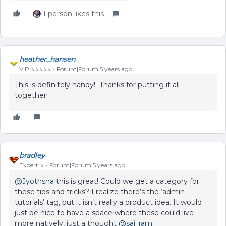
1 person likes this
heather_hansen
VIP ⭐️⭐️⭐️⭐️⭐️
Forum|Forum|5 years ago
This is definitely handy! Thanks for putting it all
together!
bradley
Expert ⭐️
Forum|Forum|5 years ago
@Jyothsna
this is great! Could we get a category for
these tips and tricks? I realize there’s the ‘admin
tutorials’ tag, but it isn’t really a product idea. It would
just be nice to have a space where these could live
more natively, just a thought
@sai_ram