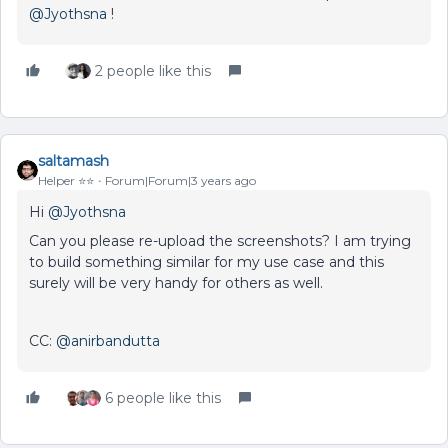
@Jyothsna
!
2 people like this
saltamash
Helper ⭐️⭐️
Forum|Forum|3 years ago
Hi
@Jyothsna
Can you please re-upload the screenshots? I am trying
to build something similar for my use case and this
surely will be very handy for others as well.
CC:
@anirbandutta
6 people like this