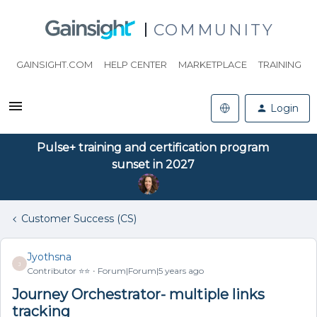
COMMUNITY
GAINSIGHT.COM
HELP CENTER
MARKETPLACE
TRAINING
Login
Pulse+ training and certification program
sunset in 2027
Customer Success (CS)
Jyothsna
J
Contributor ⭐️⭐️
Forum|Forum|5 years ago
Journey Orchestrator- multiple links
tracking