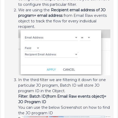
to configure this particular filter.
We are using the
Recipient email address of JO
program= email address
from Email Raw events
object to track the flow for every individual
recipient.
In the third filter we are filtering it down for one
particular JO program, Batch ID will store JO
program ID in the Object.
Filter: Batch ID(from Email Raw events object)=
JO Program ID
You can use the below Screenshot on how to find
the JO program ID