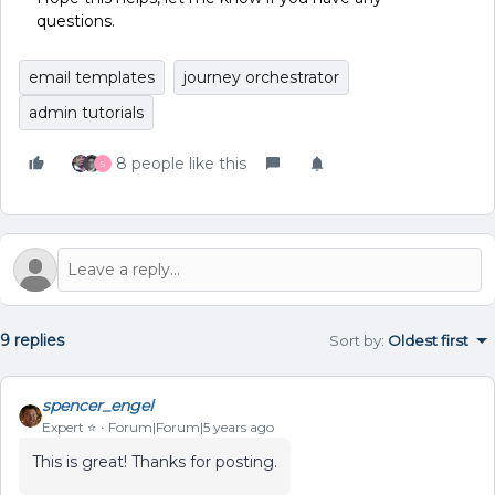
questions.
email templates
journey orchestrator
admin tutorials
8 people like this
S
9 replies
Sort by
:
Oldest first
spencer_engel
Expert ⭐️
Forum|Forum|5 years ago
This is great! Thanks for posting.