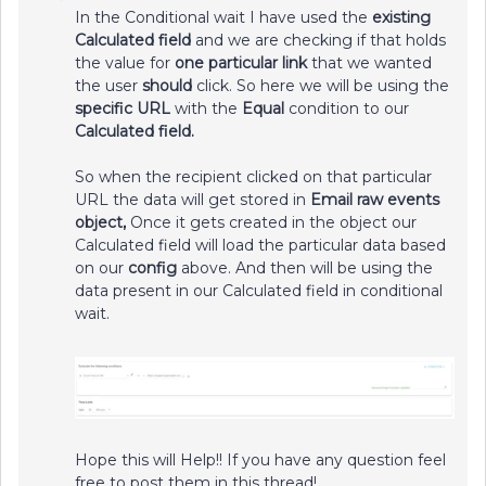
In the Conditional wait I have used the
existing
Calculated field
and we are checking if that holds
the value for
one particular link
that we wanted
the user
should
click. So here we will be using the
specific URL
with the
Equal
condition to our
Calculated field.
So when the recipient clicked on that particular
URL the data will get stored in
Email raw events
object,
Once it gets created in the object our
Calculated field will load the particular data based
on our
config
above. And then will be using the
data present in our Calculated field in conditional
wait.
Hope this will Help!! If you have any question feel
free to post them in this thread!