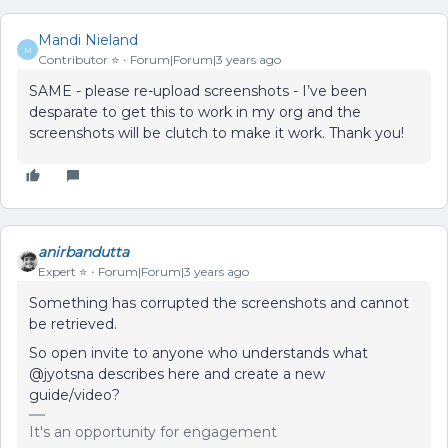
Mandi Nieland
M
Contributor ⭐️
Forum|Forum|3 years ago
SAME - please re-upload screenshots - I’ve been
desparate to get this to work in my org and the
screenshots will be clutch to make it work. Thank you!
anirbandutta
Expert ⭐️
Forum|Forum|3 years ago
Something has corrupted the screenshots and cannot
be retrieved.
So open invite to anyone who understands what
@jyotsna describes here and create a new
guide/video?
It's an opportunity for engagement