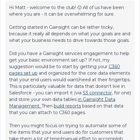
Hi Matt - welcome to the club! 🙂 All of us have been
where you are - it can be overwhelming for sure.
Getting started in Gainsight can be rather tricky,
because it really all depends on what your goals are and
what your business needs to drive towards those goals.
Did you have a Gainsight services engagement to help
get your basic environment set up? If not, my
suggestion would be to start by getting your
C360
pages set up
and organized for the core data elements
that your end users would want/need at their fingertips.
This is particularly valuable for data that doesn't live in
Salesforce - you can import it (via
S3 connector
, for one)
and store your own data tables
in Gainsight Data
Management.
Then
build reports
based on that data
that you can attach to C360 pages.
Then you might focus on trying to automate some of
the items that your end users do for customers that
take them a lot of time/manual effort to accomplish,