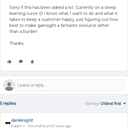
Sorry if this has been asked a lot. Currently on a steep
learning curve 🙂 I know what I want to do and what it
takes to keep a customer happy, just figuring out how
best to make gainsight a fantastic resource rather
than a burden
Thanks
5 replies
Sort by
:
Oldest first
darkknight
Expert ⭐️
Forum|Forum|7 years ago