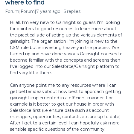
where to find
Forum|Forum|7 years ago
5 replies
Hi all, I'm very new to Gainsight so guess I'm looking
for pointers to good resources to learn more about
the practical side of seting up the various elements of
gainsight. The organisation I'm joining is new to the
CSM role but is investing heavely in the process. I've
turned up and have done various Gainsight courses to
become familiar with the concepts and screens then
I've logged into our Salesforce/Gainsight platform to
find very little there.....
Can anyone point me to any resources where I can
get better ideas about how best to approach getting
gainsight implemented in a efficient manner. For
example is it better to get our house in order with
Salesforce first (i.e ensure data such as account
managers, oppertunties, contacts etc are up to date).
After I get to a certain level I can hopefully ask more
sensible specific questions of the community.