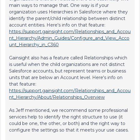
main ways to manage that. One way is if your
organization uses Hierarchies in Salesforce where they
identify the parent/child relationship between distinct
account entities. Here's info on that feature:
https://support.gainsight.com/Relationships_and_Accou
nt_Hierarchy/Admin_Guides/Configure_and_View_Acco
unt_Hierarchy_in_C360
Gainsight also has a feature called Relationships which
is useful when the child organizations are not distinct
Salesforce accounts, but represent teams or business
units that are below an Account level. Here's info on
that feature:
https://support.gainsight.com/Relationships_and_Accou
nt_Hierarchy/About/Relationships_Overview
As Jeff mentioned, we recommend some professional
services help to identify the right structure to use (it
could be one, the other, or both) and the right way to
configure the settings so that it meets your use cases.