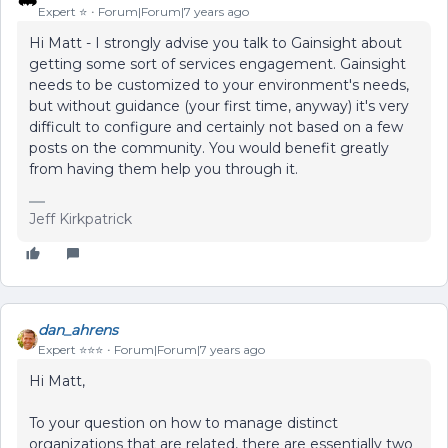
Expert ⭐️
Forum|Forum|7 years ago
Hi Matt - I strongly advise you talk to Gainsight about
getting some sort of services engagement. Gainsight
needs to be customized to your environment's needs,
but without guidance (your first time, anyway) it's very
difficult to configure and certainly not based on a few
posts on the community. You would benefit greatly
from having them help you through it.
Jeff Kirkpatrick
dan_ahrens
Expert ⭐️⭐️⭐️
Forum|Forum|7 years ago
Hi Matt,
To your question on how to manage distinct
organizations that are related, there are essentially two