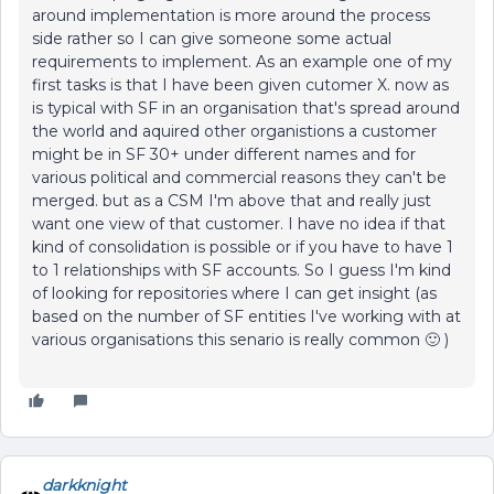
around implementation is more around the process
side rather so I can give someone some actual
requirements to implement. As an example one of my
first tasks is that I have been given cutomer X. now as
is typical with SF in an organisation that's spread around
the world and aquired other organistions a customer
might be in SF 30+ under different names and for
various political and commercial reasons they can't be
merged. but as a CSM I'm above that and really just
want one view of that customer. I have no idea if that
kind of consolidation is possible or if you have to have 1
to 1 relationships with SF accounts. So I guess I'm kind
of looking for repositories where I can get insight (as
based on the number of SF entities I've working with at
various organisations this senario is really common 🙂 )
darkknight