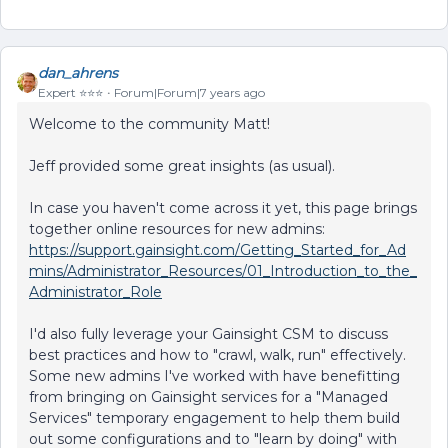
dan_ahrens
Expert ⭐️⭐️⭐️
Forum|Forum|7 years ago
Welcome to the community Matt!
Jeff provided some great insights (as usual).
In case you haven't come across it yet, this page brings
together online resources for new admins:
https://support.gainsight.com/Getting_Started_for_Ad
mins/Administrator_Resources/01_Introduction_to_the_
Administrator_Role
I'd also fully leverage your Gainsight CSM to discuss
best practices and how to "crawl, walk, run" effectively.
Some new admins I've worked with have benefitting
from bringing on Gainsight services for a "Managed
Services" temporary engagement to help them build
out some configurations and to "learn by doing" with