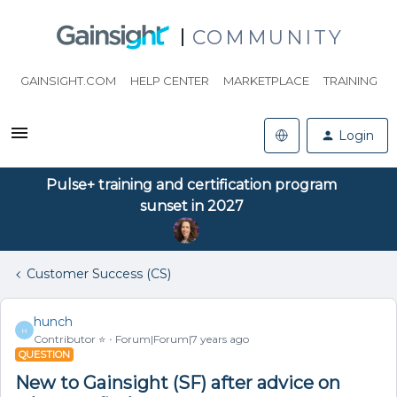
COMMUNITY
GAINSIGHT.COM
HELP CENTER
MARKETPLACE
TRAINING
Login
Pulse+ training and certification program
sunset in 2027
Customer Success (CS)
hunch
H
Contributor ⭐️
Forum|Forum|7 years ago
QUESTION
New to Gainsight (SF) after advice on