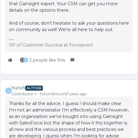
that Gainsight expert. Your CSM can get you more
details on the options there.
And of course, don't hesitate to ask your questions here
on community as well! We're all here to help out.
VP of Customer Success at Forcepoint
2 people like this
H
hunch
AUTHOR
H
Contributor ⭐️
Forum|Forum|7 years ago
Thanks for all the advice. I guess I should make clear
I'm not an administrator I'm effectively a CSM however,
as an organisation we've bought into using Gainsight
with SalesForce but the shape of how it fits together is
all new and the various process and best practices we
are developing. I guess when I'm looking for advise