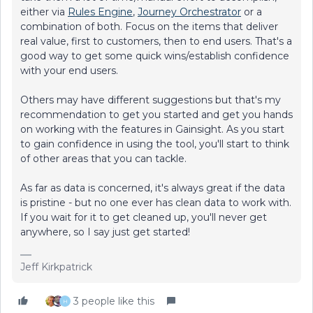
either via
Rules Engine
,
Journey Orchestrator
or a
combination of both. Focus on the items that deliver
real value, first to customers, then to end users. That's a
good way to get some quick wins/establish confidence
with your end users.
Others may have different suggestions but that's my
recommendation to get you started and get you hands
on working with the features in Gainsight. As you start
to gain confidence in using the tool, you'll start to think
of other areas that you can tackle.
As far as data is concerned, it's always great if the data
is pristine - but no one ever has clean data to work with.
If you wait for it to get cleaned up, you'll never get
anywhere, so I say just get started!
Jeff Kirkpatrick
3 people like this
H