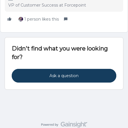
VP of Customer Success at Forcepoint
1 person likes this
Didn't find what you were looking
for?
Ask a question