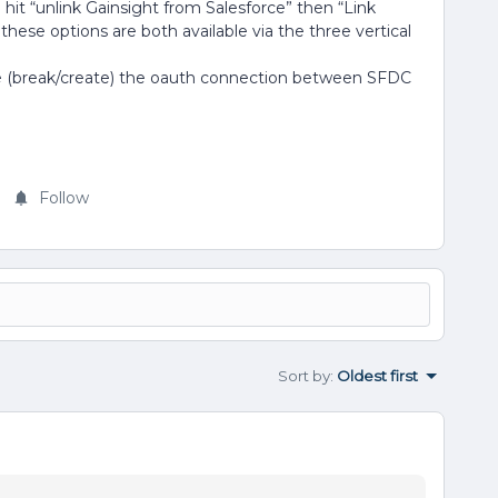
 hit “unlink Gainsight from Salesforce” then “Link
... these options are both available via the three vertical
ce (break/create) the oauth connection between SFDC
Follow
Sort by
:
Oldest first