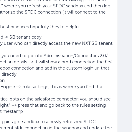
nt” where you refresh your SFDC sandbox and then log
thorize the SFDC connection (it will connect to the
est practices hopefully they’re helpful:
rod -> SB tenant copy
only user who can directly access the new NXT SB tenant
, you need to go into Administration/Connectors 2.0/
tion details --> it will show a prod connection the first
ndbox connection and add in the custom login url that
directly.
ion
gine --> rule settings; this is where you find the
tical dots on the salesforce connector; you should see
ight” --> press that and go back to the rules setting
h timestamp
ing gainsight sandbox to a newly refreshed SFDC
e current sfdc connection in the sandbox and update the