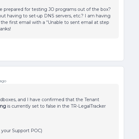
e prepared for testing JO programs out of the box?
thout having to set-up DNS servers, etc.? I am having
 the first email with a “Unable to sent email at step
anks!
 ago
ndboxes, and I have confirmed that the Tenant
ting
is currently set to false in the TR-LegalTracker
, your Support POC)