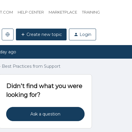
HT.COM
HELP CENTER
MARKETPLACE
TRAINING
Create new topic
Login
 day ago
Best Practices from Support
Didn't find what you were
looking for?
Ask a question