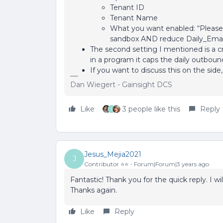
Tenant ID
Tenant Name
What you want enabled: “Please 
sandbox AND reduce Daily_Emai
The second setting I mentioned is a cr
in a program it caps the daily outbou
If you want to discuss this on the sid
Dan Wiegert - Gainsight DCS
Like
3 people like this
Reply
J
Jesus_Mejia2021
J
Contributor ⭐️⭐️
Forum|Forum|3 years ago
Fantastic! Thank you for the quick reply. I w
Thanks again.
Like
Reply