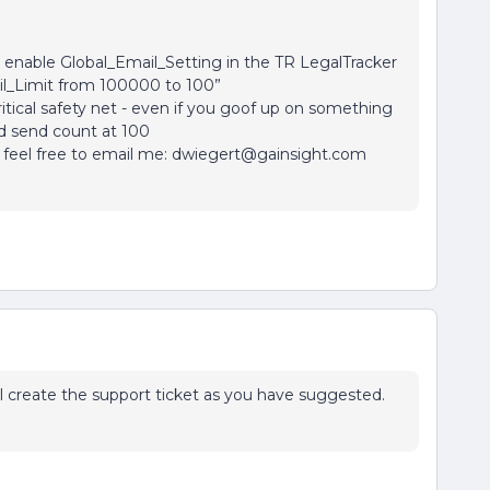
enable Global_Email_Setting in the TR LegalTracker
l_Limit from 100000 to 100”
itical safety net - even if you goof up on something
nd send count at 100
e, feel free to email me: dwiegert@gainsight.com
ill create the support ticket as you have suggested.