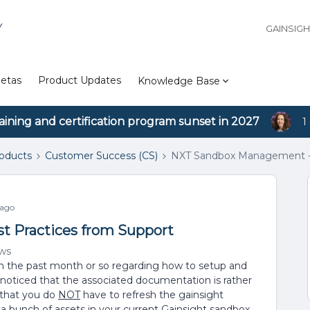
Y
GAINSIG
etas
Product Updates
Knowledge Base
aining and certification program sunset in 2027
1
roducts
Customer Success (CS)
NXT Sandbox Management - 
 ago
 Practices from Support
ews
in the past month or so regarding how to setup and
noticed that the associated documentation is rather
s that you do
NOT
have to refresh the gainsight
 a bunch of assets in your current Gainsight sandbox