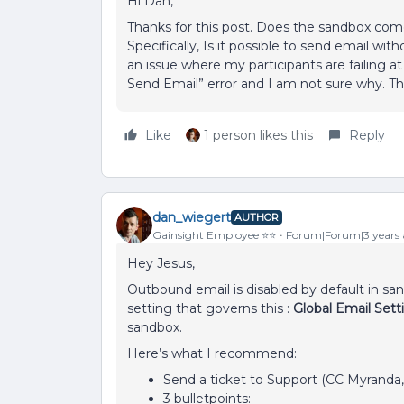
Hi Dan,
Thanks for this post. Does the sandbox com
Specifically, Is it possible to send email wi
an issue where my participants are failing at
Send Email” error and I am not sure why. Th
Like
1 person likes this
Reply
dan_wiegert
AUTHOR
Gainsight Employee ⭐️⭐️
Forum|Forum|3 years
Hey Jesus,
Outbound email is disabled by default in sa
setting that governs this :
Global Email Set
sandbox.
Here’s what I recommend:
Send a ticket to Support (CC Myranda
3 bulletpoints: