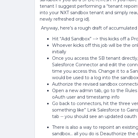
tenant I suggest performing a “tenant repoi
into your NXT sandbox tenant and simply reau
newly refreshed org id).
Anyway, here’s a rough draft of accumulated b
Hit “Add Sandbox” --> this kicks off a P
Whoever kicks off this job will be the 
initially
Once you access the SB tenant directly
Salesforce Connector and edit the connec
time you access this. Change it to a Sa
would be used to a log into the sandbox 
Authorize the revised sandbox connect
Open a new admin tab, go to the Rules En
oAuth user and timestamp info
Go back to connectors, hit the three ver
something like” Link Salesforce to Gains
tab -- you should see an updated oaut
There is also a way to repoint an exist
sandbox... all you do is Deauthorize th