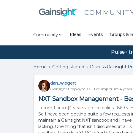
COMMUNIT
Ideas
Events
Groups & B
Community
Pulse+ tr
Home
Getting started
Discuss Gainsight P
dan_wiegert
Gainsight Employee ⭐️⭐️
Forum|Forum|4 years
NXT Sandbox Management - Best
Forum|Forum|4 years ago
4 replies
869 vi
So I have been getting quite a few requests 
maintain a Gainsight NXT sandbox and I have 
lacking. One thing that isn’t discussed at all i
sandbox if you do a SFDC refresh. If you have