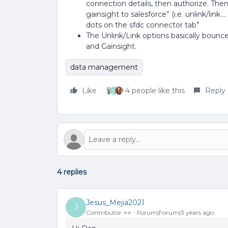
connection details, then authorize. Then
gainsight to salesforce” (i.e. unlink/link.
dots on the sfdc connector tab”
The Unlink/Link options basically boun
and Gainsight.
data management
Like
4 people like this
Reply
J
4 replies
Jesus_Mejia2021
J
Contributor ⭐️⭐️
Forum|Forum|3 years ago