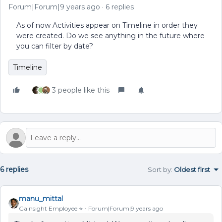
Forum|Forum|9 years ago
6 replies
As of now Activities appear on Timeline in order they
were created. Do we see anything in the future where
you can filter by date?
Timeline
3 people like this
6 replies
Sort by
:
Oldest first
manu_mittal
Gainsight Employee ⭐️
Forum|Forum|9 years ago