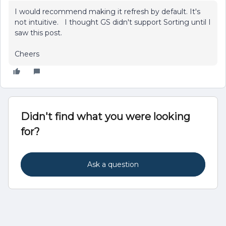
I would recommend making it refresh by default. It's
not intuitive. I thought GS didn't support Sorting until I
saw this post.
Cheers
Didn't find what you were looking
for?
Ask a question