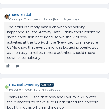
manu_mittal
Gainsight Employee ⭐️
Forum|Forum|9 years ago
The order is already based on when an activity
happened, i.e., the Activity Date. I think there might be
some confusion here because we show all new
activities at the top (with the 'New' tag) to make sure
CSMs know that everything was logged properly. But
as soon as you refresh, these activities should move
down automatically.
michael_sweeney
AUTHOR
Helper ⭐️
Forum|Forum|9 years ago
Thanks Manu. I see that now and I will follow up with
the customer to make sure I understood the concern
but I think this will clear things up.