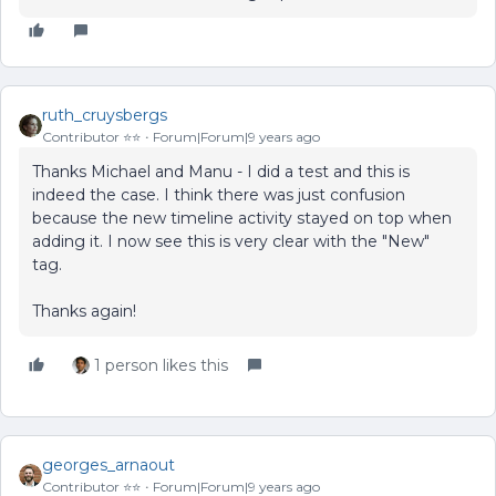
ruth_cruysbergs
Contributor ⭐️⭐️
Forum|Forum|9 years ago
Thanks Michael and Manu - I did a test and this is
indeed the case. I think there was just confusion
because the new timeline activity stayed on top when
adding it. I now see this is very clear with the "New"
tag.
Thanks again!
1 person likes this
georges_arnaout
Contributor ⭐️⭐️
Forum|Forum|9 years ago