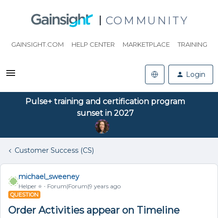
COMMUNITY
GAINSIGHT.COM
HELP CENTER
MARKETPLACE
TRAINING
Login
Pulse+ training and certification program
sunset in 2027
Customer Success (CS)
michael_sweeney
Helper ⭐️
Forum|Forum|9 years ago
QUESTION
Order Activities appear on Timeline