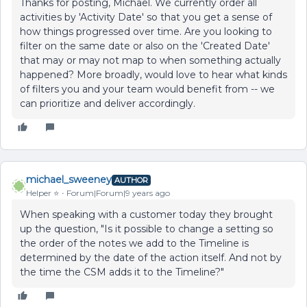
Thanks for posting, Michael. We currently order all
activities by 'Activity Date' so that you get a sense of
how things progressed over time. Are you looking to
filter on the same date or also on the 'Created Date'
that may or may not map to when something actually
happened? More broadly, would love to hear what kinds
of filters you and your team would benefit from -- we
can prioritize and deliver accordingly.
michael_sweeney
AUTHOR
Helper ⭐️
Forum|Forum|9 years ago
When speaking with a customer today they brought
up the question, "Is it possible to change a setting so
the order of the notes we add to the Timeline is
determined by the date of the action itself. And not by
the time the CSM adds it to the Timeline?"