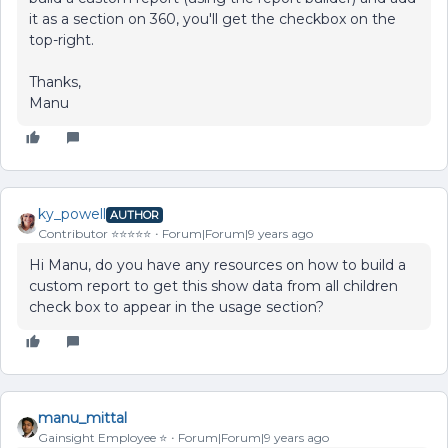
it as a section on 360, you'll get the checkbox on the
top-right.
Thanks,
Manu
ky_powell
AUTHOR
Contributor ⭐️⭐️⭐️⭐️⭐️
Forum|Forum|9 years ago
Hi Manu, do you have any resources on how to build a
custom report to get this show data from all children
check box to appear in the usage section?
manu_mittal
Gainsight Employee ⭐️
Forum|Forum|9 years ago