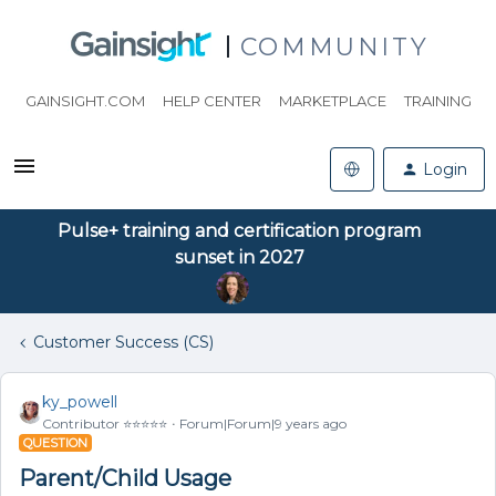
COMMUNITY
GAINSIGHT.COM
HELP CENTER
MARKETPLACE
TRAINING
Login
Pulse+ training and certification program
sunset in 2027
Customer Success (CS)
ky_powell
Contributor ⭐️⭐️⭐️⭐️⭐️
Forum|Forum|9 years ago
QUESTION
Parent/Child Usage