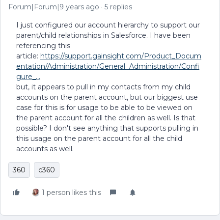
Forum|Forum|9 years ago
5 replies
I just configured our account hierarchy to support our
parent/child relationships in Salesforce. I have been
referencing this
article:
https://support.gainsight.com/Product_Docum
entation/Administration/General_Administration/Confi
gure_...
but, it appears to pull in my contacts from my child
accounts on the parent account, but our biggest use
case for this is for usage to be able to be viewed on
the parent account for all the children as well. Is that
possible? I don't see anything that supports pulling in
this usage on the parent account for all the child
accounts as well.
360
c360
1 person likes this