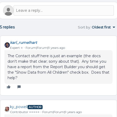
5 replies
Sort by
:
Oldest first
karl_rumelhart
Expert ⭐️
Forum|Forum|9 years ago
The Contact stuff here is just an example (the docs
don't make that clear; sorry about that). Any time you
have a report from the Report Builder you should get
the "Show Data from All Children" check box. Does that
help?
ky_powell
AUTHOR
Contributor ⭐️⭐️⭐️⭐️⭐️
Forum|Forum|9 years ago