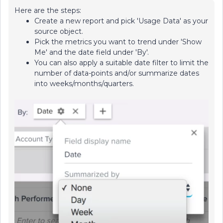
Here are the steps:
Create a new report and pick 'Usage Data' as your
source object.
Pick the metrics you want to trend under 'Show
Me' and the date field under 'By'.
You can also apply a suitable date filter to limit the
number of data-points and/or summarize dates
into weeks/months/quarters.