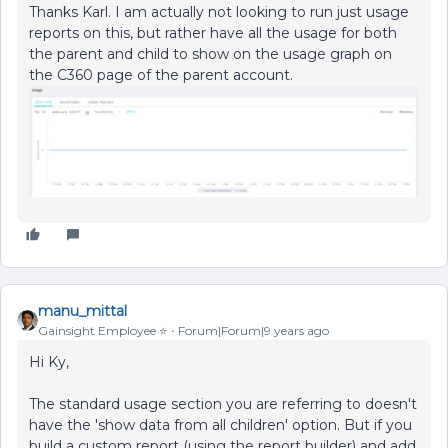
Thanks Karl. I am actually not looking to run just usage
reports on this, but rather have all the usage for both
the parent and child to show on the usage graph on
the C360 page of the parent account.
manu_mittal
Gainsight Employee ⭐️
Forum|Forum|9 years ago
Hi Ky,
The standard usage section you are referring to doesn't
have the 'show data from all children' option. But if you
build a custom report (using the report builder) and add