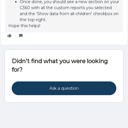
Once done, you should see a new section on your
C360 with all the custom reports you selected
and the 'Show data from all children' checkbox on
the top-right.
Hope this helps!
Didn't find what you were looking
for?
Ask a question