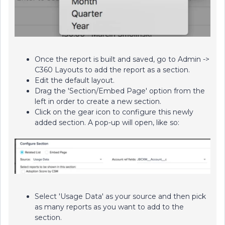
Once the report is built and saved, go to Admin ->
C360 Layouts to add the report as a section.
Edit the default layout.
Drag the 'Section/Embed Page' option from the
left in order to create a new section.
Click on the gear icon to configure this newly
added section. A pop-up will open, like so:
Select 'Usage Data' as your source and then pick
as many reports as you want to add to the
section.