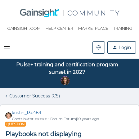
COMMUNITY
GAINSIGHT.COM
HELP CENTER
MARKETPLACE
TRAINING
Login
Pulse+ training and certification program
sunset in 2027
Customer Success (CS)
kristin_f3c469
Contributor ⭐️⭐️⭐️⭐️⭐️
Forum|Forum|10 years ago
QUESTION
Playbooks not displaying