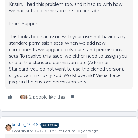
Kristin, I had this problem too, and it had to with how
we had set up permission sets on our side.
From Support:
This looks to be an issue with your user not having any
standard permission sets. When we add new
components we upgrade only our stand permissions
sets. To resolve this issue, we either need to assign you
one of the standard permission sets (Admin or
Standard, you do not want to use the cloned version),
or you can manually add 'Workflowchild' Visual force
page in the custom permission sets.
2 people like this
kristin_f3c469
AUTHOR
Contributor ⭐️⭐️⭐️⭐️⭐️
Forum|Forum|10 years ago