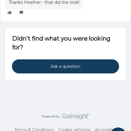
Thanks Heather - that did the trick!
Didn't find what you were looking
for?
Ask a question
Terms & Conditions
Cookie settings
Accessibility