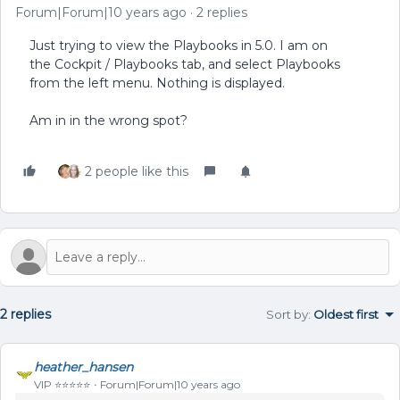
Forum|Forum|10 years ago
2 replies
Just trying to view the Playbooks in 5.0. I am on
the Cockpit / Playbooks tab, and select Playbooks
from the left menu. Nothing is displayed.
Am in in the wrong spot?
2 people like this
2 replies
Sort by
:
Oldest first
heather_hansen
VIP ⭐️⭐️⭐️⭐️⭐️
Forum|Forum|10 years ago