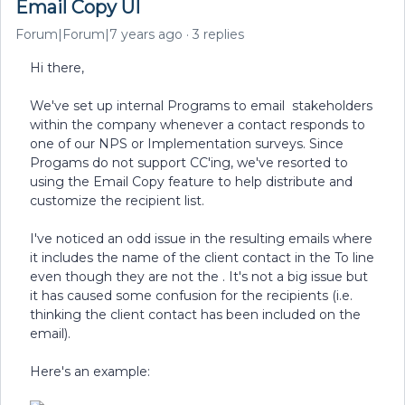
Email Copy UI
Forum|Forum|7 years ago
3 replies
Hi there,
We've set up internal Programs to email stakeholders
within the company whenever a contact responds to
one of our NPS or Implementation surveys. Since
Progams do not support CC'ing, we've resorted to
using the Email Copy feature to help distribute and
customize the recipient list.
I've noticed an odd issue in the resulting emails where
it includes the name of the client contact in the To line
even though they are not the . It's not a big issue but
it has caused some confusion for the recipients (i.e.
thinking the client contact has been included on the
email).
Here's an example: