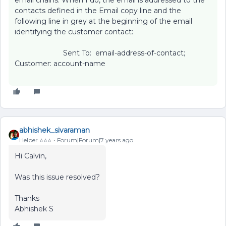
email chains. When I do, the email is addressed to the
contacts defined in the Email copy line and the
following line in grey at the beginning of the email
identifying the customer contact:
Sent To: email-address-of-contact;
Customer: account-name
abhishek_sivaraman
Helper ⭐️⭐️⭐️
Forum|Forum|7 years ago
Hi Calvin,
Was this issue resolved?
Thanks
Abhishek S