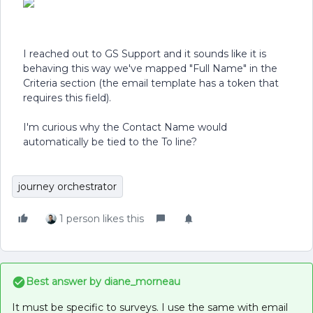
I reached out to GS Support and it sounds like it is
behaving this way we've mapped "Full Name" in the
Criteria section (the email template has a token that
requires this field).
I'm curious why the Contact Name would
automatically be tied to the To line?
journey orchestrator
1 person likes this
Best answer by
diane_morneau
It must be specific to surveys. I use the same with email