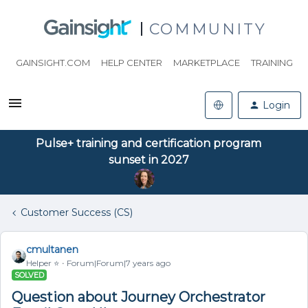
COMMUNITY
GAINSIGHT.COM
HELP CENTER
MARKETPLACE
TRAINING
Login
Pulse+ training and certification program
sunset in 2027
Customer Success (CS)
cmultanen
Helper ⭐️
Forum|Forum|7 years ago
SOLVED
Question about Journey Orchestrator