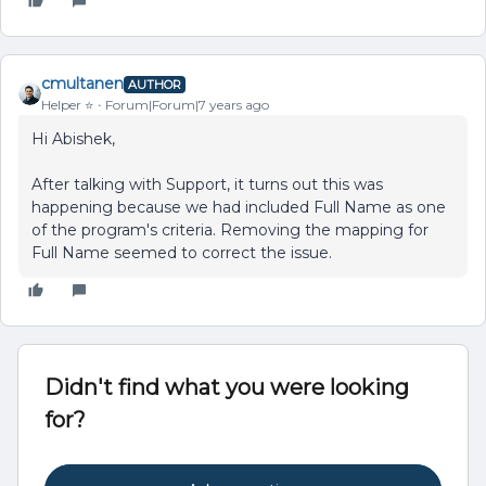
cmultanen
AUTHOR
Helper ⭐️
Forum|Forum|7 years ago
Hi Abishek,
After talking with Support, it turns out this was
happening because we had included Full Name as one
of the program's criteria. Removing the mapping for
Full Name seemed to correct the issue.
Didn't find what you were looking
for?