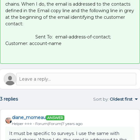
chains. When I do, the email is addressed to the contacts
defined in the Email copy line and the following line in grey
at the beginning of the email identifying the customer
contact:
Sent To: email-address-of-contact;
Customer: account-name
3 replies
Sort by
:
Oldest first
diane_morneau
ANSWER
Helper ⭐️⭐️⭐️
Forum|Forum|7 years ago
It must be specific to surveys. I use the same with