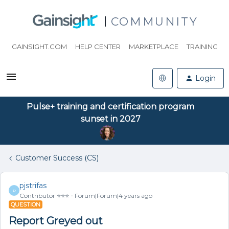
COMMUNITY
GAINSIGHT.COM
HELP CENTER
MARKETPLACE
TRAINING
Login
Pulse+ training and certification program
sunset in 2027
Customer Success (CS)
pjstrifas
P
Contributor ⭐️⭐️⭐️
Forum|Forum|4 years ago
QUESTION
Report Greyed out