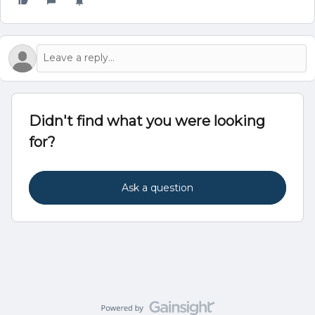
Didn't find what you were looking
for?
Ask a question