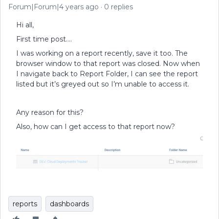
Forum|Forum|4 years ago
0 replies
Hi all,
First time post….
I was working on a report recently, save it too. The
browser window to that report was closed. Now when
I navigate back to Report Folder, I can see the report
listed but it’s greyed out so I’m unable to access it.
Any reason for this?
Also, how can I get access to that report now?
reports
dashboards