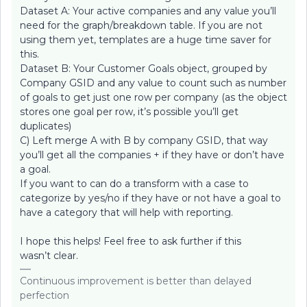
Dataset A: Your active companies and any value you’ll
need for the graph/breakdown table. If you are not
using them yet, templates are a huge time saver for
this.
Dataset B: Your Customer Goals object, grouped by
Company GSID and any value to count such as number
of goals to get just one row per company (as the object
stores one goal per row, it’s possible you’ll get
duplicates)
C) Left merge A with B by company GSID, that way
you’ll get all the companies + if they have or don’t have
a goal.
If you want to can do a transform with a case to
categorize by yes/no if they have or not have a goal to
have a category that will help with reporting.
I hope this helps! Feel free to ask further if this
wasn’t clear.
Continuous improvement is better than delayed
perfection