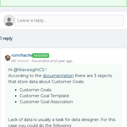
1 reply
romihache
ANSWER
VIP ⭐️⭐️⭐️⭐️⭐️
Forum|Forum|1 year ago
Hi ​
@WavesightCS
!
According to the
documentation
there are 3 objects
that store data about Customer Goals:
Customer Goals
Customer Goal Template
Customer Goal Association
Lack of data is usually a task for data designer. For this
case you could do the following: