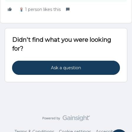
1 person likes this
Didn't find what you were looking
for?
Ask a question
Terms & Conditions
Cookie settings
Accessibility