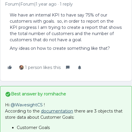
Forum|Forum|1 year ago
1 reply
We have an internal KPI to have say 75% of our
customers with goals. so, in order to report on the
KPI progress I am trying to create a report that shows
the total number of customers and the number of
customers that do not have a goal.
Any ideas on how to create something like that?
1 person likes this
Best answer by
romihache
Hi ​
@WavesightCS
!
According to the
documentation
there are 3 objects that
store data about Customer Goals:
Customer Goals