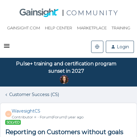
COMMUNITY
GAINSIGHT.COM
HELP CENTER
MARKETPLACE
TRAINING
Login
Pulse+ training and certification program
sunset in 2027
Customer Success (CS)
WavesightCS
W
Contributor ⭐️
Forum|Forum|1 year ago
SOLVED
Reporting on Customers without goals