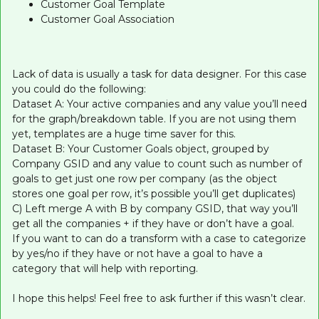
Customer Goal Template
Customer Goal Association
Lack of data is usually a task for data designer. For this case
you could do the following:
Dataset A: Your active companies and any value you’ll need
for the graph/breakdown table. If you are not using them
yet, templates are a huge time saver for this.
Dataset B: Your Customer Goals object, grouped by
Company GSID and any value to count such as number of
goals to get just one row per company (as the object
stores one goal per row, it’s possible you’ll get duplicates)
C) Left merge A with B by company GSID, that way you’ll
get all the companies + if they have or don’t have a goal.
If you want to can do a transform with a case to categorize
by yes/no if they have or not have a goal to have a
category that will help with reporting.
I hope this helps! Feel free to ask further if this wasn’t clear.