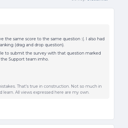
ive the same score to the same question :(. I also had
ranking (drag and drop question).
able to submit the survey with that question marked
h the Support team imho.
istakes. That's true in construction. Not so much in
 learn. All views expressed here are my own.