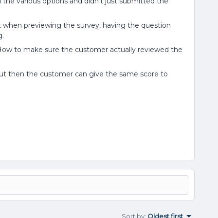
 the various options and didn’t just submitted the
t when previewing the survey, having the question
g.
How to make sure the customer actually reviewed the
 but then the customer can give the same score to
Sort by
:
Oldest first