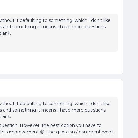
ithout it defaulting to something, which I don’t like
ypes and something it means I have more questions
blank.
ithout it defaulting to something, which I don’t like
ypes and something it means I have more questions
blank.
question. However, the best option you have to
g this improvement 😊 (the question / comment won’t