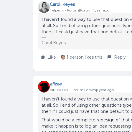
Carol_Keyes
Helper ⭐️
Forum|Forum|1 year ago
I haven’t found a way to use that question w
at all. So I end of using other questions t
then if I could just have that one default to 
Carol Keyes
Like
1 person likes this
Reply
alizee
VIP ⭐️⭐️⭐️⭐️⭐️
Forum|Forum|1 year ago
I haven’t found a way to use that question w
at all. So I end of using other questions t
then if I could just have that one default to 
That would be a complete redesign of that 
make it happen is to log an idea requestin