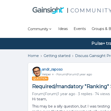
COMMUNIT
Ideas
Events
Groups & B
Community
Pulse+ tr
Home
Getting started
Discuss Gainsight P
andr_raposo
Helper ⭐️
Forum|Forum|1 year ago
QUESTION
Required/mandatory "Ranking" 
Forum|Forum|1 year ago
3 replies
74 views
Hi team,
This may be a silly question, but I was testi