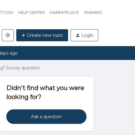
HT.COM
HELP CENTER
MARKETPLACE
TRAINING
Create new topic
Login
days ago
g" Survey question
Didn't find what you were
looking for?
Ask a question