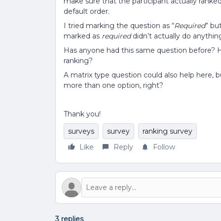
make sure that the participant actually ranked
default order.
I tried marking the question as “
Required
” bu
marked as
required
didn’t actually do anythin
Has anyone had this same question before? 
ranking?
A matrix type question could also help here,
more than one option, right?
Thank you!
surveys
survey
ranking survey
Like
Reply
Follow
3 replies