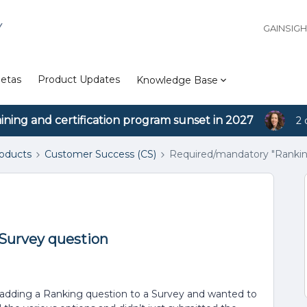
Y
GAINSIG
etas
Product Updates
Knowledge Base
aining and certification program sunset in 2027
2 
roducts
Customer Success (CS)
Required/mandatory "Rankin
Survey question
ng adding a Ranking question to a Survey and wanted to