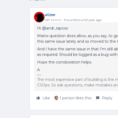
alizee
VIP ⭐️⭐️⭐️⭐️⭐️
Forum|Forum|1 year ago
Hi ​
@andr_raposo
Matrix question does allow, as you say, to g
this same issue lately and so moved to the 
And I have the same issue in that I’m still 
as required. Should be logged as a bug wit
Hope the corroboration helps.
A
The most expensive part of building is the m
CSOps. So ask questions, make mistakes and
Like
1 person likes this
Reply