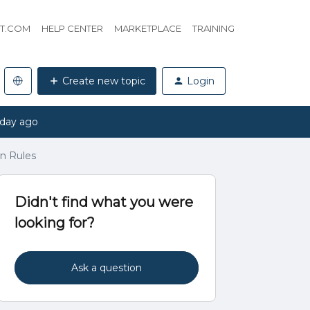
HT.COM
HELP CENTER
MARKETPLACE
TRAINING
Create new topic
Login
 day ago
in Rules
Didn't find what you were
looking for?
Ask a question