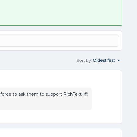
Sort by
:
Oldest first
sforce to ask them to support RichText! 🙂