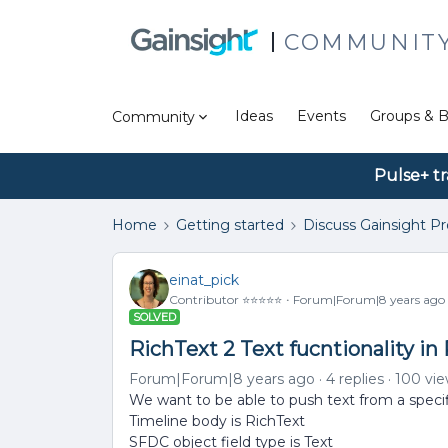
COMMUNIT
Ideas
Events
Groups & B
Community
Pulse+ tr
Home
Getting started
Discuss Gainsight P
einat_pick
Contributor ⭐️⭐️⭐️⭐️⭐️
Forum|Forum|8 years ago
SOLVED
RichText 2 Text fucntionality in
Forum|Forum|8 years ago
4 replies
100 vi
We want to be able to push text from a specifi
Timeline body is RichText
SFDC object field type is Text