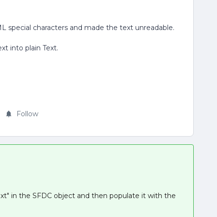
L special characters and made the text unreadable.
t into plain Text.
Follow
ext" in the SFDC object and then populate it with the