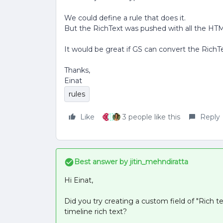
We could define a rule that does it.
But the RichText was pushed with all the HTM
It would be great if GS can convert the RichTex
Thanks,
Einat
rules
Like
3 people like this
Reply
Best answer by
jitin_mehndiratta
Hi Einat,
Did you try creating a custom field of "Rich t
timeline rich text?