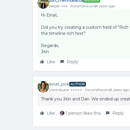
jitin_mehndiratta
ANSWER
Helper ⭐️⭐️⭐️
Forum|Forum|8 years ago
Hi Einat,
Did you try creating a custom field of "Rich
the timeline rich text?
Regards,
Jitin
Like
Reply
einat_pick
AUTHOR
Contributor ⭐️⭐️⭐️⭐️⭐️
Forum|Forum|8 years ago
Thank you Jitin and Dan. We ended up creati
Like
1 person likes this
Reply