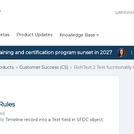
Y
GAINSIG
etas
Product Updates
Knowledge Base
aining and certification program sunset in 2027
1
roducts
Customer Success (CS)
RichText 2 Text fucntionality 
 Rules
ews
c Timeline record into a Text field in SFDC object.