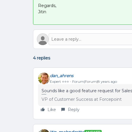
Regards,
Jitin
4 replies
dan_ahrens
Expert ⭐️⭐️⭐️
Forum|Forum|8 years ago
Sounds like a good feature request for Sale
VP of Customer Success at Forcepoint
Like
Reply