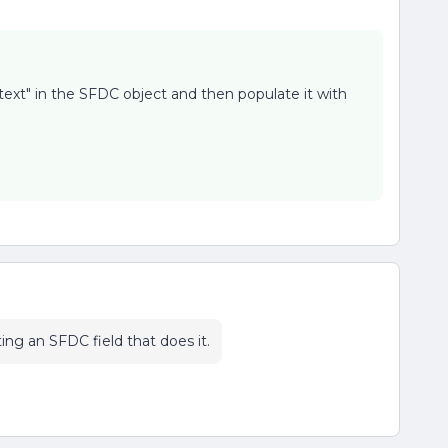
 text" in the SFDC object and then populate it with
ng an SFDC field that does it.