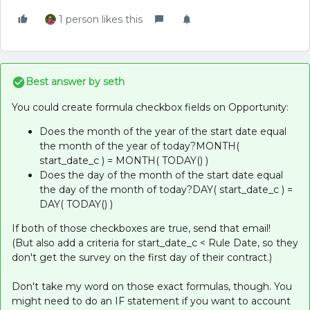
1 person likes this
Best answer by
seth
You could create formula checkbox fields on Opportunity:
Does the month of the year of the start date equal
the month of the year of today?MONTH(
start_date_c ) = MONTH( TODAY() )
Does the day of the month of the start date equal
the day of the month of today?DAY( start_date_c ) =
DAY( TODAY() )
If both of those checkboxes are true, send that email!
(But also add a criteria for start_date_c < Rule Date, so they
don't get the survey on the first day of their contract.)
Don't take my word on those exact formulas, though. You
might need to do an IF statement if you want to account