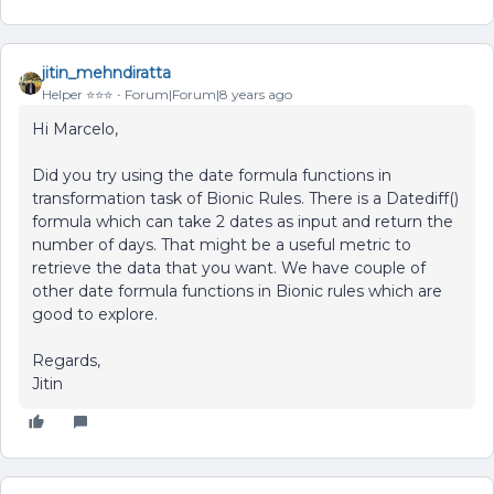
jitin_mehndiratta
Helper ⭐️⭐️⭐️
Forum|Forum|8 years ago
Hi Marcelo,
Did you try using the date formula functions in
transformation task of Bionic Rules. There is a Datediff()
formula which can take 2 dates as input and return the
number of days. That might be a useful metric to
retrieve the data that you want. We have couple of
other date formula functions in Bionic rules which are
good to explore.
Regards,
Jitin