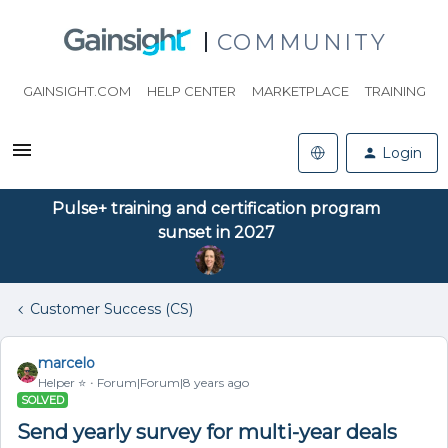
COMMUNITY
GAINSIGHT.COM
HELP CENTER
MARKETPLACE
TRAINING
Login
Pulse+ training and certification program
sunset in 2027
Customer Success (CS)
marcelo
Helper ⭐️
Forum|Forum|8 years ago
SOLVED
Send yearly survey for multi-year deals