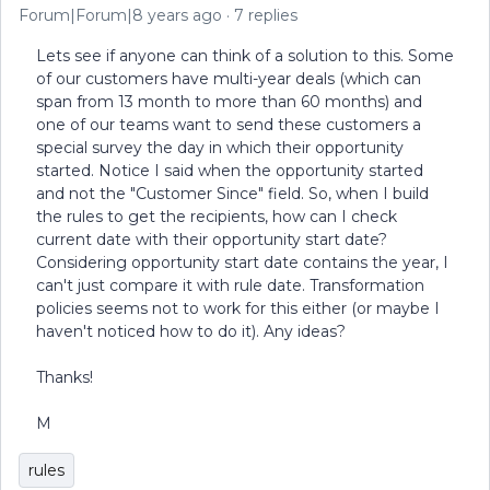
Forum|Forum|8 years ago
7 replies
Lets see if anyone can think of a solution to this. Some
of our customers have multi-year deals (which can
span from 13 month to more than 60 months) and
one of our teams want to send these customers a
special survey the day in which their opportunity
started. Notice I said when the opportunity started
and not the "Customer Since" field. So, when I build
the rules to get the recipients, how can I check
current date with their opportunity start date?
Considering opportunity start date contains the year, I
can't just compare it with rule date. Transformation
policies seems not to work for this either (or maybe I
haven't noticed how to do it). Any ideas?
Thanks!
M
rules