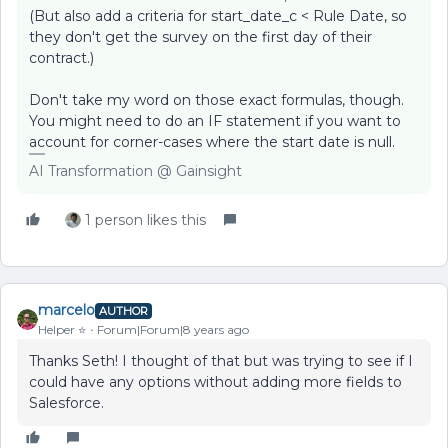
(But also add a criteria for start_date_c < Rule Date, so
they don't get the survey on the first day of their
contract.)
Don't take my word on those exact formulas, though.
You might need to do an IF statement if you want to
account for corner-cases where the start date is null.
AI Transformation @ Gainsight
1 person likes this
marcelo
AUTHOR
Helper ⭐️
Forum|Forum|8 years ago
Thanks Seth! I thought of that but was trying to see if I
could have any options without adding more fields to
Salesforce.