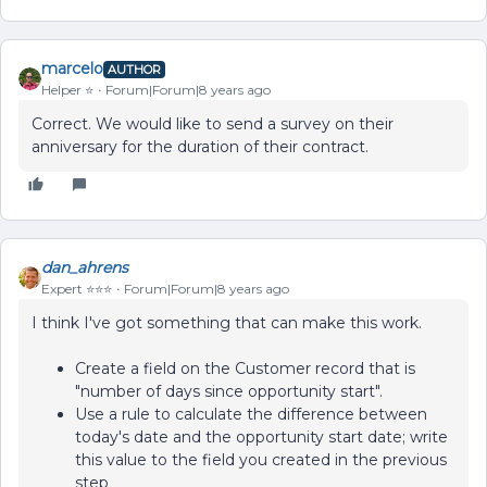
marcelo
AUTHOR
Helper ⭐️
Forum|Forum|8 years ago
Correct. We would like to send a survey on their
anniversary for the duration of their contract.
dan_ahrens
Expert ⭐️⭐️⭐️
Forum|Forum|8 years ago
I think I've got something that can make this work.
Create a field on the Customer record that is
"number of days since opportunity start".
Use a rule to calculate the difference between
today's date and the opportunity start date; write
this value to the field you created in the previous
step