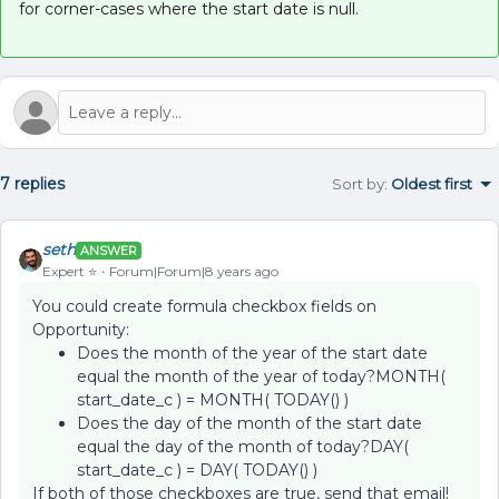
for corner-cases where the start date is null.
7 replies
Sort by
:
Oldest first
seth
ANSWER
Expert ⭐️
Forum|Forum|8 years ago
You could create formula checkbox fields on
Opportunity:
Does the month of the year of the start date
equal the month of the year of today?MONTH(
start_date_c ) = MONTH( TODAY() )
Does the day of the month of the start date
equal the day of the month of today?DAY(
start_date_c ) = DAY( TODAY() )
If both of those checkboxes are true, send that email!