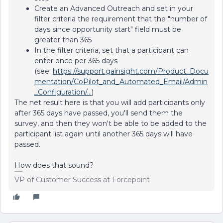
Create an Advanced Outreach and set in your
filter criteria the requirement that the "number of
days since opportunity start" field must be
greater than 365
In the filter criteria, set that a participant can
enter once per 365 days
(see:
https://support.gainsight.com/Product_Docu
mentation/CoPilot_and_Automated_Email/Admin
_Configuration/...
)
The net result here is that you will add participants only
after 365 days have passed, you'll send them the
survey, and then they won't be able to be added to the
participant list again until another 365 days will have
passed.
How does that sound?
VP of Customer Success at Forcepoint