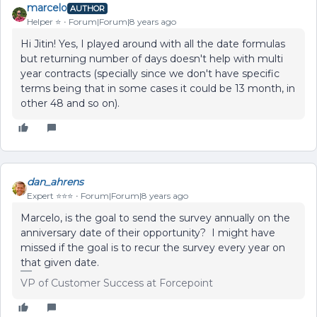
marcelo
AUTHOR
Helper ⭐️
Forum|Forum|8 years ago
Hi Jitin! Yes, I played around with all the date formulas
but returning number of days doesn't help with multi
year contracts (specially since we don't have specific
terms being that in some cases it could be 13 month, in
other 48 and so on).
dan_ahrens
Expert ⭐️⭐️⭐️
Forum|Forum|8 years ago
Marcelo, is the goal to send the survey annually on the
anniversary date of their opportunity? I might have
missed if the goal is to recur the survey every year on
that given date.
VP of Customer Success at Forcepoint