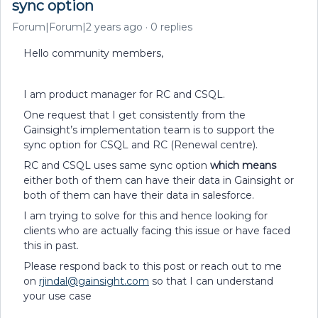
sync option
Forum|Forum|2 years ago
0 replies
Hello community members,
I am product manager for RC and CSQL.
One request that I get consistently from the
Gainsight’s implementation team is to support the
sync option for CSQL and RC (Renewal centre).
RC and CSQL uses same sync option
which means
either both of them can have their data in Gainsight or
both of them can have their data in salesforce.
I am trying to solve for this and hence looking for
clients who are actually facing this issue or have faced
this in past.
Please respond back to this post or reach out to me
on
rjindal@gainsight.com
so that I can understand
your use case