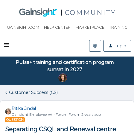
COMMUNITY
GAINSIGHT.COM
HELP CENTER
MARKETPLACE
TRAINING
Login
Pulse+ training and certification program
sunset in 2027
Customer Success (CS)
Ritika Jindal
Gainsight Employee ⭐️⭐️
Forum|Forum|2 years ago
QUESTION
Separating CSQL and Renewal centre