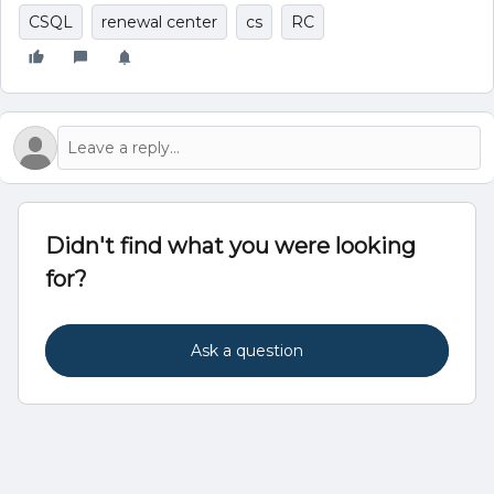
CSQL
renewal center
cs
RC
Didn't find what you were looking
for?
Ask a question