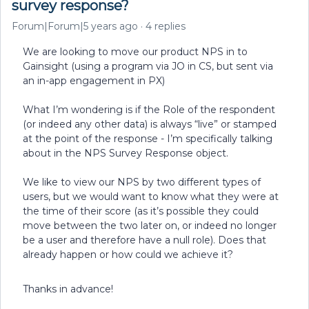
survey response?
Forum|Forum|5 years ago
4 replies
We are looking to move our product NPS in to
Gainsight (using a program via JO in CS, but sent via
an in-app engagement in PX)
What I’m wondering is if the Role of the respondent
(or indeed any other data) is always “live” or stamped
at the point of the response - I’m specifically talking
about in the NPS Survey Response object.
We like to view our NPS by two different types of
users, but we would want to know what they were at
the time of their score (as it’s possible they could
move between the two later on, or indeed no longer
be a user and therefore have a null role). Does that
already happen or how could we achieve it?
Thanks in advance!