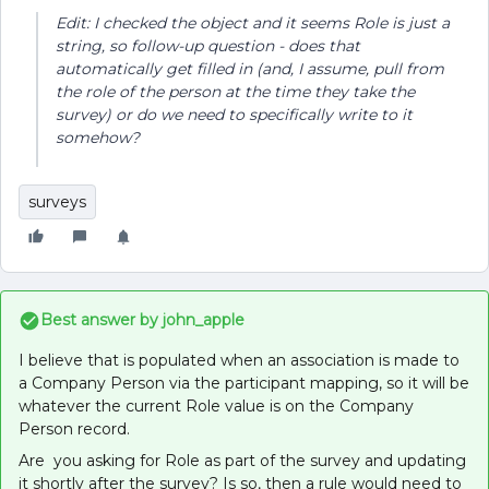
Edit: I checked the object and it seems Role is just a
string, so follow-up question - does that
automatically get filled in (and, I assume, pull from
the role of the person at the time they take the
survey) or do we need to specifically write to it
somehow?
surveys
Best answer by
john_apple
I believe that is populated when an association is made to
a Company Person via the participant mapping, so it will be
whatever the current Role value is on the Company
Person record.
Are you asking for Role as part of the survey and updating
it shortly after the survey? Is so, then a rule would need to