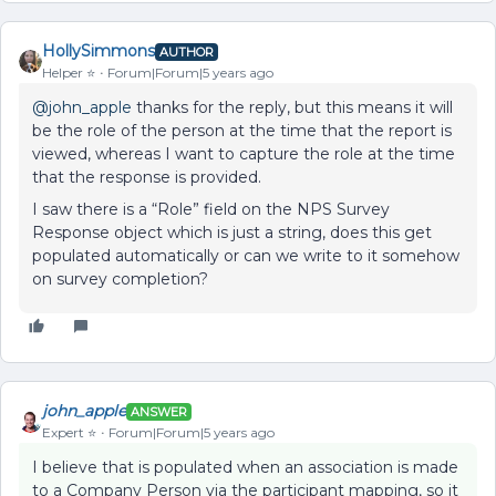
HollySimmons
AUTHOR
Helper ⭐️
Forum|Forum|5 years ago
@john_apple
thanks for the reply, but this means it will
be the role of the person at the time that the report is
viewed, whereas I want to capture the role at the time
that the response is provided.
I saw there is a “Role” field on the NPS Survey
Response object which is just a string, does this get
populated automatically or can we write to it somehow
on survey completion?
john_apple
ANSWER
Expert ⭐️
Forum|Forum|5 years ago
I believe that is populated when an association is made
to a Company Person via the participant mapping, so it