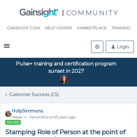
COMMUNITY
GAINSIGHT.COM
HELP CENTER
MARKETPLACE
TRAINING
Login
Pulse+ training and certification program
sunset in 2027
Customer Success (CS)
HollySimmons
Helper ⭐️
Forum|Forum|5 years ago
SOLVED
Stamping Role of Person at the point of