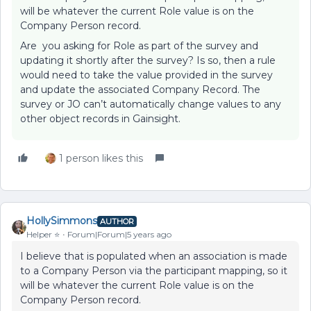
will be whatever the current Role value is on the
Company Person record.
Are you asking for Role as part of the survey and
updating it shortly after the survey? Is so, then a rule
would need to take the value provided in the survey
and update the associated Company Record. The
survey or JO can’t automatically change values to any
other object records in Gainsight.
1 person likes this
HollySimmons
AUTHOR
Helper ⭐️
Forum|Forum|5 years ago
I believe that is populated when an association is made
to a Company Person via the participant mapping, so it
will be whatever the current Role value is on the
Company Person record.