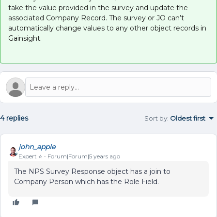
take the value provided in the survey and update the
associated Company Record. The survey or JO can’t
automatically change values to any other object records in
Gainsight.
4 replies
Sort by
:
Oldest first
john_apple
Expert ⭐️
Forum|Forum|5 years ago
The NPS Survey Response object has a join to
Company Person which has the Role Field.