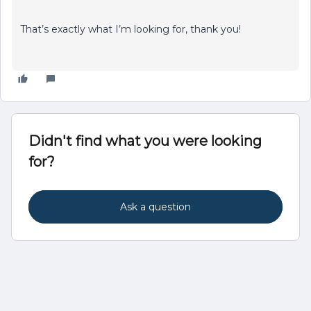
That’s exactly what I’m looking for, thank you!
Didn't find what you were looking
for?
Ask a question