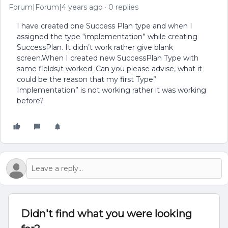
Forum|Forum|4 years ago
0 replies
I have created one Success Plan type and when I
assigned the type “implementation” while creating
SuccessPlan. It didn’t work rather give blank
screen.When I created new SuccessPlan Type with
same fields,it worked .Can you please advise, what it
could be the reason that my first Type”
Implementation” is not working rather it was working
before?
Didn't find what you were looking