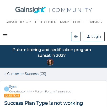
COMMUNITY
GAINSIGHT.COM
HELP CENTER
MARKETPLACE
TRAINING
Login
Pulse+ training and certification program
sunset in 2027
Customer Success (CS)
Syed
S
Contributor ⭐️⭐️⭐️
Forum|Forum|4 years ago
QUESTION
Success Plan Type is not working