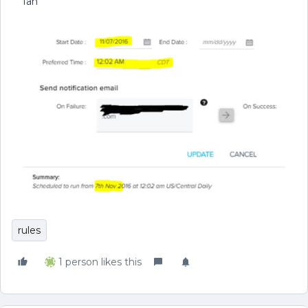
Ian
rules
1 person likes this