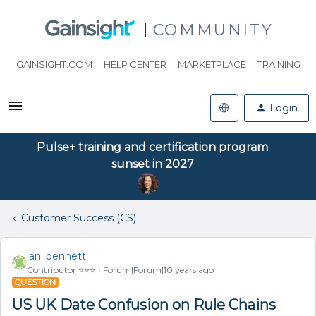
COMMUNITY
GAINSIGHT.COM
HELP CENTER
MARKETPLACE
TRAINING
Login
Pulse+ training and certification program
sunset in 2027
Customer Success (CS)
ian_bennett
Contributor ⭐️⭐️⭐️
Forum|Forum|10 years ago
QUESTION
US UK Date Confusion on Rule Chains