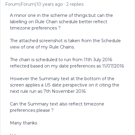
Forum|Forum|10 years ago
2 replies
A minor one in the scheme of things but can the
labelling on Rule Chain schedule better reflect
timezone preferences ?
The attached screenshot is taken from the Schedule
view of one of my Rule Chains.
The chain is scheduled to run from 11th July 2016
reflected based on my date preferences as 11/07/2016
However the Summary text at the bottom of the
screen applies a US date perspective on it citing the
next rule run as 7th November 2016
Can the Summary text also reflect timezone
preferences please ?
Many thanks