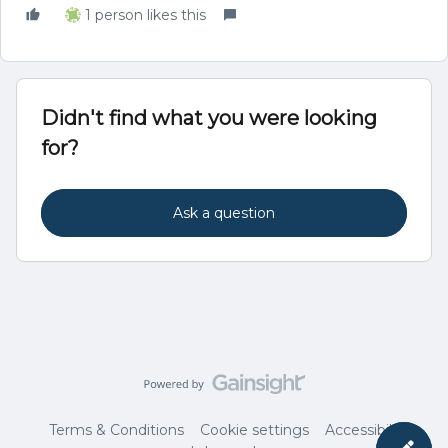
1 person likes this
Didn't find what you were looking
for?
Ask a question
Terms & Conditions
Cookie settings
Accessibility