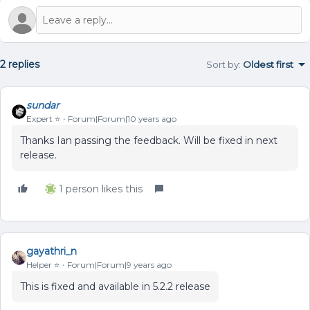
2 replies
Sort by
:
Oldest first
sundar
Expert ⭐️
Forum|Forum|10 years ago
Thanks Ian passing the feedback. Will be fixed in next
release.
1 person likes this
gayathri_n
Helper ⭐️
Forum|Forum|9 years ago
This is fixed and available in 5.2.2 release