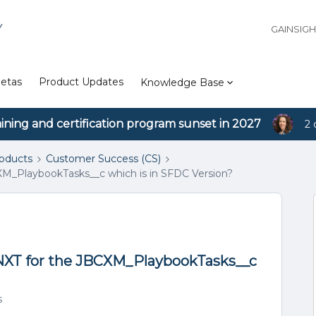
Y
GAINSIG
etas
Product Updates
Knowledge Base
aining and certification program sunset in 2027
2 
roducts
Customer Success (CS)
XM_PlaybookTasks__c which is in SFDC Version?
 NXT for the JBCXM_PlaybookTasks__c
s