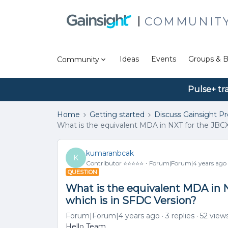
COMMUNIT
Ideas
Events
Groups & B
Community
Pulse+ tr
Home
Getting started
Discuss Gainsight P
What is the equivalent MDA in NXT for the JBC
kumaranbcak
K
Contributor ⭐️⭐️⭐️⭐️⭐️
Forum|Forum|4 years ago
QUESTION
What is the equivalent MDA in
which is in SFDC Version?
Forum|Forum|4 years ago
3 replies
52 view
Hello Team,