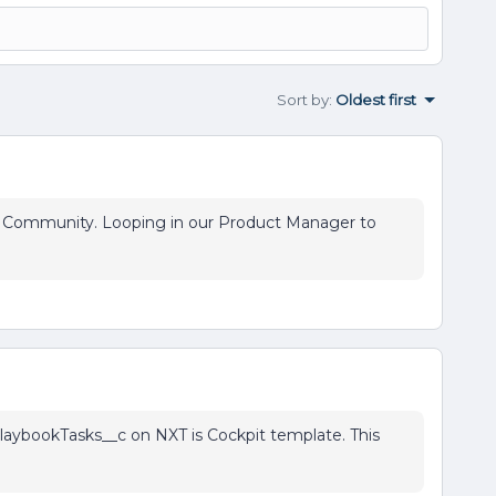
Sort by
:
Oldest first
on Community. Looping in our Product Manager to
aybookTasks__c on NXT is Cockpit template. This