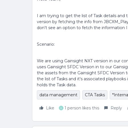
I am trying to get the list of Task details and
version by fetching the info from JBCXM_Play
don't see an option to fetch the information I
Scenario:
We are using Gainsight NXT version in our c
uses Gainsight SFDC Version in to our Gainsigh
the assets from the Gainsight SFDC Version t
the list of Tasks and it's associated playbook
holds the Task data.
data management
CTA Tasks
*Interna
Like
1 person likes this
Reply
K