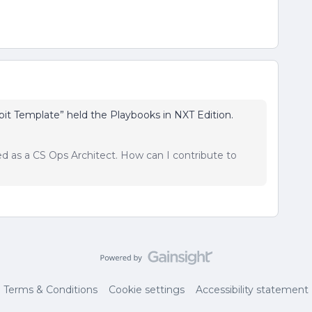
pit Template” held the Playbooks in NXT Edition.
sed as a CS Ops Architect. How can I contribute to
Terms & Conditions
Cookie settings
Accessibility statement