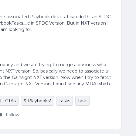
 the associated Playbook details. I can do this in SFDC
bookTasks__c in SFDC Version. But in NXT version I
 am looking for.
ompany and we are trying to merge a business who
t NXT version. So, basically we need to associate all
o the Gainsight NXT version. Now when I try to fetch
s in Gainsight NXT Version, I don't see any MDA which
l - CTAs
& Playbooks*
tasks
task
Follow