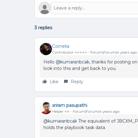
3 replies
Cornelia
Contributor ⭐️⭐️⭐️⭐️⭐️
Forum|Forum|4 years ago
Hello
@kumaranbcak
, thanks for posting 
look into this and get back to you.
Like
Reply
sriram pasupathi
Helper ⭐️⭐️
Forum|Forum|4 years ago
@kumaranbcak
The equivalent of JBCXM_Pl
holds the playbook task data.