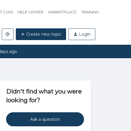
HT.COM
HELP CENTER
MARKETPLACE
TRAINING
Create new topic
Login
days ago
Didn't find what you were
looking for?
Ask a question