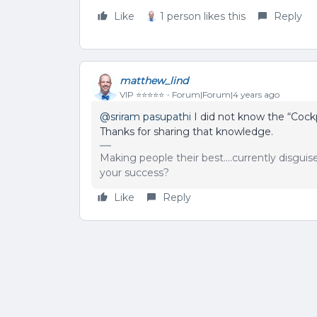
Like
1 person likes this
Reply
matthew_lind
VIP ⭐️⭐️⭐️⭐️⭐️
Forum|Forum|4 years ago
@sriram pasupathi
I did not know the “Cock
Thanks for sharing that knowledge.
Making people their best....currently disgui
your success?
Like
Reply