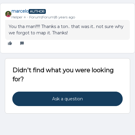
marcelo
AUTHOR
Helper ⭐️
Forum|Forum|8 years ago
You tha man!!!!! Thanks a ton.. that was it.. not sure why
we forgot to map it. Thanks!
Didn't find what you were looking
for?
Ask a question