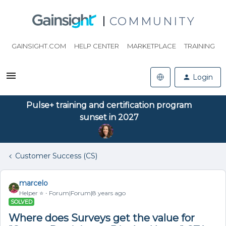
COMMUNITY
GAINSIGHT.COM
HELP CENTER
MARKETPLACE
TRAINING
Login
Pulse+ training and certification program
sunset in 2027
Customer Success (CS)
marcelo
Helper ⭐️
Forum|Forum|8 years ago
SOLVED
Where does Surveys get the value for