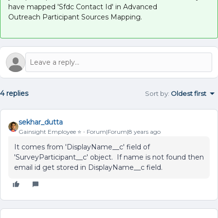
have mapped 'Sfdc Contact Id' in Advanced
Outreach Participant Sources Mapping.
4 replies
Sort by
:
Oldest first
sekhar_dutta
Gainsight Employee ⭐️
Forum|Forum|8 years ago
It comes from 'DisplayName__c' field of
'SurveyParticipant__c' object. If name is not found then
email id get stored in DisplayName__c field.