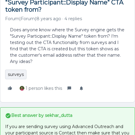
"Survey Participant::Display Name" CTA
token from?
Forum|Forum|8 years ago
4 replies
Does anyone know where the Survey engine gets the
"Survey Participant::Display Name" token from? I'm
testing out the CTA functionality from surveys and I
find that the CTA is created but this token shows as
the customer's email address rather that their name.
Any ideas?
surveys
1 person likes this
Best answer by
sekhar_dutta
If you are sending survey using Advanced Outreach and
your participant source is Contact then make sure that you