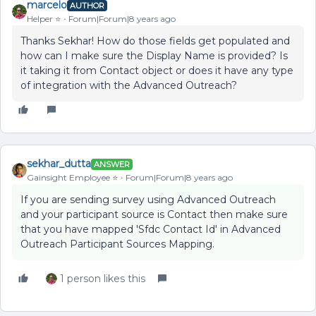
marcelo
AUTHOR
Helper ⭐️
Forum|Forum|8 years ago
Thanks Sekhar! How do those fields get populated and
how can I make sure the Display Name is provided? Is
it taking it from Contact object or does it have any type
of integration with the Advanced Outreach?
sekhar_dutta
ANSWER
Gainsight Employee ⭐️
Forum|Forum|8 years ago
If you are sending survey using Advanced Outreach
and your participant source is Contact then make sure
that you have mapped 'Sfdc Contact Id' in Advanced
Outreach Participant Sources Mapping.
1 person likes this