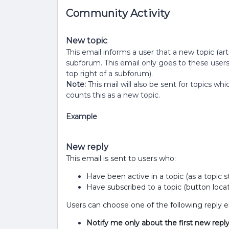
Community Activity
New topic
This email informs a user that a new topic (arti
subforum. This email only goes to these user
top right of a subforum).
Note:
This mail will also be sent for topics 
counts this as a new topic.
Example
New reply
This email is sent to users who:
Have been active in a topic (as a topic
Have subscribed to a topic (button locat
Users can choose one of the following reply em
Notify me only about the first new reply 