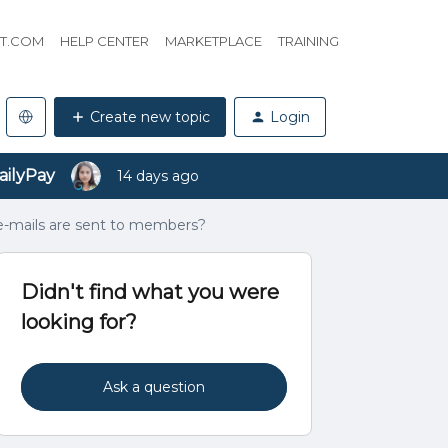
HT.COM
HELP CENTER
MARKETPLACE
TRAINING
Create new topic
Login
ailyPay
14 days ago
 e-mails are sent to members?
Didn't find what you were
looking for?
Ask a question