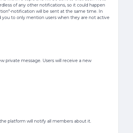
ardless of any other notifications, so it could happen
ion"-notification will be sent at the same time. In
 you to only mention users when they are not active
.
 new private message. Users will receive a new
he platform will notify all members about it.