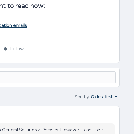
nt to read now:
cation emails
Follow
Sort by
:
Oldest first
n General Settings > Phrases. However, I can't see