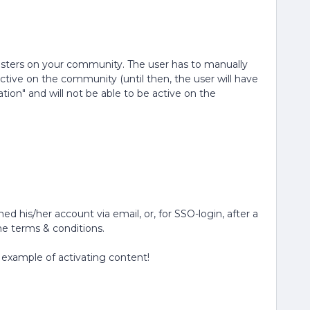
registers on your community. The user has to manually
ctive on the community (until then, the user will have
ion" and will not be able to be active on the
ed his/her account via email, or, for SSO-login, after a
e terms & conditions.
 example of activating content!