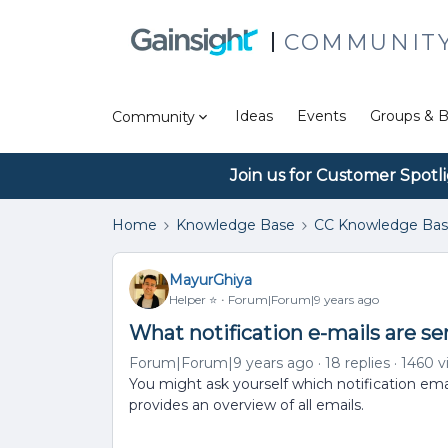
COMMUNIT
Ideas
Events
Groups & B
Community
Join us for Customer Spotl
Home
Knowledge Base
CC Knowledge Ba
MayurGhiya
Helper ⭐️
Forum|Forum|9 years ago
What notification e-mails are 
Forum|Forum|9 years ago
18 replies
1460 v
You might ask yourself which notification emai
provides an overview of all emails.