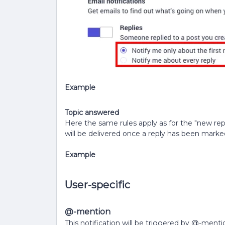
Example
Topic answered
Here the same rules apply as for the "new reply
will be delivered once a reply has been marke
Example
User-specific
@-mention
This notification will be triggered by @-mentio