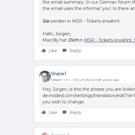
the email summary. In our German forum th
the email uses the informal 'you'. Is there
Sie
werden in MSR - Tickets erwähnt
Hallo, Jürgen,
MarcBy hat
Dich
in
MSR - Tickets erwähnt. 
Like
Reply
Shane1
Helper ⭐️⭐️⭐️
Forum|Forum|8 years ago
Hey Jürgen, is this the phrase you are looki
de.insided.com/settings/translation/edit?id=
you wish to change.
Like
Reply