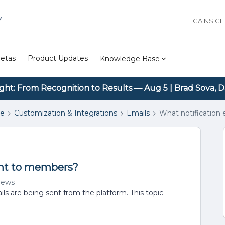
Y
GAINSIG
etas
Product Updates
Knowledge Base
ight: From Recognition to Results — Aug 5 | Brad Sova, D
se
Customization & Integrations
Emails
What notification
sent to members?
iews
ls are being sent from the platform. This topic