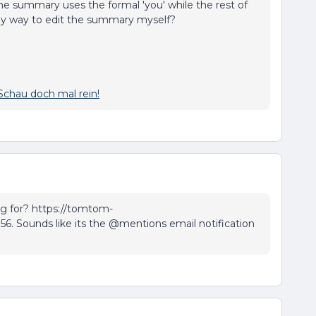
e summary uses the formal 'you' while the rest of
 any way to edit the summary myself?
Schau doch mal rein!
ng for? https://tomtom-
156. Sounds like its the @mentions email notification