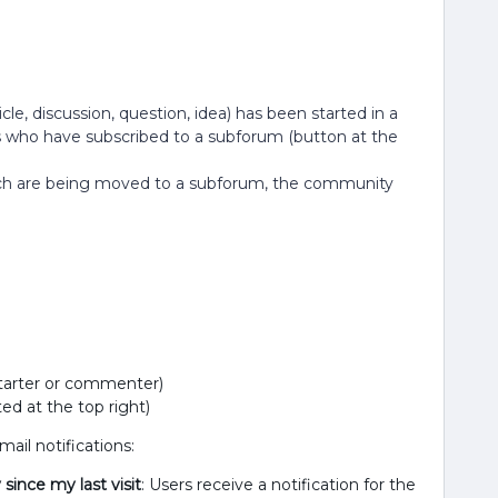
cle, discussion, question, idea) has been started in a
s who have subscribed to a subforum (button at the
which are being moved to a subforum, the community
 starter or commenter)
ed at the top right)
ail notifications:
since my last visit
: Users receive a notification for the