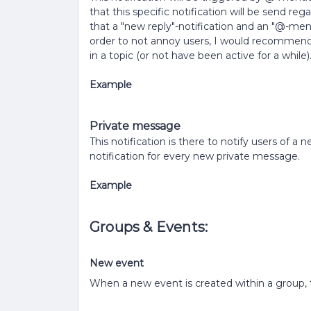
that this specific notification will be send reg
that a "new reply"-notification and an "@-ment
order to not annoy users, I would recommend
in a topic (or not have been active for a while)
Example
Private message
This notification is there to notify users of a
notification for every new private message.
Example
Groups & Events:
New event
When a new event is created within a group, t