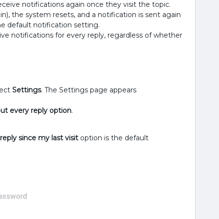
 receive notifications again once they visit the topic.
n), the system resets, and a notification is sent again
the default notification setting.
ive notifications for every reply, regardless of whether
lect
Settings
. The Settings page appears
ut every reply option
.
eply since my last visit
option is the default