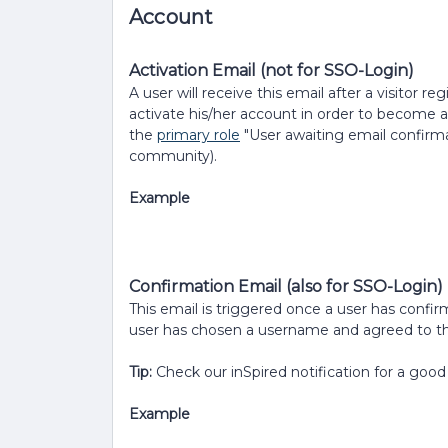
Account
Activation Email (not for SSO-Login)
A user will receive this email after a visitor 
activate his/her account in order to become a
the
primary role
"User awaiting email confirmat
community).
Example
Confirmation Email (also for SSO-Login)
This email is triggered once a user has confirm
user has chosen a username and agreed to th
Tip:
Check our inSpired notification for a good
Example