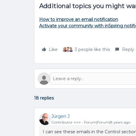
Additional topics you might wa
How to improve an email notification
Activate your community with inSpiring notifi
Like
3 people like this
Reply
18 replies
Jürgen J
Contributor ⭐️⭐️⭐️
Forum|Forum|8 years ago
I can see these emails in the Control sectio