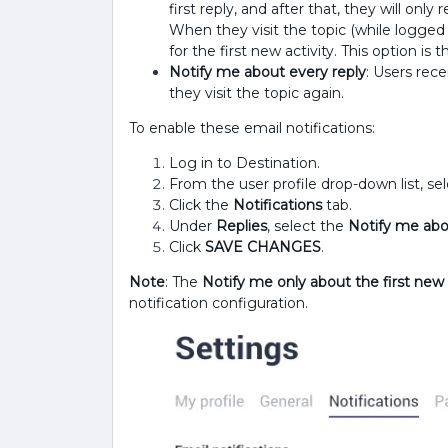
first reply, and after that, they will only
When they visit the topic (while logged i
for the first new activity. This option is 
Notify me about every reply
: Users rece
they visit the topic again.
To enable these email notifications:
Log in to Destination.
From the user profile drop-down list, se
Click the
Notifications
tab.
Under
Replies
, select the
Notify me abo
Click
SAVE CHANGES
.
Note
: The
Notify me only about the first new r
notification configuration.