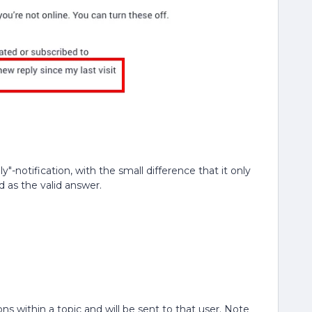
"-notification, with the small difference that it only
d as the valid answer.
ns within a topic and will be sent to that user. Note