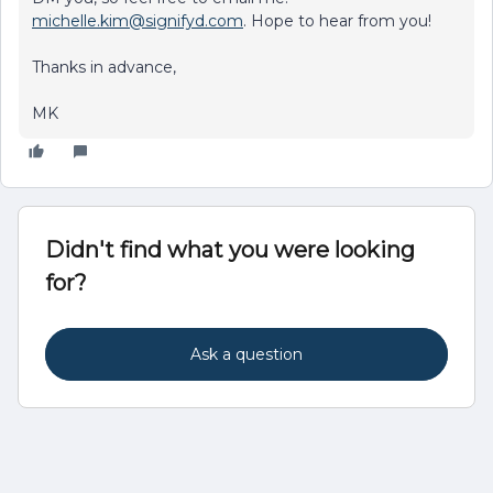
michelle.kim@signifyd.com
. Hope to hear from you!
Thanks in advance,
MK
Didn't find what you were looking
for?
Ask a question