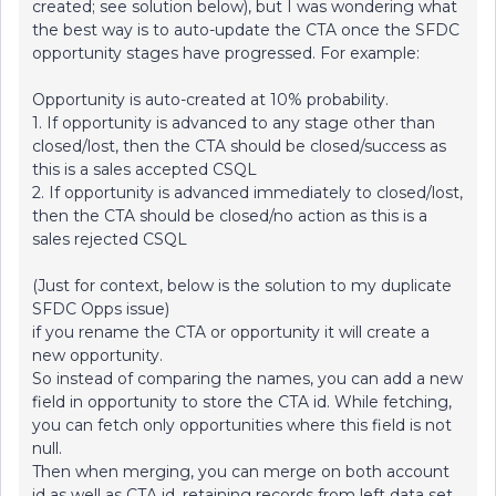
created; see solution below), but I was wondering what
the best way is to auto-update the CTA once the SFDC
opportunity stages have progressed. For example:
Opportunity is auto-created at 10% probability.
1. If opportunity is advanced to any stage other than
closed/lost, then the CTA should be closed/success as
this is a sales accepted CSQL
2. If opportunity is advanced immediately to closed/lost,
then the CTA should be closed/no action as this is a
sales rejected CSQL
(Just for context, below is the solution to my duplicate
SFDC Opps issue)
if you rename the CTA or opportunity it will create a
new opportunity.
So instead of comparing the names, you can add a new
field in opportunity to store the CTA id. While fetching,
you can fetch only opportunities where this field is not
null.
Then when merging, you can merge on both account
id as well as CTA id, retaining records from left data set.