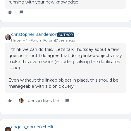
running with your new knowledge.
christopher_sanderson
AUTHOR
Helper ⭐️⭐️
Forum|Forum|7 years ago
I think we can do this. Let's talk Thursday about a few
questions, but I do agree that doing linked-objects may
make this even easier (including solving the duplicates
issue).
Even without the linked object in place, this should be
manageable with a bionic query.
1 person likes this
angela_domenichelli