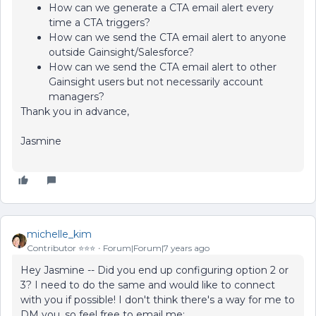
How can we generate a CTA email alert every
time a CTA triggers?
How can we send the CTA email alert to anyone
outside Gainsight/Salesforce?
How can we send the CTA email alert to other
Gainsight users but not necessarily account
managers?
Thank you in advance,
Jasmine
michelle_kim
Contributor ⭐️⭐️⭐️
Forum|Forum|7 years ago
Hey Jasmine -- Did you end up configuring option 2 or
3? I need to do the same and would like to connect
with you if possible! I don't think there's a way for me to
DM you, so feel free to email me: