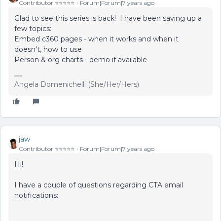
Contributor ⭐️⭐️⭐️⭐️⭐️
Forum|Forum|7 years ago
Glad to see this series is back! I have been saving up a
few topics:
Embed c360 pages - when it works and when it
doesn't, how to use
Person & org charts - demo if available
Angela Domenichelli (She/Her/Hers)
jaw
Contributor ⭐️⭐️⭐️⭐️⭐️
Forum|Forum|7 years ago
Hi!
I have a couple of questions regarding CTA email
notifications: