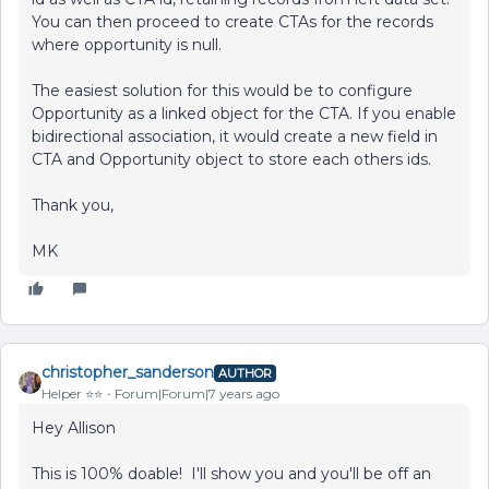
You can then proceed to create CTAs for the records
where opportunity is null.
The easiest solution for this would be to configure
Opportunity as a linked object for the CTA. If you enable
bidirectional association, it would create a new field in
CTA and Opportunity object to store each others ids.
Thank you,
MK
christopher_sanderson
AUTHOR
Helper ⭐️⭐️
Forum|Forum|7 years ago
Hey Allison
This is 100% doable! I'll show you and you'll be off an