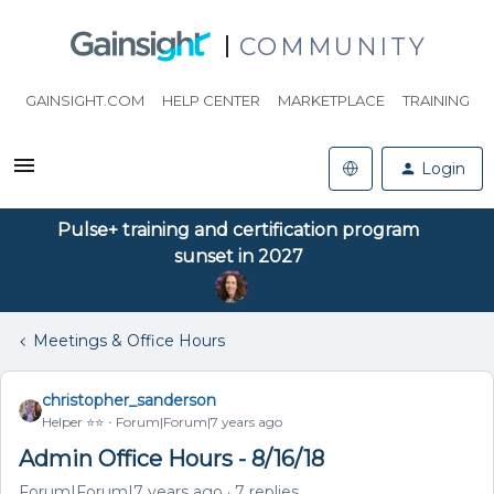
COMMUNITY
GAINSIGHT.COM
HELP CENTER
MARKETPLACE
TRAINING
Login
Pulse+ training and certification program
sunset in 2027
Meetings & Office Hours
christopher_sanderson
Helper ⭐️⭐️
Forum|Forum|7 years ago
Admin Office Hours - 8/16/18
Forum|Forum|7 years ago
7 replies