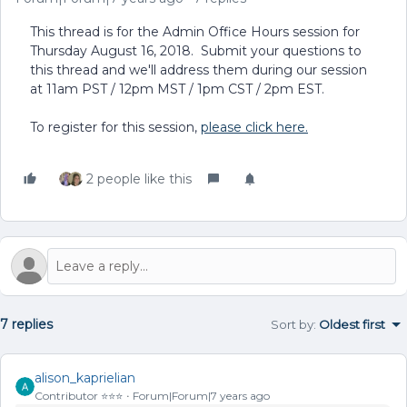
This thread is for the Admin Office Hours session for
Thursday August 16, 2018. Submit your questions to
this thread and we'll address them during our session
at 11am PST / 12pm MST / 1pm CST / 2pm EST.
To register for this session,
please click here.
2 people like this
7 replies
Sort by
:
Oldest first
alison_kaprielian
Contributor ⭐️⭐️⭐️
Forum|Forum|7 years ago