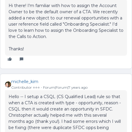
Hi there! I'm familiar with how to assign the Account
Owner to be the default owner of a CTA. We recently
added a new object to our renewal opportunities with a
user reference field called "Onboarding Specialist." I'd
love to learn how to assign the Onboarding Specialist to
the Calls to Action.
Thanks!
michelle_kim
Contributor ⭐️⭐️⭐️
Forum|Forum|7 years ago
Hello -- I setup a CSQL (CS Qualified Lead) rule so that
when a CTA is created with type - opportunity, reason -
CSQL then it would create an opportunity in SFDC.
Christopher actually helped me with this several
months ago (thank you!). I had some errors which I will
be fixing (there were duplicate SFDC opps being