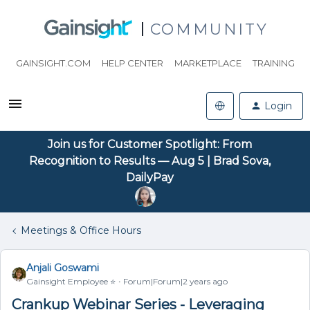
COMMUNITY
GAINSIGHT.COM
HELP CENTER
MARKETPLACE
TRAINING
Login
Join us for Customer Spotlight: From
Recognition to Results — Aug 5 | Brad Sova,
DailyPay
Meetings & Office Hours
Anjali Goswami
Gainsight Employee ⭐️
Forum|Forum|2 years ago
Crankup Webinar Series - Leveraging