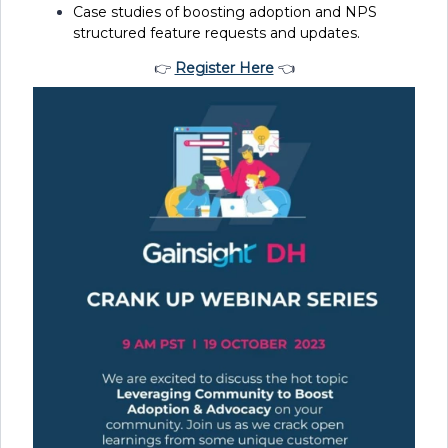
Case studies of boosting adoption and NPS
structured feature requests and updates.
👉
Register Here
👈