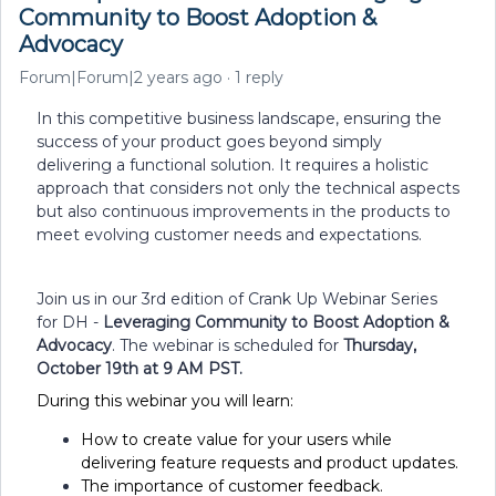
Community to Boost Adoption &
Advocacy
Forum|Forum|2 years ago
1 reply
In this competitive business landscape, ensuring the
success of your product goes beyond simply
delivering a functional solution. It requires a holistic
approach that considers not only the technical aspects
but also continuous improvements in the products to
meet evolving customer needs and expectations.
Join us in our 3rd edition of Crank Up Webinar Series
for DH -
Leveraging Community to Boost Adoption &
Advocacy
. The webinar is scheduled for
Thursday,
October 19th at 9 AM PST.
During this webinar you will learn:
How to create value for your users while
delivering feature requests and product updates.
The importance of customer feedback.