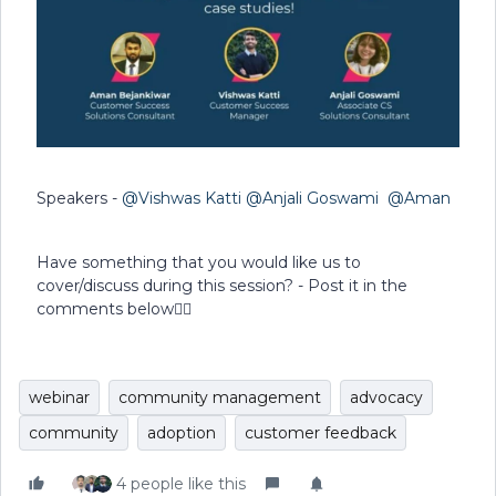
Speakers -
@Vishwas Katti
@Anjali Goswami
@Aman
Have something that you would like us to
cover/discuss during this session? - Post it in the
comments below👇🏻
webinar
community management
advocacy
community
adoption
customer feedback
4 people like this