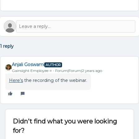
1 reply
Anjali Goswami
AUTHOR
Gainsight Employee ⭐️
Forum|Forum|2 years ago
Here’s
the recording of the webinar.
Didn't find what you were looking
for?