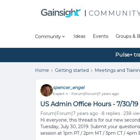
COMMUNIT
Ideas
Events
Groups & B
Community
Pulse+ tr
Home
Getting started
Meetings and Traini
spencer_engel
Expert ⭐️
Forum|Forum|7 years ago
US Admin Office Hours - 7/30/19 
Forum|Forum|7 years ago
8 replies
238 vi
Hi everyone, this thread is for our new secon
Tuesday, July 30, 2019. Submit your questions
session at 1pm PT / 2pm MT / 3pm CT / 4pm 