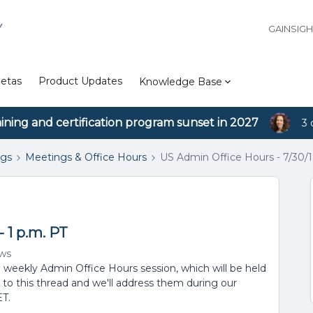
Y
GAINSIG
etas
Product Updates
Knowledge Base
aining and certification program sunset in 2027
3 
ngs
Meetings & Office Hours
US Admin Office Hours - 7/30/19
- 1 p.m. PT
ews
d weekly Admin Office Hours session, which will be held
 to this thread and we'll address them during our
ET.