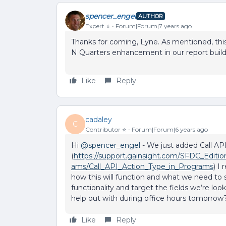
spencer_engel
AUTHOR
Expert ⭐️
Forum|Forum|7 years ago
Thanks for coming, Lyne. As mentioned, this
N Quarters enhancement in our report build
Like
Reply
cadaley
C
Contributor ⭐️
Forum|Forum|6 years ago
Hi
@spencer_engel
- We just added Call AP
(
https://support.gainsight.com/SFDC_Editi
ams/Call_API_Action_Type_in_Programs
) I
how this will function and what we need to
functionality and target the fields we’re loo
help out with during office hours tomorrow
Like
Reply