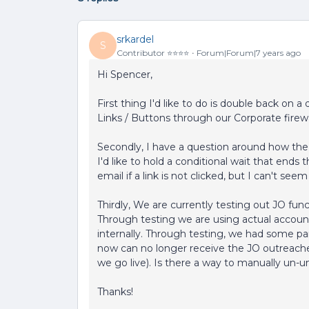
srkardel
S
Contributor ⭐️⭐️⭐️⭐️
Forum|Forum|7 years ago
Hi Spencer,
First thing I'd like to do is double back on 
Links / Buttons through our Corporate firewa
Secondly, I have a question around how the 
I'd like to hold a conditional wait that ends 
email if a link is not clicked, but I can't s
Thirdly, We are currently testing out JO fu
Through testing we are using actual accoun
internally. Through testing, we had some par
now can no longer receive the JO outreaches
we go live). Is there a way to manually un-
Thanks!