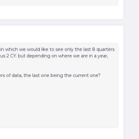
n which we would like to see only the last 8 quarters
ous 2 CY. but depending on where we are in a year,
ers of data, the last one being the current one?