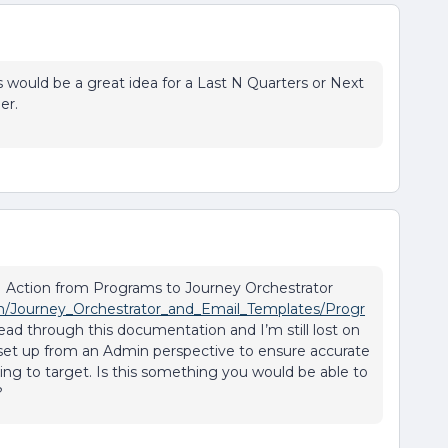
 would be a great idea for a Last N Quarters or Next
er.
I Action from Programs to Journey Orchestrator
on/Journey_Orchestrator_and_Email_Templates/Progr
 read through this documentation and I’m still lost on
 set up from an Admin perspective to ensure accurate
king to target. Is this something you would be able to
?