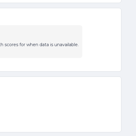
th scores for when data is unavailable.