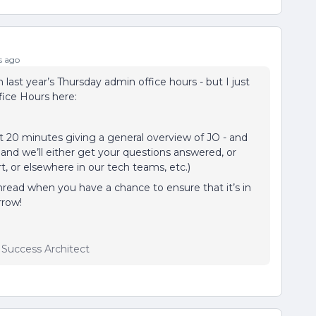
s ago
m last year’s Thursday admin office hours - but I just
ice Hours here:
st 20 minutes giving a general overview of JO - and
 and we’ll either get your questions answered, or
t, or elsewhere in our tech teams, etc.)
read when you have a chance to ensure that it’s in
rrow!
r Success Architect