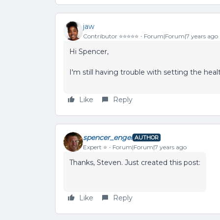
jaw
Contributor ⭐️⭐️⭐️⭐️⭐️
Forum|Forum|7 years ago
Hi Spencer,
I'm still having trouble with setting the heal
Like
Reply
spencer_engel
AUTHOR
Expert ⭐️
Forum|Forum|7 years ago
Thanks, Steven. Just created this post:
Like
Reply