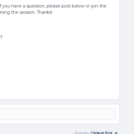
If you have a question, please post below or join the
oining the session. Thanks!
77
Sort by
:
Oldest first