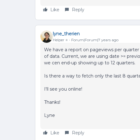
Like
Reply
lyne_therien
Helper ⭐️
Forum|Forum|7 years ago
We have a report on pageviews per quarter i
of data. Current, we are using date >= previ
we cen end-up showing up to 12 quarters.
Is there a way to fetch only the last 8 quart
I'll see you online!
Thanks!
Lyne
Like
Reply