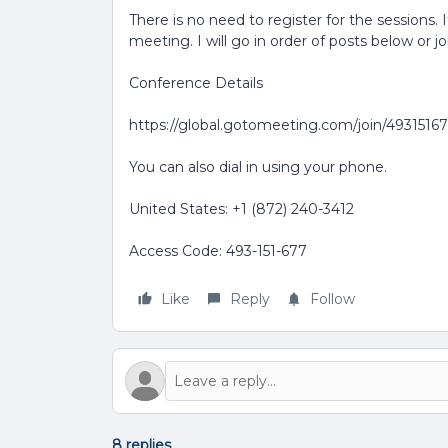
There is no need to register for the sessions. 
meeting. I will go in order of posts below or j
Conference Details
https://global.gotomeeting.com/join/4931516
You can also dial in using your phone.
United States: +1 (872) 240-3412
Access Code: 493-151-677
Like
Reply
Follow
8 replies