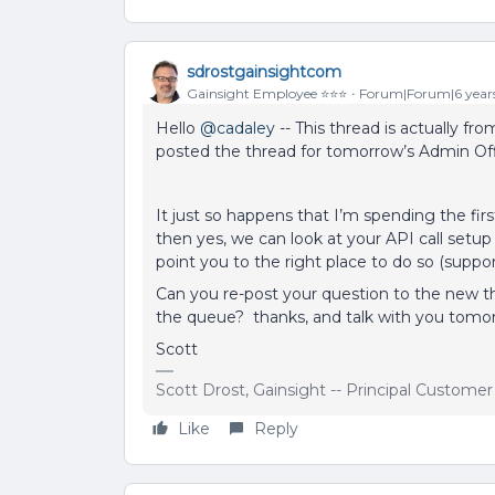
sdrostgainsightcom
Gainsight Employee ⭐️⭐️⭐️
Forum|Forum|6 year
Hello
@cadaley
-- This thread is actually fro
posted the thread for tomorrow’s Admin Off
It just so happens that I’m spending the fir
then yes, we can look at your API call setup
point you to the right place to do so (suppor
Can you re-post your question to the new th
the queue? thanks, and talk with you tomo
Scott
Scott Drost, Gainsight -- Principal Custome
Like
Reply