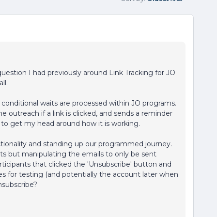
a question I had previously around Link Tracking for JO
ll.
conditional waits are processed within JO programs.
the outreach if a link is clicked, and sends a reminder
eem to get my head around how it is working.
nctionality and standing up our programmed journey.
ts but manipulating the emails to only be sent
ticipants that clicked the 'Unsubscribe' button and
 for testing (and potentially the account later when
unsubscribe?