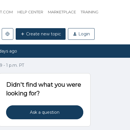
HT.COM
HELP CENTER
MARKETPLACE
TRAINING
Create new topic
Login
days ago
 - 1 p.m. PT
Didn't find what you were
looking for?
Ask a question