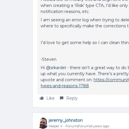
when creating a ‘Risk’ type CTA, I’d like only 
notification reasons, etc.
I am seeing an error log when trying to del
where to specifically make the corrections
I’d love to get some help so I can clean th
-Steven
Hi
@srkardel
- there isn’t a great way to do 
up what you currently have. There’s a pretty
upvote and comment on:
https://community
types-and-reasons-1788
Like
Reply
jeremy_johnston
Helper ⭐️
Forum|Forum|6 years ago