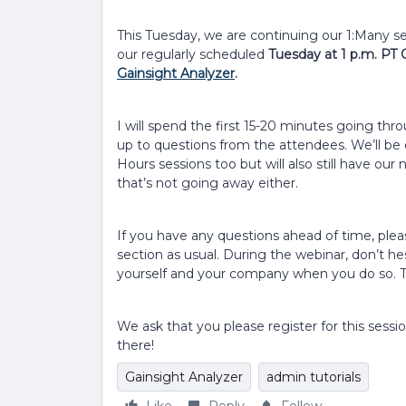
This Tuesday, we are continuing our 1:Many ser
our regularly scheduled
Tuesday at 1 p.m. PT 
Gainsight Analyzer
.
I will spend the first 15-20 minutes going thr
up to questions from the attendees. We’ll be 
Hours sessions too but will also still have ou
that’s not going away either.
If you have any questions ahead of time, p
section as usual. During the webinar, don’t he
yourself and your company when you do so. T
We ask that you please register for this sessi
there!
Gainsight Analyzer
admin tutorials