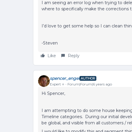
I am seeing an error log when trying to del
where to specifically make the corrections
I’d love to get some help so I can clean th
-Steven
Like
Reply
spencer_engel
AUTHOR
Expert ⭐️
Forum|Forum|6 years ago
Hi Spencer,
I am attempting to do some house keeping 
Timeline categories. During our initial deve
be global, and visible from all customers / r
I would like to modify this and segment thin