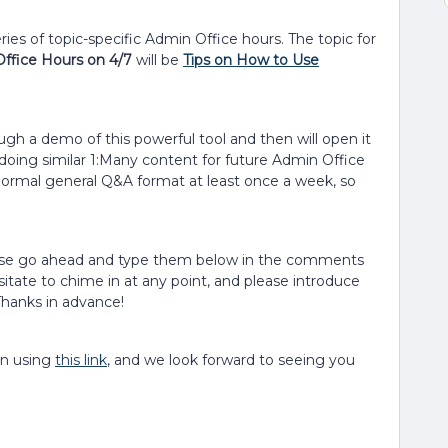
ies of topic-specific Admin Office hours. The topic for
Office Hours on 4/7
will be
Tips on How to Use
ough a demo of this powerful tool and then will open it
doing similar 1:Many content for future Admin Office
r normal general Q&A format at least once a week, so
lease go ahead and type them below in the comments
sitate to chime in at any point, and please introduce
hanks in advance!
on using
this link
, and we look forward to seeing you