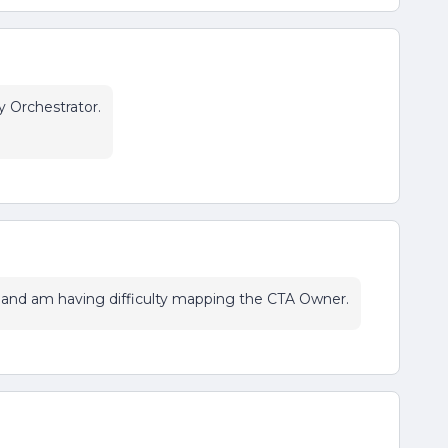
y Orchestrator.
and am having difficulty mapping the CTA Owner.