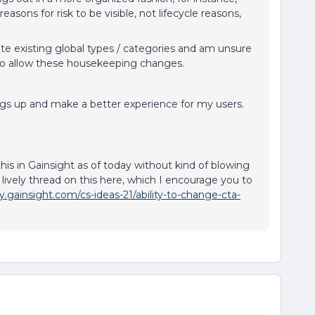
reasons for risk to be visible, not lifecycle reasons,
ete existing global types / categories and am unsure
 to allow these housekeeping changes.
ings up and make a better experience for my users.
this in Gainsight as of today without kind of blowing
 lively thread on this here, which I encourage you to
.gainsight.com/cs-ideas-21/ability-to-change-cta-