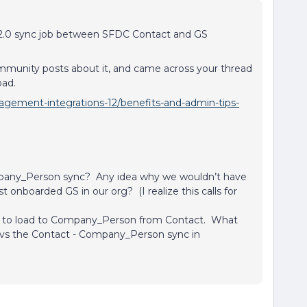
 2.0 sync job between SFDC Contact and GS
.
munity posts about it, and came across your thread
oad.
gement-integrations-12/benefits-and-admin-tips-
mpany_Person sync? Any idea why we wouldn’t have
 onboarded GS in our org? (I realize this calls for
ne to load to Company_Person from Contact. What
y vs the Contact - Company_Person sync in