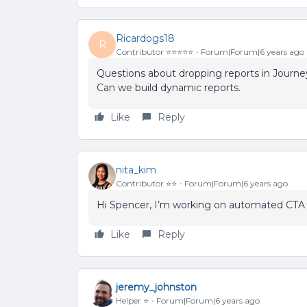
Ricardogs18
R
Contributor ⭐️⭐️⭐️⭐️⭐️
Forum|Forum|6 years ago
Questions about dropping reports in Journe
Can we build dynamic reports.
Like
Reply
nita_kim
Contributor ⭐️⭐️
Forum|Forum|6 years ago
Hi Spencer, I’m working on automated CTA 
Like
Reply
jeremy_johnston
Helper ⭐️
Forum|Forum|6 years ago