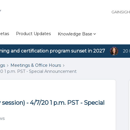
Y
GAINSIG
etas
Product Updates
Knowledge Base
ining and certification program sunset in 2027
20 
ngs
Meetings & Office Hours
/20 1 p.m. PST - Special Announcement
ession) - 4/7/20 1 p.m. PST - Special
ews