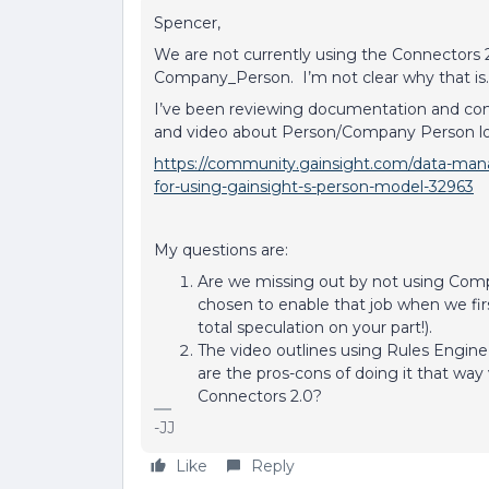
Spencer,
We are not currently using the Connectors
Company_Person. I’m not clear why that is
I’ve been reviewing documentation and com
and video about Person/Company Person l
https://community.gainsight.com/data-mana
for-using-gainsight-s-person-model-32963
My questions are:
Are we missing out by not using Co
chosen to enable that job when we first
total speculation on your part!).
The video outlines using Rules Engi
are the pros-cons of doing it that wa
Connectors 2.0?
-JJ
Like
Reply