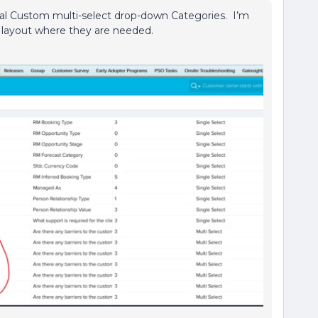
ral Custom multi-select drop-down Categories. I’m
e layout where they are needed.