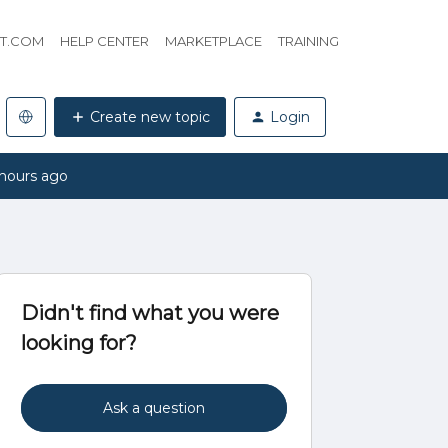
HT.COM
HELP CENTER
MARKETPLACE
TRAINING
Create new topic
Login
hours ago
Didn't find what you were
looking for?
Ask a question