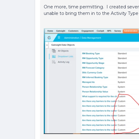
One more, time permitting. I created seve
unable to bring them in to the Activity Typ