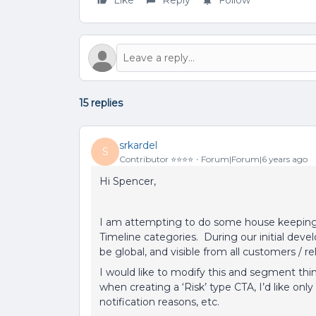
Like
Reply
Follow
15 replies
srkardel
S
Contributor ⭐️⭐️⭐️⭐️
Forum|Forum|6 years ago
Hi Spencer,
I am attempting to do some house keeping 
Timeline categories. During our initial deve
be global, and visible from all customers / r
I would like to modify this and segment thin
when creating a ‘Risk’ type CTA, I’d like only 
notification reasons, etc.