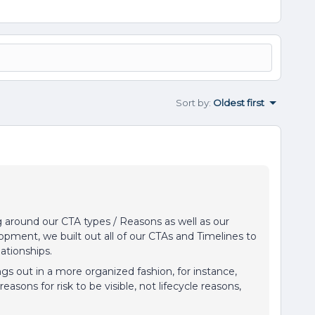
Sort by
:
Oldest first
around our CTA types / Reasons as well as our
lopment, we built out all of our CTAs and Timelines to
elationships.
gs out in a more organized fashion, for instance,
reasons for risk to be visible, not lifecycle reasons,