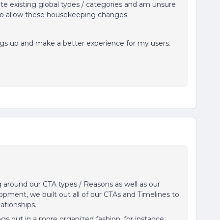
ete existing global types / categories and am unsure
 to allow these housekeeping changes.
ings up and make a better experience for my users.
around our CTA types / Reasons as well as our
lopment, we built out all of our CTAs and Timelines to
elationships.
gs out in a more organized fashion, for instance,