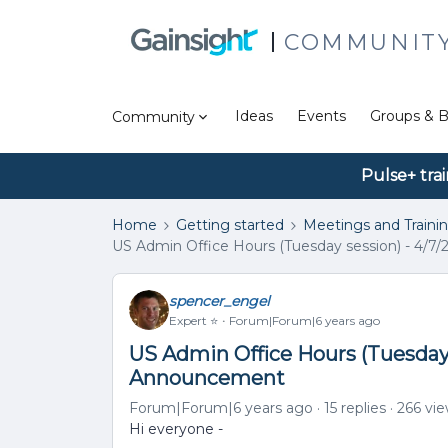
COMMUNIT
Ideas
Events
Groups & B
Community
Pulse+ tra
Home
Getting started
Meetings and Traini
US Admin Office Hours (Tuesday session) - 4/7
spencer_engel
Expert ⭐️
Forum|Forum|6 years ago
US Admin Office Hours (Tuesday s
Announcement
Forum|Forum|6 years ago
15 replies
266 vi
Hi everyone -