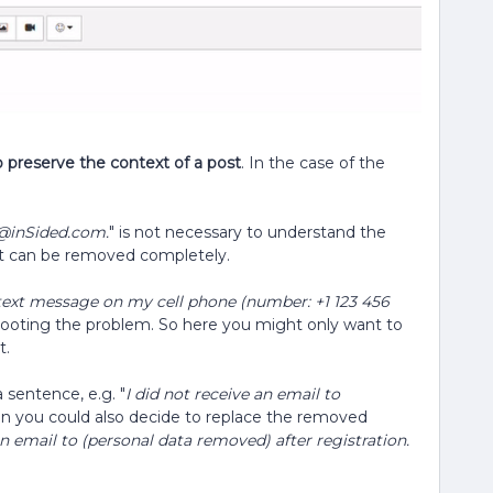
o preserve the context of a post
. In the case of the
@inSided.com.
" is not necessary to understand the
o it can be removed completely.
on text message on my cell phone (number: +1 123 456
hooting the problem. So here you might only want to
t.
 sentence, e.g. "
I did not receive an email to
hen you could also decide to replace the removed
an email to (personal data removed) after registration.