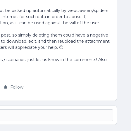
not be picked up automatically by webcrawlers/spiders
internet for such data in order to abuse it).
n, as it can be used against the will of the user.
 post, so simply deleting them could have a negative
 to download, edit, and then reupload the attachment.
ers will appreciate your help. 🙂
 / scenarios, just let us know in the comments! Also
Follow