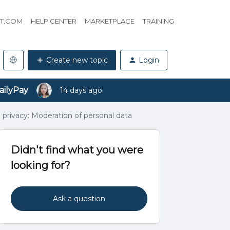
HT.COM
HELP CENTER
MARKETPLACE
TRAINING
Create new topic
Login
ailyPay
14 days ago
 privacy: Moderation of personal data
Didn't find what you were
looking for?
Ask a question