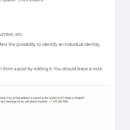
umber, etc.
rs the possibility to identify an individual identity.
 from a post by editing it. You should leave a note