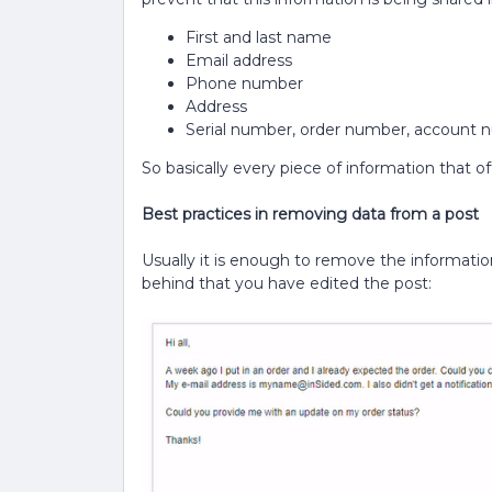
First and last name
Email address
Phone number
Address
Serial number, order number, account n
So basically every piece of information that offe
Best practices in removing data from a post
Usually it is enough to remove the information
behind that you have edited the post: