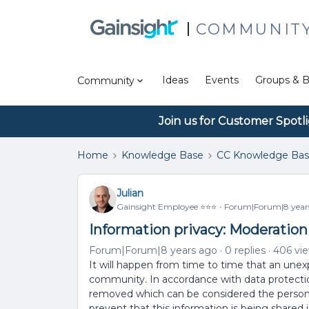
COMMUNIT
Ideas
Events
Groups & B
Community
Join us for Customer Spotl
Home
Knowledge Base
CC Knowledge Ba
Julian
Gainsight Employee ⭐️⭐️⭐️
Forum|Forum|8 year
Information privacy: Moderation
Forum|Forum|8 years ago
0 replies
406 vi
It will happen from time to time that an une
community. In accordance with data protection 
removed which can be considered the personal 
prevent that this information is being shared in