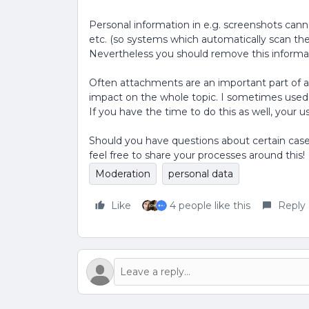
Personal information in e.g. screenshots can
etc. (so systems which automatically scan the 
Nevertheless you should remove this informatio
Often attachments are an important part of a
impact on the whole topic. I sometimes used
If you have the time to do this as well, your us
Should you have questions about certain cases
feel free to share your processes around this!
Moderation
personal data
Like
4 people like this
Reply