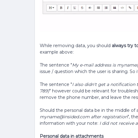
While removing data, you should
always try t
example above:
The sentence "
My e-mail address is myname
issue / question which the user is sharing. S
The sentence "
I also didn't get a notificati
789)
" however could be relevant for troubles
remove the phone number, and leave the res
Should the personal data be in the middle of a
myname@insided.com after registration
", t
information with your note:
I did not receive 
Personal data in attachments