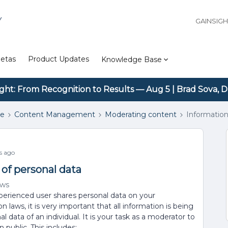
Y
GAINSIG
etas
Product Updates
Knowledge Base
ight: From Recognition to Results — Aug 5 | Brad Sova, D
se
Content Management
Moderating content
Information
s ago
 of personal data
ews
xperienced user shares personal data on your
laws, it is very important that all information is being
data of an individual. It is your task as a moderator to
 public. This includes: