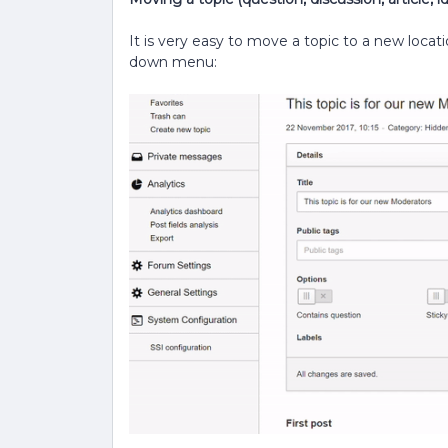
It is very easy to move a topic to a new locati
down menu: