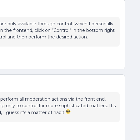
e only available through control (which I personally
n the frontend, click on “Control” in the bottom right
ntrol and then perform the desired action.
perform all moderation actions via the front end,
ng only to control for more sophisticated matters. It’s
, I guess it’s a matter of habit