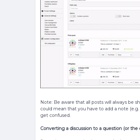
Note: Be aware that all posts will always be s
could mean that you have to add a note (e.g
get confused.
Converting a discussion to a question (or the