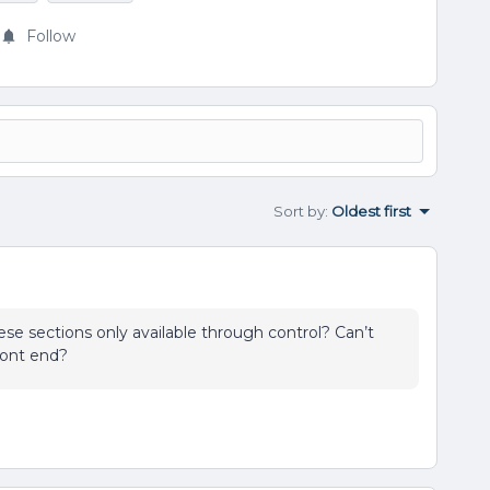
Follow
Sort by
:
Oldest first
hese sections only available through control? Can’t
ront end?