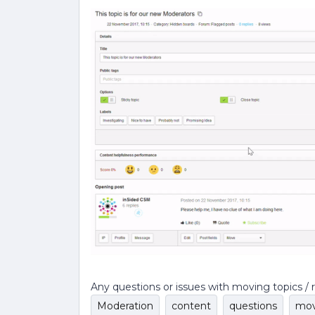
Any questions or issues with moving topics / 
Moderation
content
questions
mov