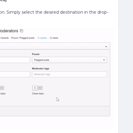
on. Simply select the desired destination in the drop-