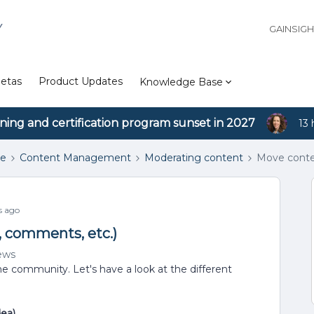
Y
GAINSIG
etas
Product Updates
Knowledge Base
ining and certification program sunset in 2027
13 
se
Content Management
Moderating content
Move conten
s ago
, comments, etc.)
ews
e community. Let's have a look at the different
dea)