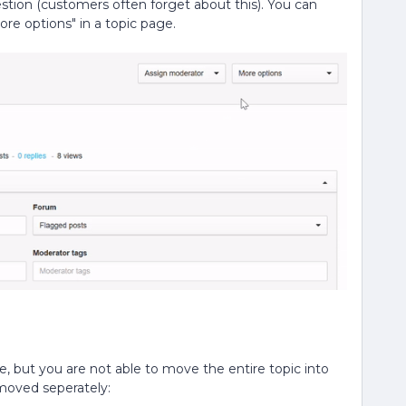
tion (customers often forget about this). You can
re options" in a topic page.
, but you are not able to move the entire topic into
 moved seperately: