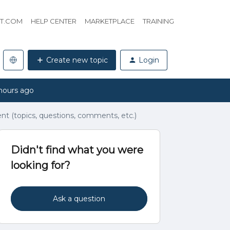
HT.COM
HELP CENTER
MARKETPLACE
TRAINING
Create new topic
Login
hours ago
t (topics, questions, comments, etc.)
Didn't find what you were
looking for?
Ask a question