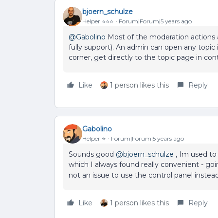
bjoern_schulze
Helper ⭐️⭐️⭐️
Forum|Forum|5 years ago
@Gabolino
Most of the moderation actions ar
fully support). An admin can open any topic i
corner, get directly to the topic page in co
Like
1 person likes this
Reply
Gabolino
Helper ⭐️
Forum|Forum|5 years ago
Sounds good
@bjoern_schulze
, Im used to 
which I always found really convenient - goi
not an issue to use the control panel instead
Like
1 person likes this
Reply