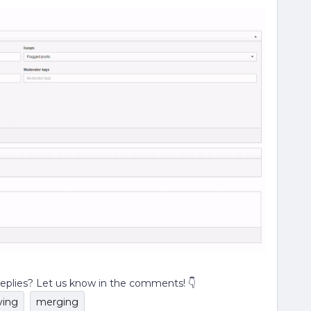
replies? Let us know in the comments! 👇
ing
merging