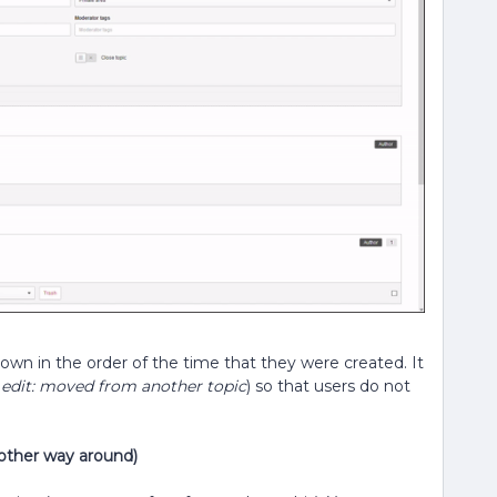
hown in the order of the time that they were created. It
.
edit: moved from another topic
) so that users do not
 other way around)