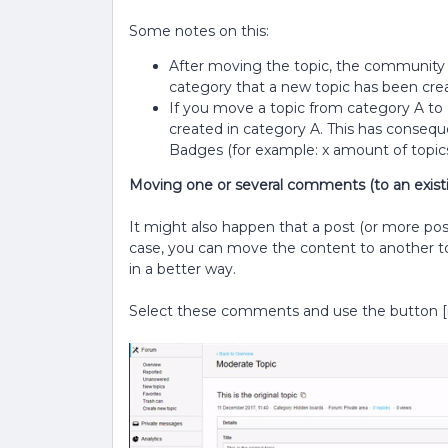
Some notes on this:
After moving the topic, the community w
category that a new topic has been cre
If you move a topic from category A to cat
created in category A. This has conseque
Badges (for example: x amount of topics
Moving one or several comments (to an existi
It might also happen that a post (or more posts)
case, you can move the content to another to
in a better way.
Select these comments and use the button [m