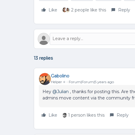
Like
2 people like this
Reply
13 replies
Gabolino
Helper ⭐️
Forum|Forum|5 years ago
Hey
@Julian
, thanks for posting this. Are t
admins move content via the community f
Like
1 person likes this
Reply