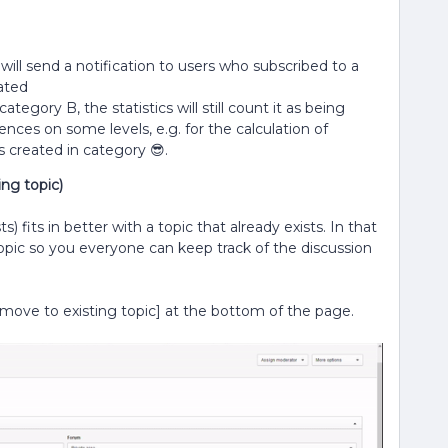
ill send a notification to users who subscribed to a
ated
egory B, the statistics will still count it as being
nces on some levels, e.g. for the calculation of
 created in category 😎.
ng topic)
 fits in better with a topic that already exists. In that
pic so you everyone can keep track of the discussion
ove to existing topic] at the bottom of the page.