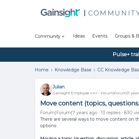
COMMUNIT
Ideas
Events
Groups & B
Community
Pulse+ tra
Home
Knowledge Base
CC Knowledge Ba
Julian
Gainsight Employee ⭐️⭐️⭐️
Forum|Forum|7 year
Move content (topics, questions
Forum|Forum|7 years ago
13 replies
830 vi
There are several ways to move content on th
options:
Moving a topic (question, discussion, article, i