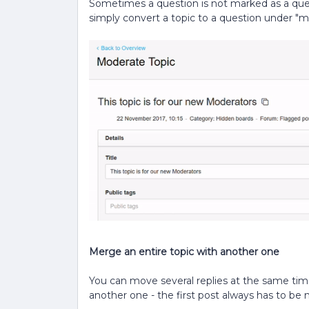
Sometimes a question is not marked as a ques
simply convert a topic to a question under "mo
Merge an entire topic with another one
You can move several replies at the same time
another one - the first post always has to be