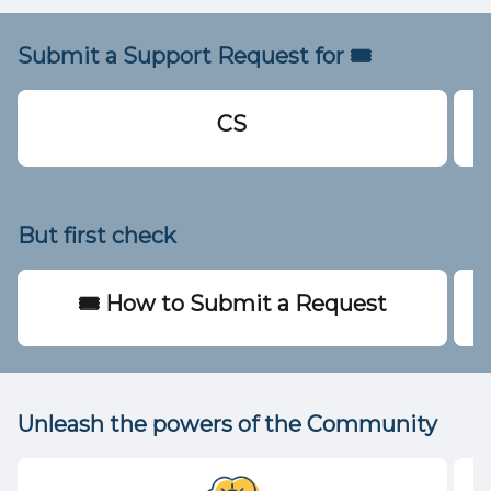
Submit a Support Request for 🎟️
CS
But first check
🎟️ How to Submit a Request
Unleash the powers of the Community