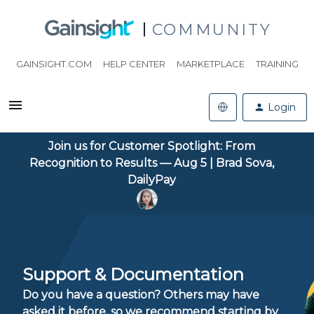
COMMUNITY
GAINSIGHT.COM
HELP CENTER
MARKETPLACE
TRAINING
Login
Join us for Customer Spotlight: From
Recognition to Results — Aug 5 | Brad Sova,
DailyPay
Support & Documentation
Do you have a question? Others may have
asked it before, so we recommend starting by