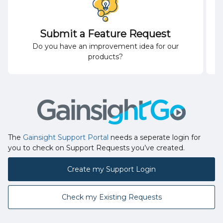
Submit a Feature Request
Do you have an improvement idea for our
products?
The
Gainsight Support Portal
needs a seperate login for
you to check on Support Requests you’ve created.
Create my Support Login
Check my Existing Requests