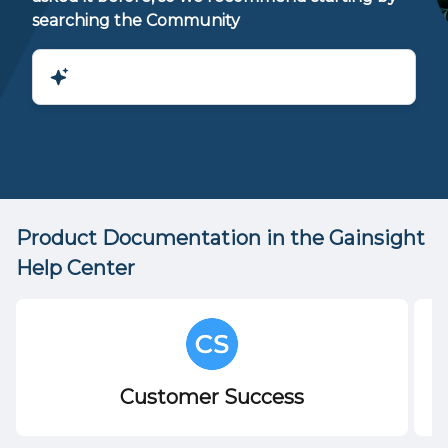
searching the Community
Product Documentation in the Gainsight
Help Center
Customer Success