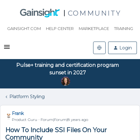
COMMUNITY
GAINSIGHT.COM
HELP CENTER
MARKETPLACE
TRAINING
Login
Pulse+ training and certification program
sunset in 2027
Platform Styling
Frank
Product Guru
Forum|Forum|8 years ago
How To Include SSI Files On Your
Community