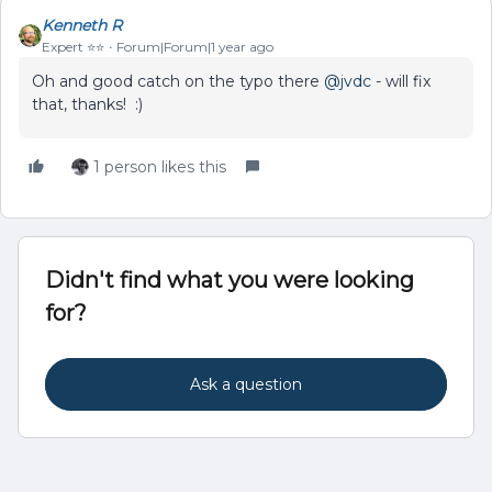
Kenneth R
Expert ⭐️⭐️
Forum|Forum|1 year ago
Oh and good catch on the typo there ​
@jvdc
- will fix
that, thanks! :)
1 person likes this
Didn't find what you were looking
for?
Ask a question