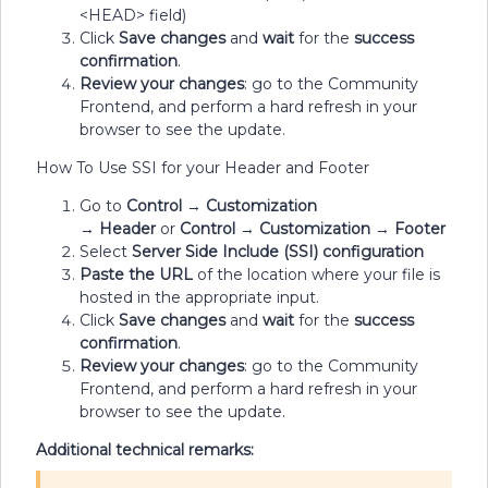
<HEAD> field)
Click
Save changes
and
wait
for the
success
confirmation
.
Review your changes
: go to the Community
Frontend, and perform a hard refresh in your
browser to see the update.
How To Use SSI for your Header and Footer
Go to
Control
→
Customization
→
Header
or
Control
→
Customization
→
Footer
Select
Server Side Include (SSI) configuration
Paste the URL
of the location where your file is
hosted in the appropriate input.
Click
Save changes
and
wait
for the
success
confirmation
.
Review your changes
: go to the Community
Frontend, and perform a hard refresh in your
browser to see the update.
Additional technical remarks: