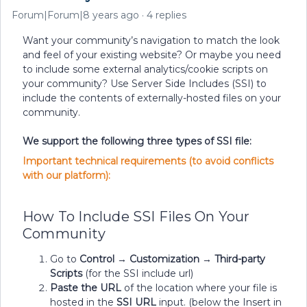
Forum|Forum|8 years ago
4 replies
Want your community’s navigation to match the look
and feel of your existing website? Or maybe you need
to include some external analytics/cookie scripts on
your community? Use Server Side Includes (SSI) to
include the contents of externally-hosted files on your
community.
We support the following three types of SSI file:
Important technical requirements (to avoid conflicts
with our platform):
How To Include SSI Files On Your
Community
Go to
Control
→
Customization
→
Third-party
Scripts
(for the SSI include url)
Paste the URL
of the location where your file is
hosted in the
SSI URL
input. (below the Insert in