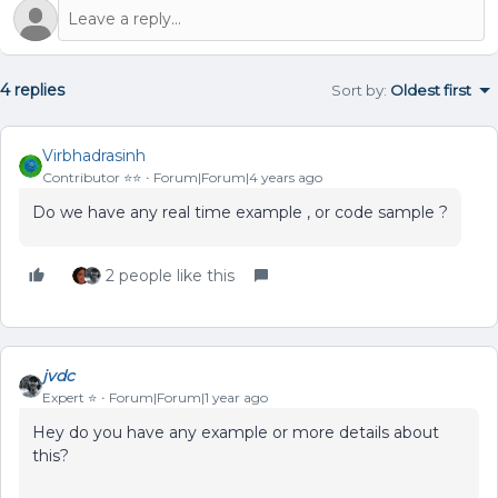
4 replies
Sort by
:
Oldest first
Virbhadrasinh
Contributor ⭐️⭐️
Forum|Forum|4 years ago
Do we have any real time example , or code sample ?
2 people like this
jvdc
Expert ⭐️
Forum|Forum|1 year ago
Hey do you have any example or more details about
this?