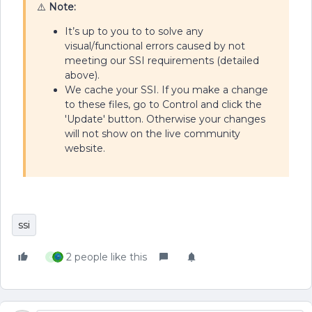
⚠️
Note:
It’s up to you to to solve any
visual/functional errors caused by not
meeting our SSI requirements (detailed
above).
We cache your SSI. If you make a change
to these files, go to Control and click the
'Update' button. Otherwise your changes
will not show on the live community
website.
ssi
2 people like this
C