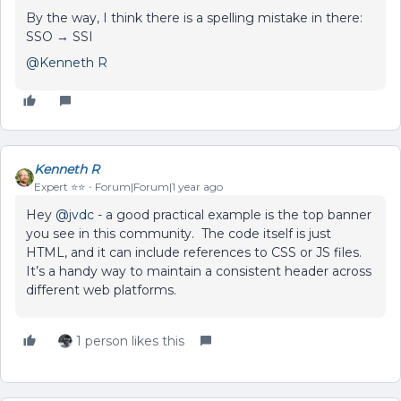
By the way, I think there is a spelling mistake in there:
SSO → SSI
@Kenneth R
Kenneth R
Expert ⭐️⭐️
Forum|Forum|1 year ago
Hey ​
@jvdc
- a good practical example is the top banner
you see in this community. The code itself is just
HTML, and it can include references to CSS or JS files.
It’s a handy way to maintain a consistent header across
different web platforms.
1 person likes this