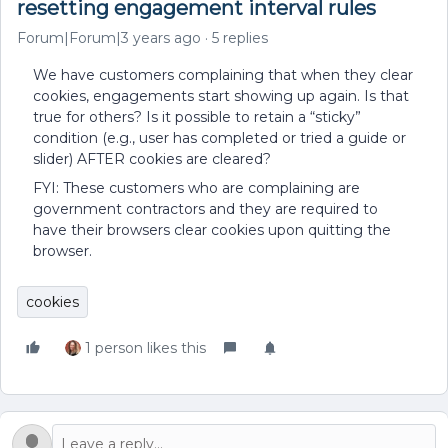
resetting engagement interval rules
Forum|Forum|3 years ago
5 replies
We have customers complaining that when they clear
cookies, engagements start showing up again. Is that
true for others? Is it possible to retain a “sticky”
condition (e.g., user has completed or tried a guide or
slider) AFTER cookies are cleared?
FYI: These customers who are complaining are
government contractors and they are required to
have their browsers clear cookies upon quitting the
browser.
cookies
1 person likes this