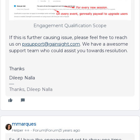
Engagement Qualification Scope
If this is further causing issue, please feel free to reach
us on
pxsupport@gainsight.com
. We have a awesome
support team who could assist you towards resolution.
Thanks
Dileep Nalla
Thanks, Dileep Nalla
mmarques
Helper ⭐️⭐️
Forum|Forum|3 years ago
So, if I have the engagement set to show one time