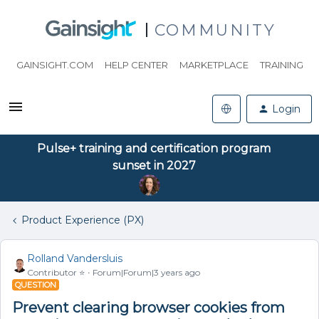
COMMUNITY
GAINSIGHT.COM
HELP CENTER
MARKETPLACE
TRAINING
Login
Pulse+ training and certification program
sunset in 2027
Product Experience (PX)
Rolland Vandersluis
Contributor ⭐️
Forum|Forum|3 years ago
QUESTION
Prevent clearing browser cookies from