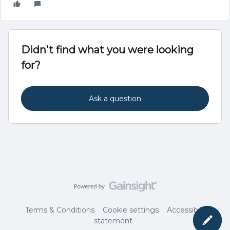
Didn't find what you were looking
for?
Ask a question
Terms & Conditions
Cookie settings
Accessibility
statement