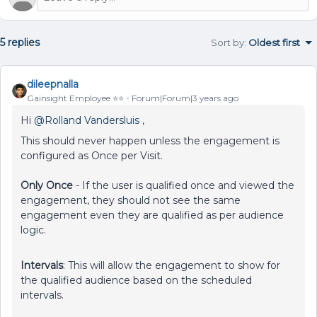
5 replies
Sort by
:
Oldest first
dileepnalla
Gainsight Employee ⭐️⭐️
Forum|Forum|3 years ago
Hi
@Rolland Vandersluis
,
This should never happen unless the engagement is
configured as Once per Visit.
Only Once
- If the user is qualified once and viewed the
engagement, they should not see the same
engagement even they are qualified as per audience
logic.
Intervals
: This will allow the engagement to show for
the qualified audience based on the scheduled
intervals.