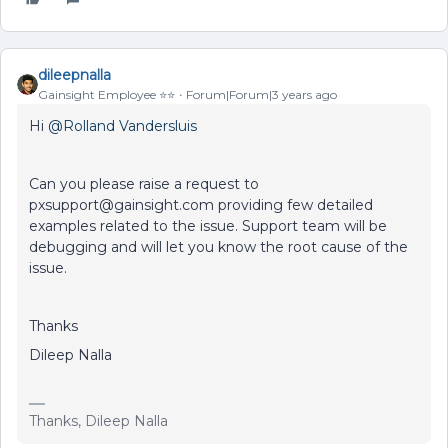
dileepnalla
Gainsight Employee ⭐️⭐️
Forum|Forum|3 years ago
Hi
@Rolland Vandersluis
Can you please raise a request to
pxsupport@gainsight.com providing few detailed
examples related to the issue. Support team will be
debugging and will let you know the root cause of the
issue.
Thanks
Dileep Nalla
Thanks, Dileep Nalla