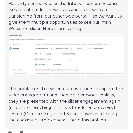
But… My company uses the Intervals option because
we are onboarding new users and users who are
transferring from our other web portal -- so we want to
give them multiple opportunities to see our main
Welcome slider. Here is our setting:
The problem is that when our customers complete the
slider engagement and then clear browser cookies,
they are presented with the slider engagement again
(much to their chagrin). This is true for all browsers I
tested (Chrome, Edge, and Safari); however, clearing
the cookies in Firefox doesn’t have this problem.