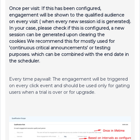
Once per visit: If this has been configured,
engagement will be shown to the qualified audience
on every visit ( when every new session id is generated).
In your case, please check if this is configured, a new
session can be generated upon clearing the
cookies We recommend this for mostly used for
'continuous critical announcements' or testing
purposes. which can be combined with the end date in
the scheduler.
Every time paywall: The engagement will be triggered
on every click event and should be used only for gating
users when a trial is over or for upgrade.