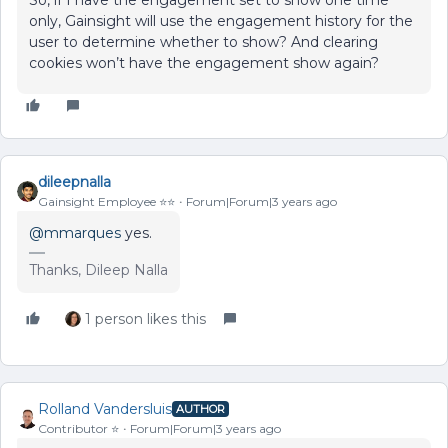
only, Gainsight will use the engagement history for the
user to determine whether to show? And clearing
cookies won’t have the engagement show again?
dileepnalla
Gainsight Employee ⭐️⭐️
Forum|Forum|3 years ago
@mmarques
yes.
Thanks, Dileep Nalla
1 person likes this
Rolland Vandersluis
AUTHOR
Contributor ⭐️
Forum|Forum|3 years ago