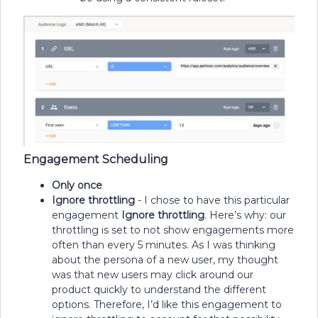
Engagement Scheduling
Only once
Ignore throttling
- I chose to have this particular
engagement
Ignore
throttling
. Here’s why: our
throttling is set to not show engagements more
often than every 5 minutes. As I was thinking
about the persona of a new user, my thought
was that new users may click around our
product quickly to understand the different
options. Therefore, I’d like this engagement to