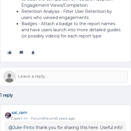
Engagement Views/Completion
Retention Analysis - Filter User Retention by
users who viewed engagements
Badges - Attach a badge to the report names
and have users launch into more detailed guides
(or possibly videos) for each report type
1 reply
sai_ram
Expert ⭐️⭐️
Forum|Forum|5 years ago
@Julie-Pinto
thank you for sharing this here. Useful info!