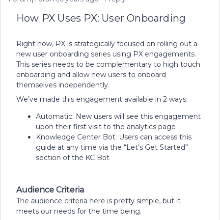
How PX Uses PX: User Onboarding
Right now, PX is strategically focused on rolling out a
new user onboarding series using PX engagements.
This series needs to be complementary to high touch
onboarding and allow new users to onboard
themselves independently.
We’ve made this engagement available in 2 ways:
Automatic: New users will see this engagement
upon their first visit to the analytics page
Knowledge Center Bot: Users can access this
guide at any time via the “Let’s Get Started”
section of the KC Bot
Audience Criteria
The audience criteria here is pretty simple, but it
meets our needs for the time being.