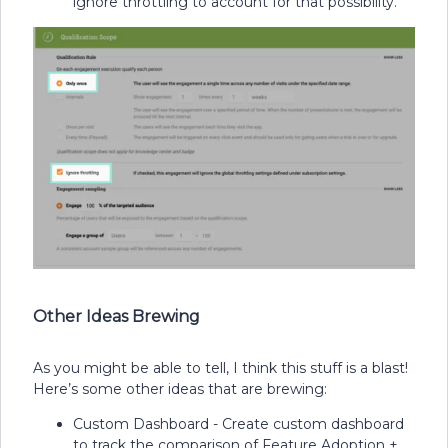
ignore throttling to account for that possibility.
Other Ideas Brewing
As you might be able to tell, I think this stuff is a blast!
Here’s some other ideas that are brewing:
Custom Dashboard - Create custom dashboard
to track the comparison of Feature Adoption +