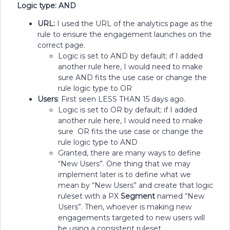
Logic type: AND
URL:
I used the URL of the analytics page as the
rule to ensure the engagement launches on the
correct page.
Logic is set to AND by default; if I added
another rule here, I would need to make
sure AND fits the use case or change the
rule logic type to OR
Users
: First seen LESS THAN 15 days ago.
Logic is set to OR by default; if I added
another rule here, I would need to make
sure OR fits the use case or change the
rule logic type to AND
Granted, there are many ways to define
“New Users”. One thing that we may
implement later is to define what we
mean by “New Users” and create that logic
ruleset with a PX
Segment
named “New
Users”. Then, whoever is making new
engagements targeted to new users will
be using a consistent ruleset.