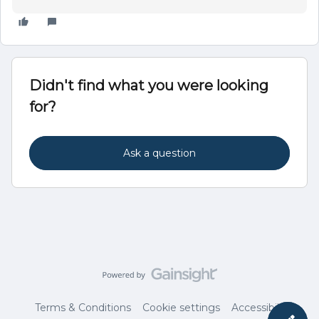
Didn't find what you were looking
for?
Ask a question
Terms & Conditions
Cookie settings
Accessibility