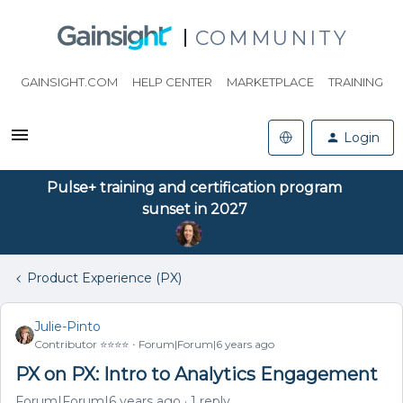
COMMUNITY
GAINSIGHT.COM
HELP CENTER
MARKETPLACE
TRAINING
Login
Pulse+ training and certification program
sunset in 2027
Product Experience (PX)
Julie-Pinto
Contributor ⭐️⭐️⭐️⭐️
Forum|Forum|6 years ago
PX on PX: Intro to Analytics Engagement
Forum|Forum|6 years ago
1 reply